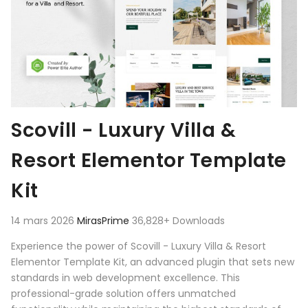
Scovill - Luxury Villa &
Resort Elementor Template
Kit
14 mars 2026
MirasPrime
36,828+ Downloads
Experience the power of Scovill - Luxury Villa & Resort
Elementor Template Kit, an advanced plugin that sets new
standards in web development excellence. This
professional-grade solution offers unmatched