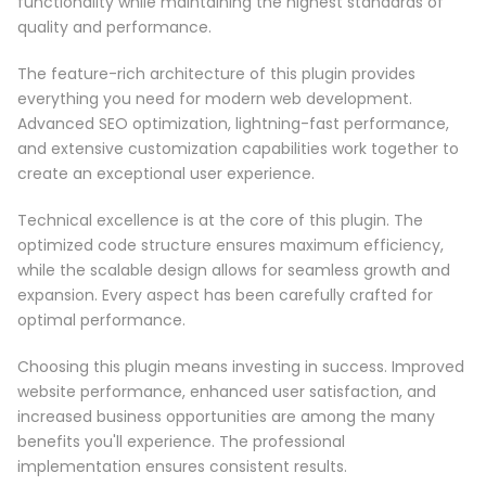
functionality while maintaining the highest standards of
quality and performance.
The feature-rich architecture of this plugin provides
everything you need for modern web development.
Advanced SEO optimization, lightning-fast performance,
and extensive customization capabilities work together to
create an exceptional user experience.
Technical excellence is at the core of this plugin. The
optimized code structure ensures maximum efficiency,
while the scalable design allows for seamless growth and
expansion. Every aspect has been carefully crafted for
optimal performance.
Choosing this plugin means investing in success. Improved
website performance, enhanced user satisfaction, and
increased business opportunities are among the many
benefits you'll experience. The professional
implementation ensures consistent results.