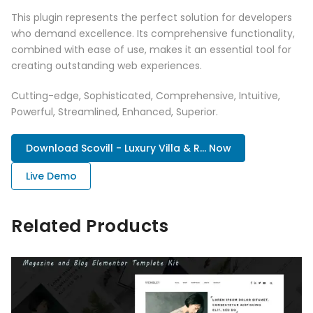
This plugin represents the perfect solution for developers
who demand excellence. Its comprehensive functionality,
combined with ease of use, makes it an essential tool for
creating outstanding web experiences.
Cutting-edge, Sophisticated, Comprehensive, Intuitive,
Powerful, Streamlined, Enhanced, Superior.
Download Scovill - Luxury Villa & R... Now
Live Demo
Related Products