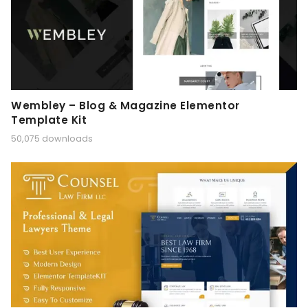
Wembley – Blog & Magazine Elementor
Template Kit
50,075 downloads