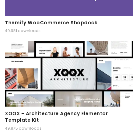
Themify WooCommerce Shopdock
49,981 downloads
XOOX – Architecture Agency Elementor
Template Kit
49,975 downloads