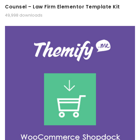
Counsel – Law Firm Elementor Template Kit
49,998 downloads