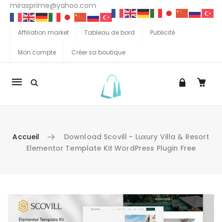
mirasprime@yahoo.com
Affiliation market
Tableau de bord
Publicité
Mon compte
Créer sa boutique
La
navigation
Mobile
Accueil
Download Scovill - Luxury Villa & Resort
Elementor Template Kit WordPress Plugin Free
Aller au contenu