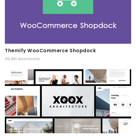
Themify WooCommerce Shopdock
49,981 downloads