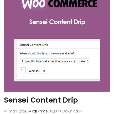
Sensei Content Drip
14 mars 2026
MirasPrime
36,137+ Downloads