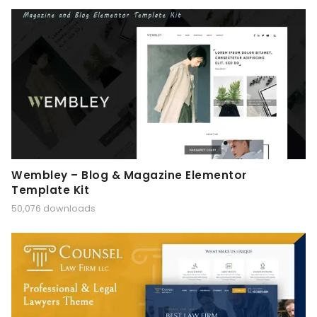
Wembley – Blog & Magazine Elementor
Template Kit
50,076 downloads