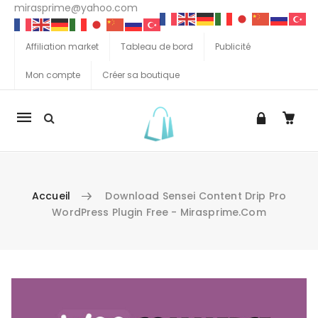
mirasprime@yahoo.com
Affiliation market
Tableau de bord
Publicité
Mon compte
Créer sa boutique
La
navigation
Mobile
Accueil
Download Sensei Content Drip Pro
WordPress Plugin Free - Mirasprime.com
Aller au contenu