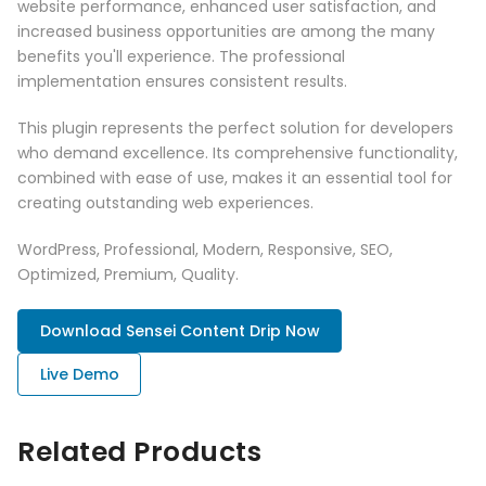
website performance, enhanced user satisfaction, and
increased business opportunities are among the many
benefits you'll experience. The professional
implementation ensures consistent results.
This plugin represents the perfect solution for developers
who demand excellence. Its comprehensive functionality,
combined with ease of use, makes it an essential tool for
creating outstanding web experiences.
WordPress, Professional, Modern, Responsive, SEO,
Optimized, Premium, Quality.
Download Sensei Content Drip Now
Live Demo
Related Products