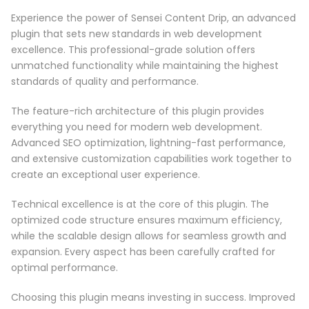
Experience the power of Sensei Content Drip, an advanced
plugin that sets new standards in web development
excellence. This professional-grade solution offers
unmatched functionality while maintaining the highest
standards of quality and performance.
The feature-rich architecture of this plugin provides
everything you need for modern web development.
Advanced SEO optimization, lightning-fast performance,
and extensive customization capabilities work together to
create an exceptional user experience.
Technical excellence is at the core of this plugin. The
optimized code structure ensures maximum efficiency,
while the scalable design allows for seamless growth and
expansion. Every aspect has been carefully crafted for
optimal performance.
Choosing this plugin means investing in success. Improved