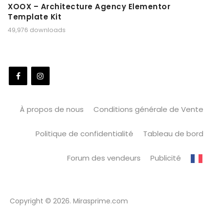
XOOX – Architecture Agency Elementor
Template Kit
49,976 downloads
À propos de nous
Conditions générale de Vente
Politique de confidentialité
Tableau de bord
Forum des vendeurs
Publicité
Copyright © 2026. Mirasprime.com