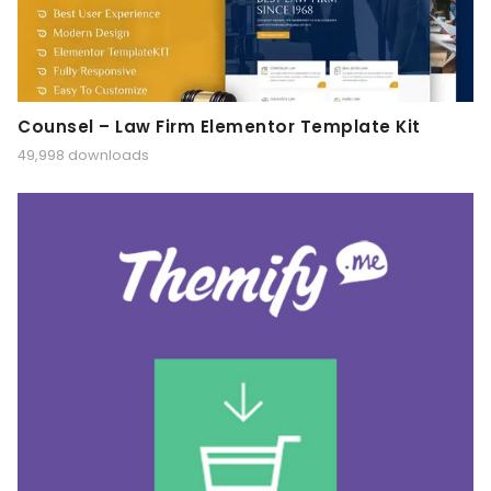
Counsel – Law Firm Elementor Template Kit
49,998 downloads