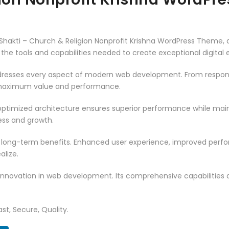
akti – Church & Religion Nonprofit Krishna WordPress Theme, 
es the tools and capabilities needed to create exceptional digital
resses every aspect of modern web development. From responsi
 maximum value and performance.
ptimized architecture ensures superior performance while mainta
ss and growth.
 long-term benefits. Enhanced user experience, improved per
alize.
innovation in web development. Its comprehensive capabilities a
st, Secure, Quality.