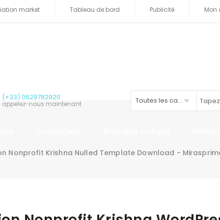
iliation market
Tableau de bord
Publicité
Mon 
(+33) 0629782920
Toutes les catégories
appelez-nous maintenant
ueil
Catalogues
Boutique en ligne
Affilia
ion Nonprofit Krishna Nulled Template Download - Miraspri
gion Nonprofit Krishna WordPr