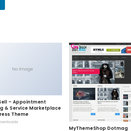
No Image
Sell – Appointment
g & Service Marketplace
ress Theme
downloads
MyThemeShop Dotmag