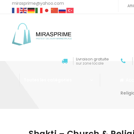
mirasprime@yahoo.com
Aff
Livraison gratuite
sur zone locale
Acc
Toutes les catégories
Relig
Aller au contenu
Shakti – Church & Reli