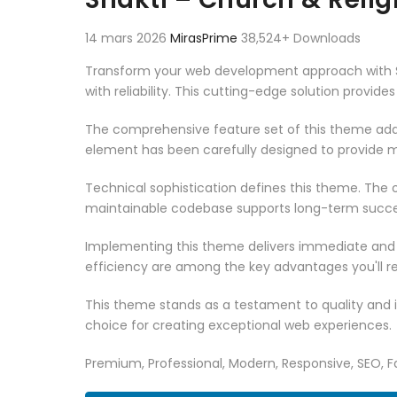
14 mars 2026
MirasPrime
38,524+ Downloads
Transform your web development approach with Sh
with reliability. This cutting-edge solution provid
The comprehensive feature set of this theme add
element has been carefully designed to provide
Technical sophistication defines this theme. The o
maintainable codebase supports long-term succe
Implementing this theme delivers immediate and
efficiency are among the key advantages you'll re
This theme stands as a testament to quality and 
choice for creating exceptional web experiences.
Premium, Professional, Modern, Responsive, SEO, Fa