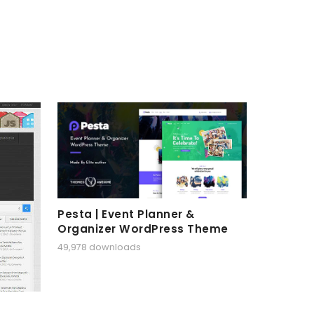
Pesta | Event Planner &
Organizer WordPress Theme
49,978 downloads