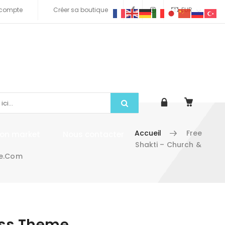
compte
Créer sa boutique
EUR
Accueil
Free
tion market
Nous contacter
Shakti – Church &
me.com
ess Theme