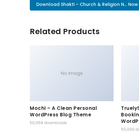
Download Shakti – Church & Religion N... Now
Related Products
No Image
Mochi – A Clean Personal
Truely
WordPress Blog Theme
Bookin
WordP
50,059 downloads
50,000 