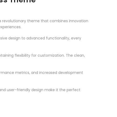
a revolutionary theme that combines innovation
 experiences.
ve design to advanced functionality, every
ining flexibility for customization. The clean,
formance metrics, and increased development
nd user-friendly design make it the perfect