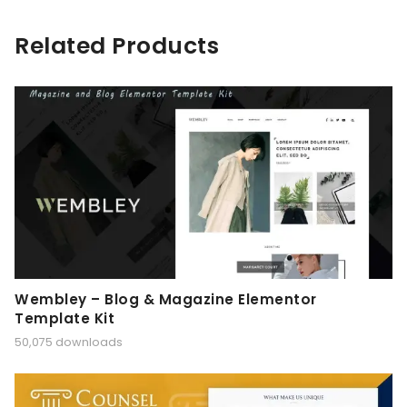
Related Products
Wembley – Blog & Magazine Elementor
Template Kit
50,075 downloads