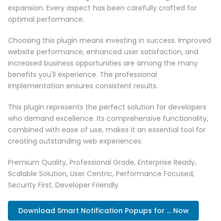
expansion. Every aspect has been carefully crafted for
optimal performance.
Choosing this plugin means investing in success. Improved
website performance, enhanced user satisfaction, and
increased business opportunities are among the many
benefits you'll experience. The professional
implementation ensures consistent results.
This plugin represents the perfect solution for developers
who demand excellence. Its comprehensive functionality,
combined with ease of use, makes it an essential tool for
creating outstanding web experiences.
Premium Quality, Professional Grade, Enterprise Ready,
Scalable Solution, User Centric, Performance Focused,
Security First, Developer Friendly.
Download Smart Notification Popups for ... Now