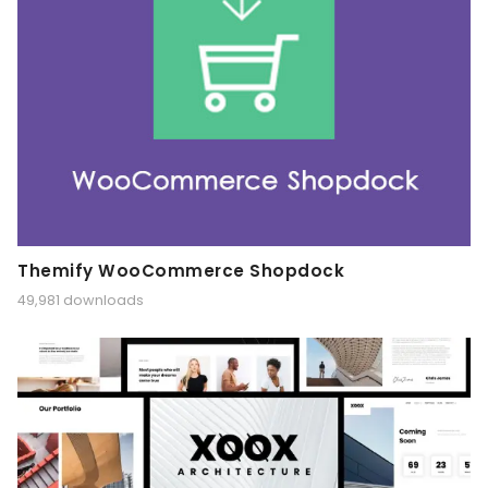
Themify WooCommerce Shopdock
49,981 downloads