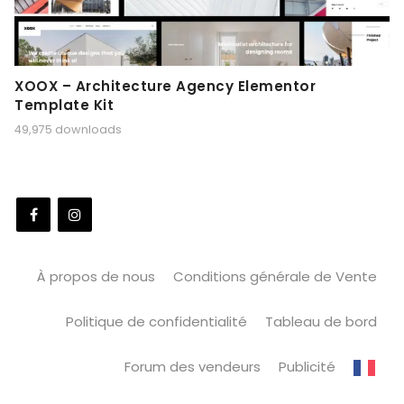
XOOX – Architecture Agency Elementor
Template Kit
49,975 downloads
À propos de nous
Conditions générale de Vente
Politique de confidentialité
Tableau de bord
Forum des vendeurs
Publicité