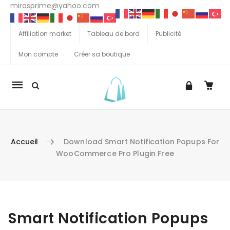
mirasprime@yahoo.com
Affiliation market
Tableau de bord
Publicité
Mon compte
Créer sa boutique
La
navigation
Mobile
Accueil
Download Smart Notification Popups For
WooCommerce Pro Plugin Free
Aller au contenu
Smart Notification Popups