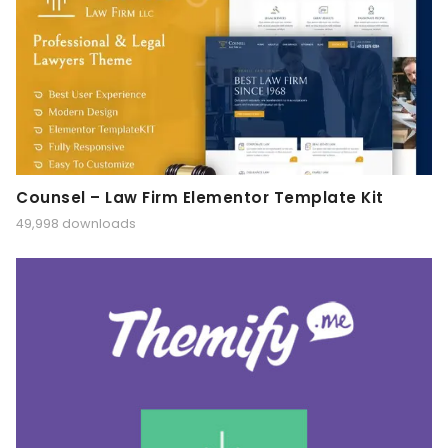
Counsel – Law Firm Elementor Template Kit
49,998 downloads