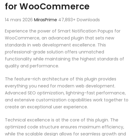
for WooCommerce
14 mars 2026
MirasPrime
47,893+ Downloads
Experience the power of Smart Notification Popups for
WooCommerce, an advanced plugin that sets new
standards in web development excellence. This
professional-grade solution offers unmatched
functionality while maintaining the highest standards of
quality and performance.
The feature-rich architecture of this plugin provides
everything you need for modern web development.
Advanced SEO optimization, lightning-fast performance,
and extensive customization capabilities work together to
create an exceptional user experience.
Technical excellence is at the core of this plugin. The
optimized code structure ensures maximum efficiency,
while the scalable design allows for seamless growth and