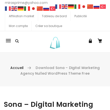
mirasprime@yahoo.com
Affiliation market
Tableau de bord
Publicité
Mon compte
Créer sa boutique
La
navigation
Mobile
Accueil
Download Sona – Digital Marketing
Agency Nulled WordPress Theme Free
Aller au contenu
Sona – Digital Marketing