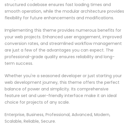
structured codebase ensures fast loading times and
smooth operation, while the modular architecture provides
flexibility for future enhancements and modifications.
Implementing this theme provides numerous benefits for
your web projects. Enhanced user engagement, improved
conversion rates, and streamlined workflow management
are just a few of the advantages you can expect. The
professional-grade quality ensures reliability and long-
term success.
Whether you're a seasoned developer or just starting your
web development journey, this theme offers the perfect
balance of power and simplicity. Its comprehensive
feature set and user-friendly interface make it an ideal
choice for projects of any scale.
Enterprise, Business, Professional, Advanced, Modern,
Scalable, Reliable, Secure.