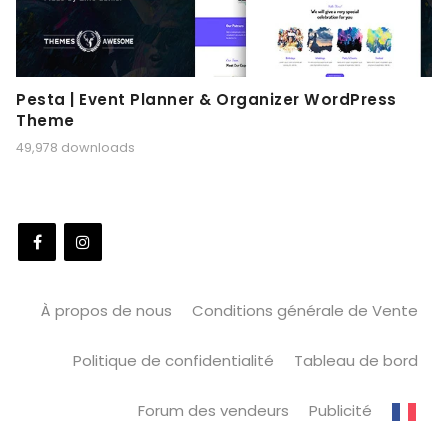
Pesta | Event Planner & Organizer WordPress
Theme
49,978 downloads
À propos de nous
Conditions générale de Vente
Politique de confidentialité
Tableau de bord
Forum des vendeurs
Publicité