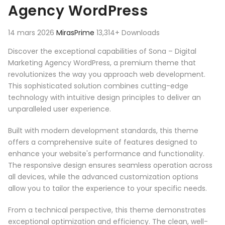
Agency WordPress
14 mars 2026
MirasPrime
13,314+ Downloads
Discover the exceptional capabilities of Sona – Digital
Marketing Agency WordPress, a premium theme that
revolutionizes the way you approach web development.
This sophisticated solution combines cutting-edge
technology with intuitive design principles to deliver an
unparalleled user experience.
Built with modern development standards, this theme
offers a comprehensive suite of features designed to
enhance your website's performance and functionality.
The responsive design ensures seamless operation across
all devices, while the advanced customization options
allow you to tailor the experience to your specific needs.
From a technical perspective, this theme demonstrates
exceptional optimization and efficiency. The clean, well-