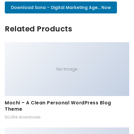
Download Sona – Digital Marketing Age... Now
Related Products
No Image
Mochi – A Clean Personal WordPress Blog
Theme
50,059 downloads