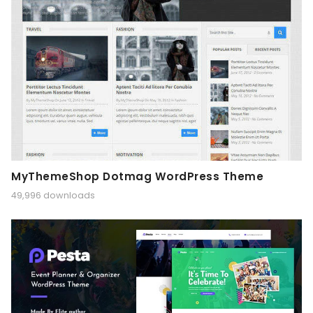
MyThemeShop Dotmag WordPress Theme
49,996 downloads