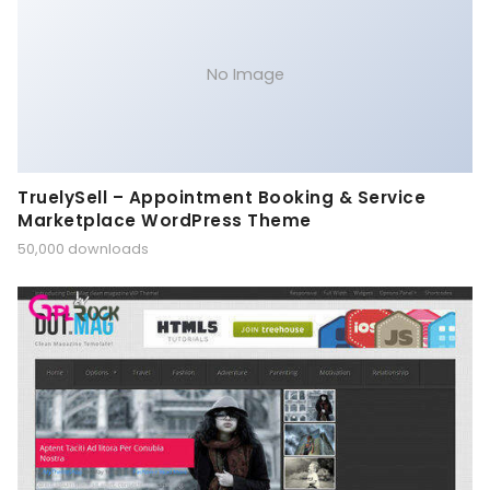
No Image
TruelySell – Appointment Booking & Service
Marketplace WordPress Theme
50,000 downloads