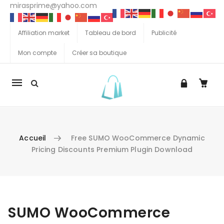
mirasprime@yahoo.com
Affiliation market
Tableau de bord
Publicité
Mon compte
Créer sa boutique
La
navigation
Mobile
Accueil
Free SUMO WooCommerce Dynamic
Pricing Discounts Premium Plugin Download
Aller au contenu
SUMO WooCommerce