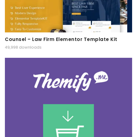
Counsel – Law Firm Elementor Template Kit
49,998 downloads