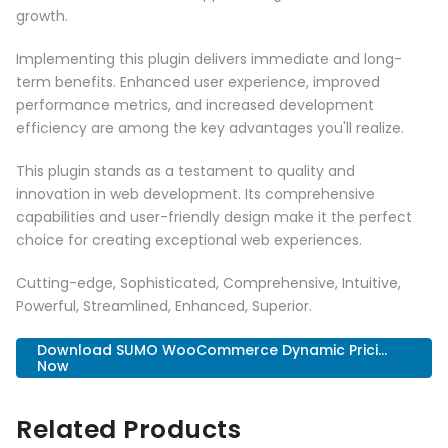
growth.
Implementing this plugin delivers immediate and long-
term benefits. Enhanced user experience, improved
performance metrics, and increased development
efficiency are among the key advantages you'll realize.
This plugin stands as a testament to quality and
innovation in web development. Its comprehensive
capabilities and user-friendly design make it the perfect
choice for creating exceptional web experiences.
Cutting-edge, Sophisticated, Comprehensive, Intuitive,
Powerful, Streamlined, Enhanced, Superior.
Download SUMO WooCommerce Dynamic Prici...
Now
Related Products