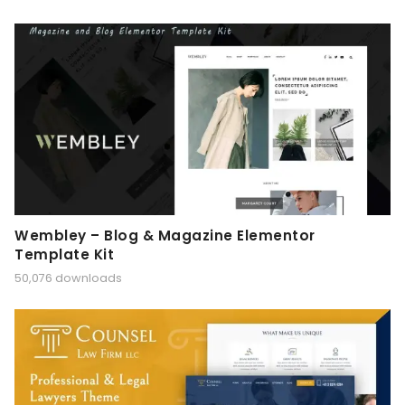
Wembley – Blog & Magazine Elementor
Template Kit
50,076 downloads