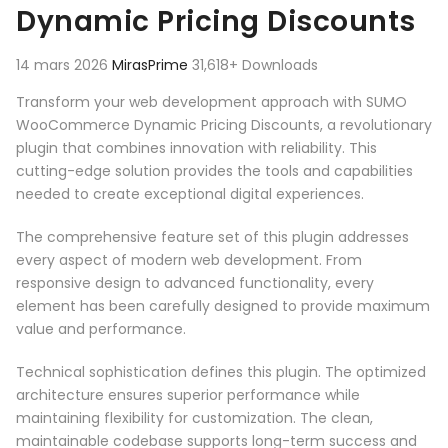
Dynamic Pricing Discounts
14 mars 2026
MirasPrime
31,618+ Downloads
Transform your web development approach with SUMO
WooCommerce Dynamic Pricing Discounts, a revolutionary
plugin that combines innovation with reliability. This
cutting-edge solution provides the tools and capabilities
needed to create exceptional digital experiences.
The comprehensive feature set of this plugin addresses
every aspect of modern web development. From
responsive design to advanced functionality, every
element has been carefully designed to provide maximum
value and performance.
Technical sophistication defines this plugin. The optimized
architecture ensures superior performance while
maintaining flexibility for customization. The clean,
maintainable codebase supports long-term success and