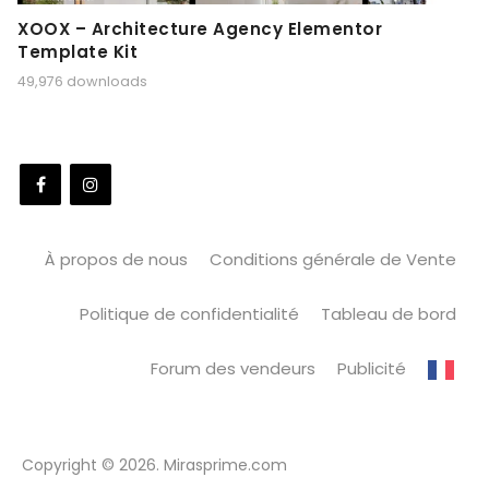
XOOX – Architecture Agency Elementor
Template Kit
49,976 downloads
À propos de nous
Conditions générale de Vente
Politique de confidentialité
Tableau de bord
Forum des vendeurs
Publicité
Copyright © 2026. Mirasprime.com