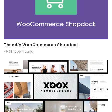
Themify WooCommerce Shopdock
49,981 downloads