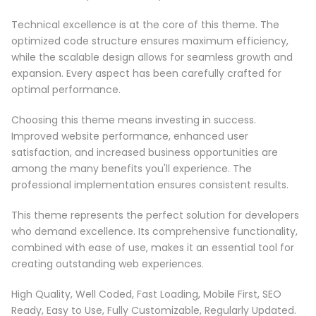
Technical excellence is at the core of this theme. The
optimized code structure ensures maximum efficiency,
while the scalable design allows for seamless growth and
expansion. Every aspect has been carefully crafted for
optimal performance.
Choosing this theme means investing in success.
Improved website performance, enhanced user
satisfaction, and increased business opportunities are
among the many benefits you'll experience. The
professional implementation ensures consistent results.
This theme represents the perfect solution for developers
who demand excellence. Its comprehensive functionality,
combined with ease of use, makes it an essential tool for
creating outstanding web experiences.
High Quality, Well Coded, Fast Loading, Mobile First, SEO
Ready, Easy to Use, Fully Customizable, Regularly Updated.