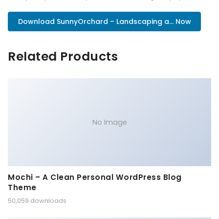
Download SunnyOrchard – Landscaping a... Now
Related Products
No Image
Mochi – A Clean Personal WordPress Blog
Theme
50,059 downloads