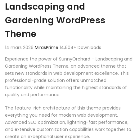
Landscaping and
Gardening WordPress
Theme
14 mars 2026
MirasPrime
14,604+ Downloads
Experience the power of SunnyOrchard – Landscaping and
Gardening WordPress Theme, an advanced theme that
sets new standards in web development excellence. This
professional-grade solution offers unmatched
functionality while maintaining the highest standards of
quality and performance.
The feature-rich architecture of this theme provides
everything you need for modern web development.
Advanced SEO optimization, lightning-fast performance,
and extensive customization capabilities work together to
create an exceptional user experience.