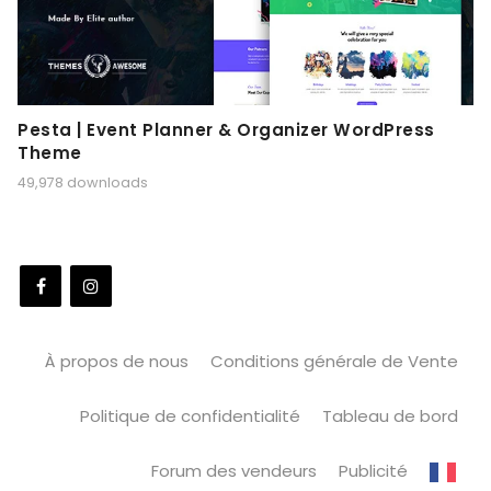
Pesta | Event Planner & Organizer WordPress
Theme
49,978 downloads
À propos de nous
Conditions générale de Vente
Politique de confidentialité
Tableau de bord
Forum des vendeurs
Publicité