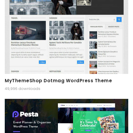
MyThemeShop Dotmag WordPress Theme
49,996 downloads