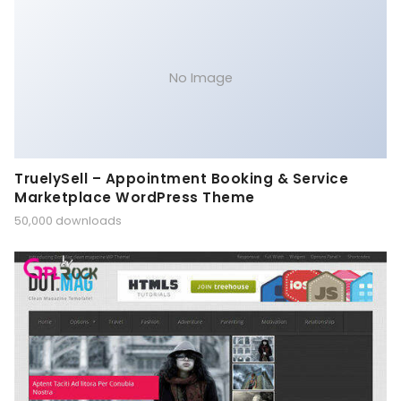
No Image
TruelySell – Appointment Booking & Service
Marketplace WordPress Theme
50,000 downloads