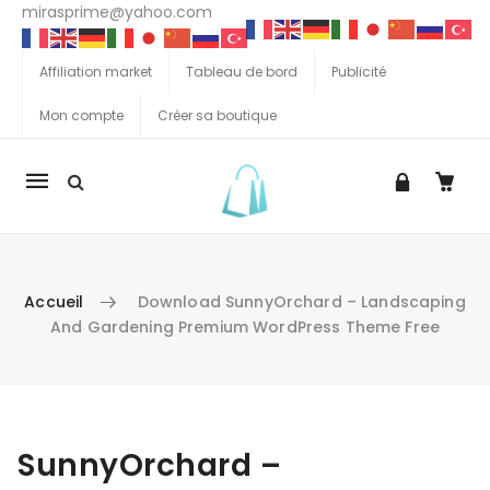
mirasprime@yahoo.com
Affiliation market
Tableau de bord
Publicité
Mon compte
Créer sa boutique
La
navigation
Mobile
Accueil
Download SunnyOrchard – Landscaping
And Gardening Premium WordPress Theme Free
Aller au contenu
SunnyOrchard –