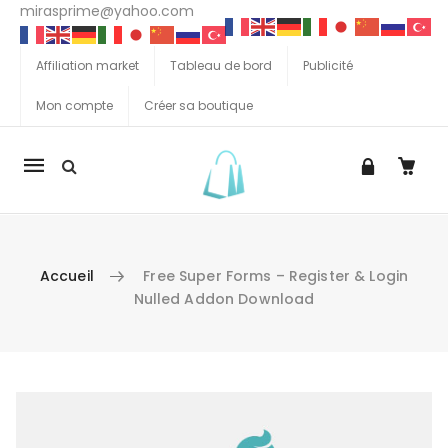
mirasprime@yahoo.com
Affiliation market
Tableau de bord
Publicité
Mon compte
Créer sa boutique
La
navigation
Mobile
Accueil
Free Super Forms – Register & Login
Nulled Addon Download
Aller au contenu