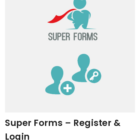
Super Forms – Register &
Login