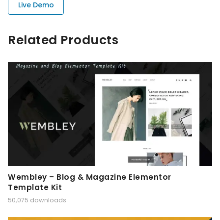
Live Demo
Related Products
Wembley – Blog & Magazine Elementor
Template Kit
50,075 downloads