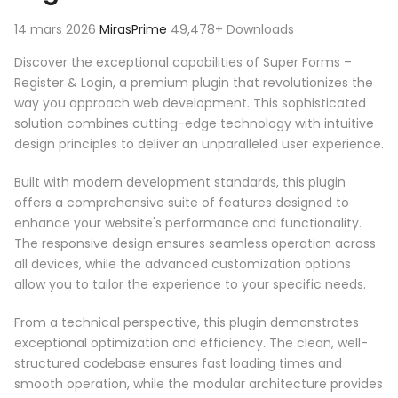
14 mars 2026
MirasPrime
49,478+ Downloads
Discover the exceptional capabilities of Super Forms –
Register & Login, a premium plugin that revolutionizes the
way you approach web development. This sophisticated
solution combines cutting-edge technology with intuitive
design principles to deliver an unparalleled user experience.
Built with modern development standards, this plugin
offers a comprehensive suite of features designed to
enhance your website's performance and functionality.
The responsive design ensures seamless operation across
all devices, while the advanced customization options
allow you to tailor the experience to your specific needs.
From a technical perspective, this plugin demonstrates
exceptional optimization and efficiency. The clean, well-
structured codebase ensures fast loading times and
smooth operation, while the modular architecture provides