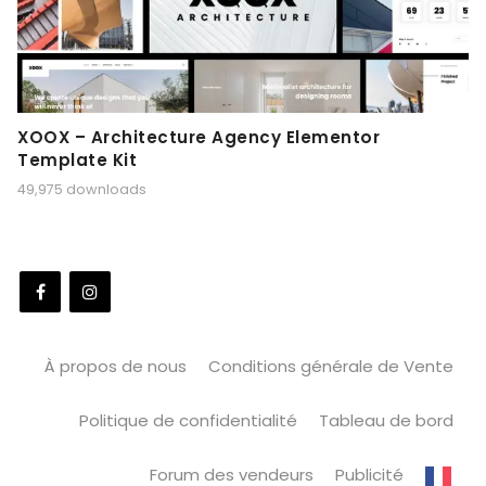
XOOX – Architecture Agency Elementor
Template Kit
49,975 downloads
À propos de nous
Conditions générale de Vente
Politique de confidentialité
Tableau de bord
Forum des vendeurs
Publicité