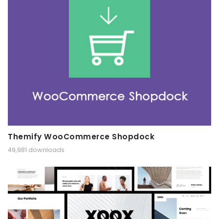
Themify WooCommerce Shopdock
49,981 downloads