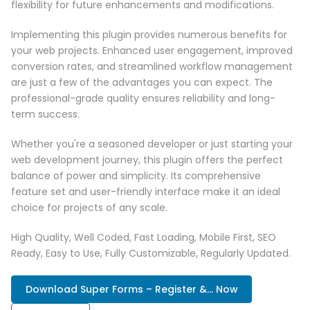
flexibility for future enhancements and modifications.
Implementing this plugin provides numerous benefits for
your web projects. Enhanced user engagement, improved
conversion rates, and streamlined workflow management
are just a few of the advantages you can expect. The
professional-grade quality ensures reliability and long-
term success.
Whether you're a seasoned developer or just starting your
web development journey, this plugin offers the perfect
balance of power and simplicity. Its comprehensive
feature set and user-friendly interface make it an ideal
choice for projects of any scale.
High Quality, Well Coded, Fast Loading, Mobile First, SEO
Ready, Easy to Use, Fully Customizable, Regularly Updated.
Download Super Forms – Register &... Now