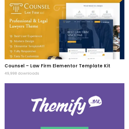
Counsel – Law Firm Elementor Template Kit
49,998 downloads