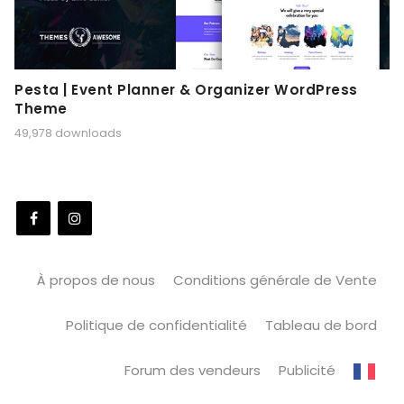
Pesta | Event Planner & Organizer WordPress
Theme
49,978 downloads
À propos de nous
Conditions générale de Vente
Politique de confidentialité
Tableau de bord
Forum des vendeurs
Publicité