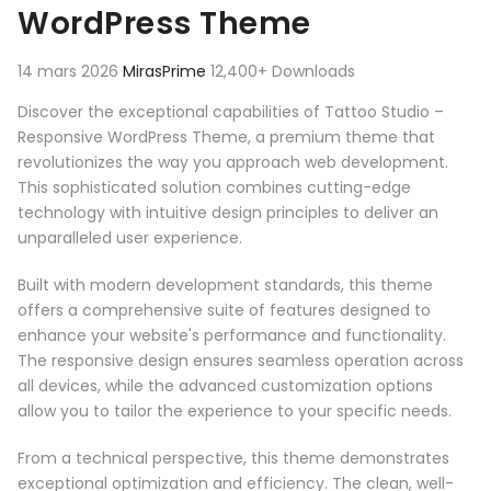
WordPress Theme
14 mars 2026
MirasPrime
12,400+ Downloads
Discover the exceptional capabilities of Tattoo Studio –
Responsive WordPress Theme, a premium theme that
revolutionizes the way you approach web development.
This sophisticated solution combines cutting-edge
technology with intuitive design principles to deliver an
unparalleled user experience.
Built with modern development standards, this theme
offers a comprehensive suite of features designed to
enhance your website's performance and functionality.
The responsive design ensures seamless operation across
all devices, while the advanced customization options
allow you to tailor the experience to your specific needs.
From a technical perspective, this theme demonstrates
exceptional optimization and efficiency. The clean, well-