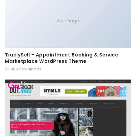
No Image
TruelySell – Appointment Booking & Service
Marketplace WordPress Theme
50,000 downloads