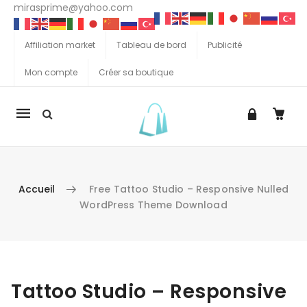
mirasprime@yahoo.com
Affiliation market
Tableau de bord
Publicité
Mon compte
Créer sa boutique
La
navigation
Mobile
Accueil
Free Tattoo Studio – Responsive Nulled
WordPress Theme Download
Aller au contenu
Tattoo Studio – Responsive