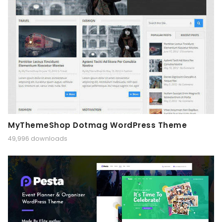
MyThemeShop Dotmag WordPress Theme
49,996 downloads