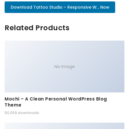
Download Tattoo Studio – Responsive W... Now
Related Products
No Image
Mochi – A Clean Personal WordPress Blog
Theme
50,059 downloads