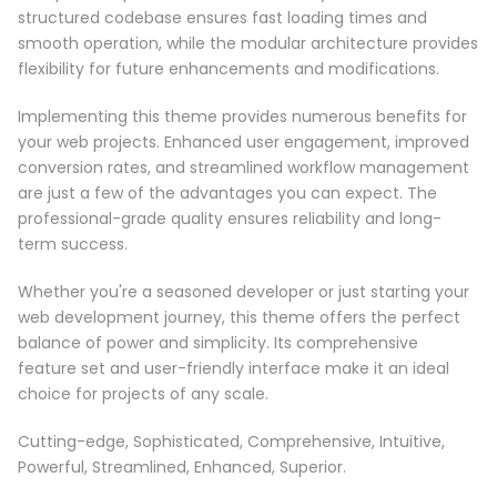
structured codebase ensures fast loading times and
smooth operation, while the modular architecture provides
flexibility for future enhancements and modifications.
Implementing this theme provides numerous benefits for
your web projects. Enhanced user engagement, improved
conversion rates, and streamlined workflow management
are just a few of the advantages you can expect. The
professional-grade quality ensures reliability and long-
term success.
Whether you're a seasoned developer or just starting your
web development journey, this theme offers the perfect
balance of power and simplicity. Its comprehensive
feature set and user-friendly interface make it an ideal
choice for projects of any scale.
Cutting-edge, Sophisticated, Comprehensive, Intuitive,
Powerful, Streamlined, Enhanced, Superior.