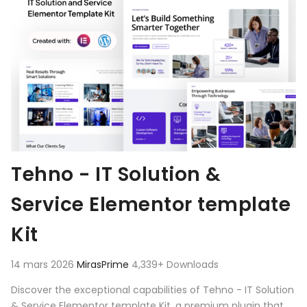
Tehno - IT Solution &
Service Elementor template
Kit
14 mars 2026
MirasPrime
4,339+ Downloads
Discover the exceptional capabilities of Tehno - IT Solution
& Service Elementor template Kit, a premium plugin that