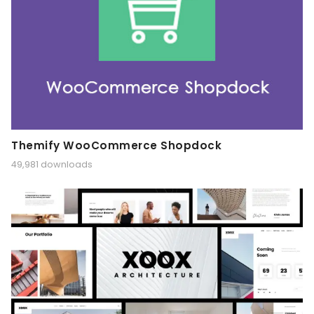
Themify WooCommerce Shopdock
49,981 downloads