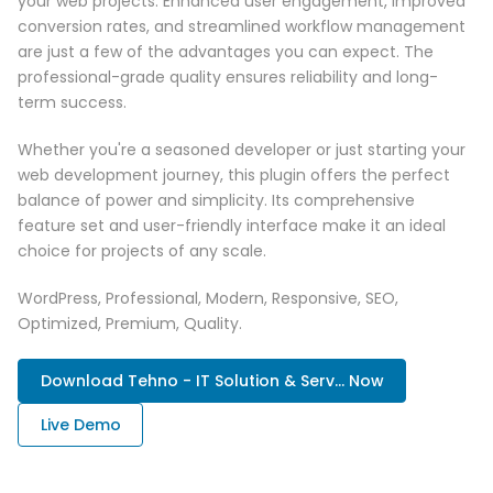
your web projects. Enhanced user engagement, improved
conversion rates, and streamlined workflow management
are just a few of the advantages you can expect. The
professional-grade quality ensures reliability and long-
term success.
Whether you're a seasoned developer or just starting your
web development journey, this plugin offers the perfect
balance of power and simplicity. Its comprehensive
feature set and user-friendly interface make it an ideal
choice for projects of any scale.
WordPress, Professional, Modern, Responsive, SEO,
Optimized, Premium, Quality.
Download Tehno - IT Solution & Serv... Now
Live Demo