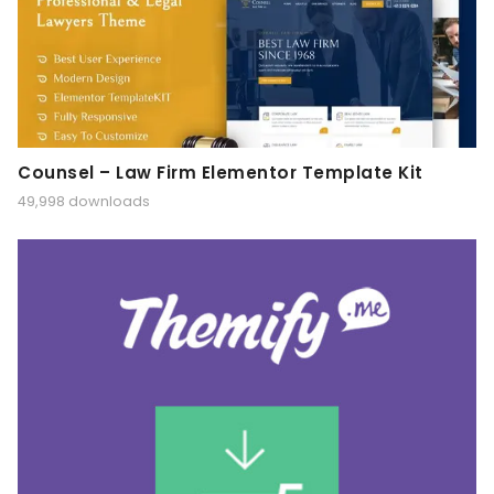
Counsel – Law Firm Elementor Template Kit
49,998 downloads