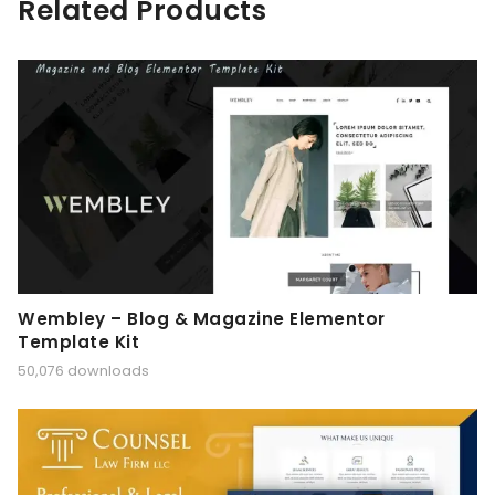
Related Products
Wembley – Blog & Magazine Elementor
Template Kit
50,076 downloads