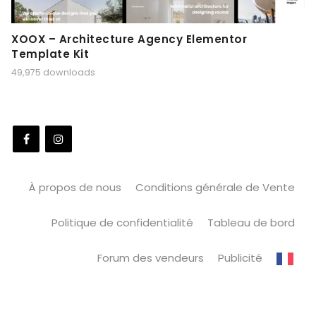
XOOX – Architecture Agency Elementor
Template Kit
49,975 downloads
À propos de nous
Conditions générale de Vente
Politique de confidentialité
Tableau de bord
Forum des vendeurs
Publicité