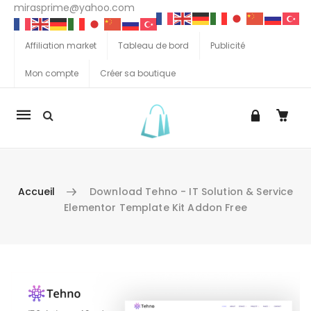
mirasprime@yahoo.com
Affiliation market
Tableau de bord
Publicité
Mon compte
Créer sa boutique
La
navigation
Mobile
Accueil
Download Tehno - IT Solution & Service
Elementor Template Kit Addon Free
Aller au contenu