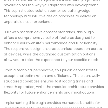
revolutionizes the way you approach web development.
This sophisticated solution combines cutting-edge
technology with intuitive design principles to deliver an
unparalleled user experience.
Built with modern development standards, this plugin
offers a comprehensive suite of features designed to
enhance your website's performance and functionality.
The responsive design ensures seamless operation across
all devices, while the advanced customization options
allow you to tailor the experience to your specific needs.
From a technical perspective, this plugin demonstrates
exceptional optimization and efficiency. The clean, well-
structured codebase ensures fast loading times and
smooth operation, while the modular architecture provides
flexibility for future enhancements and modifications.
Implementing this plugin provides numerous benefits for