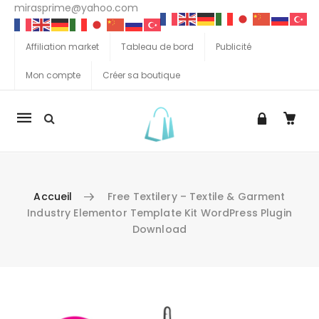
mirasprime@yahoo.com
Affiliation market
Tableau de bord
Publicité
Mon compte
Créer sa boutique
La
navigation
Mobile
Accueil
Free Textilery – Textile & Garment
Industry Elementor Template Kit WordPress Plugin
Download
Aller au contenu