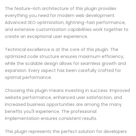
The feature-rich architecture of this plugin provides
everything you need for modern web development.
Advanced SEO optimization, lightning-fast performance,
and extensive customization capabilities work together to
create an exceptional user experience.
Technical excellence is at the core of this plugin. The
optimized code structure ensures maximum efficiency,
while the scalable design allows for seamless growth and
expansion. Every aspect has been carefully crafted for
optimal performance.
Choosing this plugin means investing in success. Improved
website performance, enhanced user satisfaction, and
increased business opportunities are among the many
benefits you'll experience. The professional
implementation ensures consistent results.
This plugin represents the perfect solution for developers