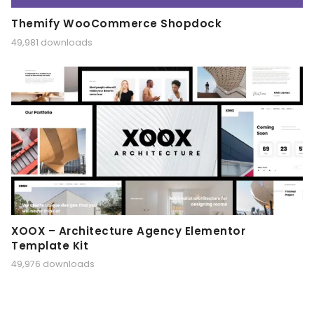
Themify WooCommerce Shopdock
49,981 downloads
XOOX – Architecture Agency Elementor
Template Kit
49,976 downloads