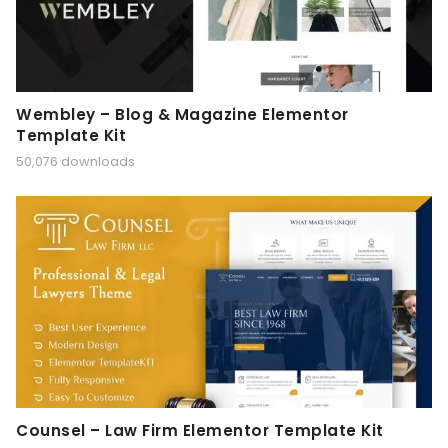
Wembley – Blog & Magazine Elementor
Template Kit
50,076 downloads
Counsel – Law Firm Elementor Template Kit