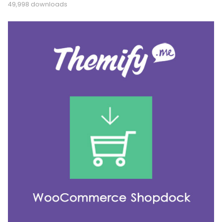
49,998 downloads