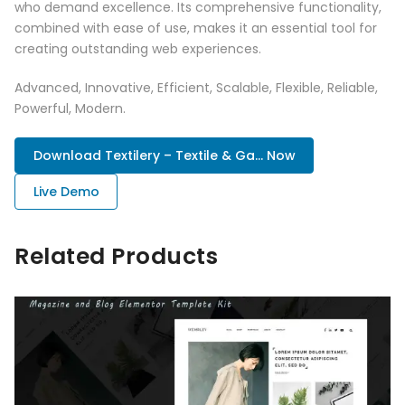
who demand excellence. Its comprehensive functionality,
combined with ease of use, makes it an essential tool for
creating outstanding web experiences.
Advanced, Innovative, Efficient, Scalable, Flexible, Reliable,
Powerful, Modern.
Download Textilery – Textile & Ga... Now
Live Demo
Related Products