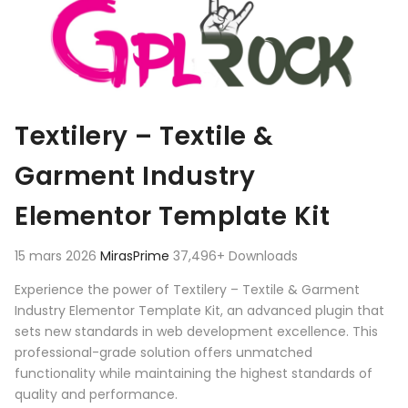
Textilery – Textile &
Garment Industry
Elementor Template Kit
15 mars 2026
MirasPrime
37,496+ Downloads
Experience the power of Textilery – Textile & Garment
Industry Elementor Template Kit, an advanced plugin that
sets new standards in web development excellence. This
professional-grade solution offers unmatched
functionality while maintaining the highest standards of
quality and performance.