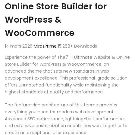
Online Store Builder for
WordPress &
WooCommerce
14 mars 2026
MirasPrime
15,268+ Downloads
Experience the power of The7 — Ultimate Website & Online
Store Builder for WordPress & WooCommerce, an
advanced theme that sets new standards in web
development excellence. This professional-grade solution
offers unmatched functionality while maintaining the
highest standards of quality and performance.
The feature-rich architecture of this theme provides
everything you need for modern web development.
Advanced SEO optimization, lightning-fast performance,
and extensive customization capabilities work together to
create an exceptional user experience.