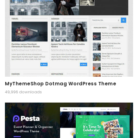
MyThemeShop Dotmag WordPress Theme
49,996 downloads