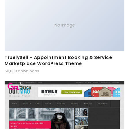
No Image
TruelySell – Appointment Booking & Service
Marketplace WordPress Theme
50,000 downloads