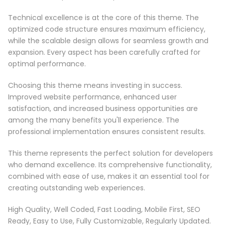
Technical excellence is at the core of this theme. The
optimized code structure ensures maximum efficiency,
while the scalable design allows for seamless growth and
expansion. Every aspect has been carefully crafted for
optimal performance.
Choosing this theme means investing in success.
Improved website performance, enhanced user
satisfaction, and increased business opportunities are
among the many benefits you'll experience. The
professional implementation ensures consistent results.
This theme represents the perfect solution for developers
who demand excellence. Its comprehensive functionality,
combined with ease of use, makes it an essential tool for
creating outstanding web experiences.
High Quality, Well Coded, Fast Loading, Mobile First, SEO
Ready, Easy to Use, Fully Customizable, Regularly Updated.