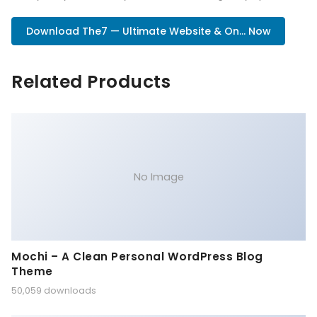
Download The7 — Ultimate Website & On... Now
Related Products
No Image
Mochi – A Clean Personal WordPress Blog
Theme
50,059 downloads