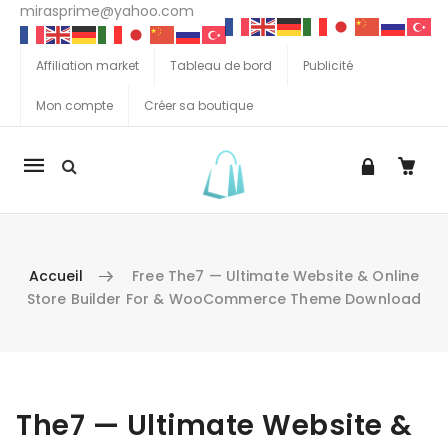
mirasprime@yahoo.com
Affiliation market
Tableau de bord
Publicité
Mon compte
Créer sa boutique
La
navigation
Mobile
Accueil
Free The7 — Ultimate Website & Online
Store Builder For & WooCommerce Theme Download
Aller au contenu
The7 — Ultimate Website &