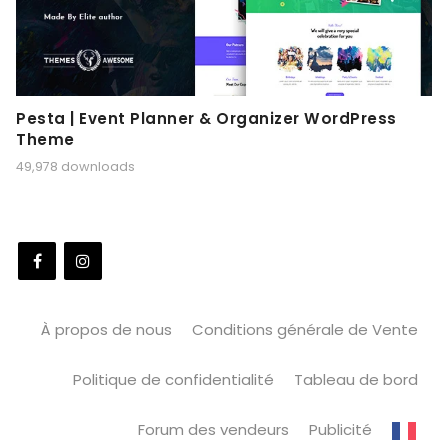
Pesta | Event Planner & Organizer WordPress
Theme
49,978 downloads
À propos de nous
Conditions générale de Vente
Politique de confidentialité
Tableau de bord
Forum des vendeurs
Publicité