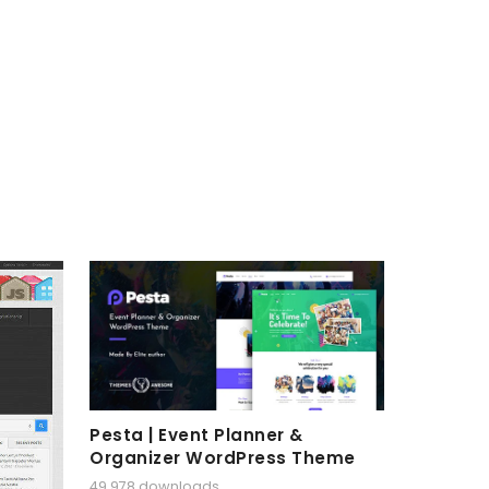
Pesta | Event Planner &
Organizer WordPress Theme
49,978 downloads