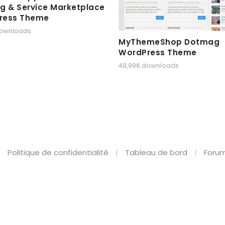
g & Service Marketplace
ress Theme
downloads
MyThemeShop Dotmag
WordPress Theme
49,996 downloads
Politique de confidentialité
Tableau de bord
Forum