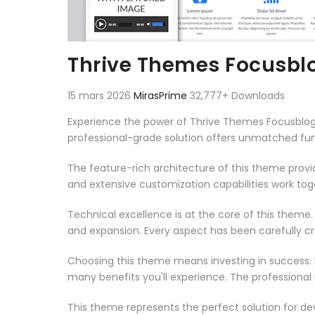
Thrive Themes Focusbl
15 mars 2026
MirasPrime
32,777+ Downloads
Experience the power of Thrive Themes Focusblo
professional-grade solution offers unmatched fun
The feature-rich architecture of this theme pro
and extensive customization capabilities work tog
Technical excellence is at the core of this theme
and expansion. Every aspect has been carefully c
Choosing this theme means investing in success.
many benefits you'll experience. The professional
This theme represents the perfect solution for d