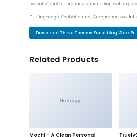
essential tool for creating outstanding web experi
Cutting-edge, Sophisticated, Comprehensive, Intui
Download Thrive Themes Focusblog WordPr..
Related Products
No Image
Mochi – A Clean Personal
Truely