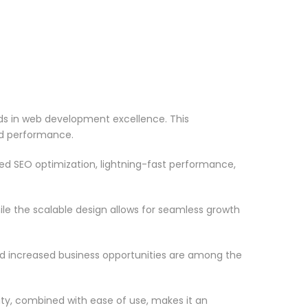
s in web development excellence. This
nd performance.
d SEO optimization, lightning-fast performance,
le the scalable design allows for seamless growth
d increased business opportunities are among the
ty, combined with ease of use, makes it an