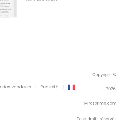
Copyright ©
 des vendeurs
Publicité
2026.
Mirasprime.com
Tous droits réservés