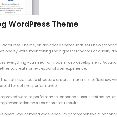
og WordPress Theme
g WordPress Theme, an advanced theme that sets new standard
ctionality while maintaining the highest standards of quality a
vides everything you need for modern web development. Advance
ether to create an exceptional user experience.
. The optimized code structure ensures maximum efficiency, whi
rafted for optimal performance.
 Improved website performance, enhanced user satisfaction, an
 implementation ensures consistent results.
evelopers who demand excellence. Its comprehensive functionali