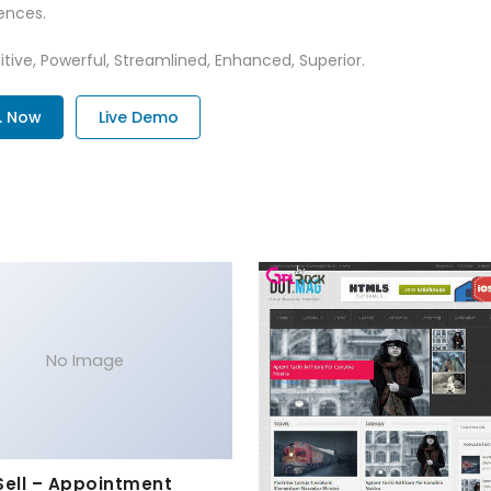
ences.
tive, Powerful, Streamlined, Enhanced, Superior.
. Now
Live Demo
No Image
Sell – Appointment