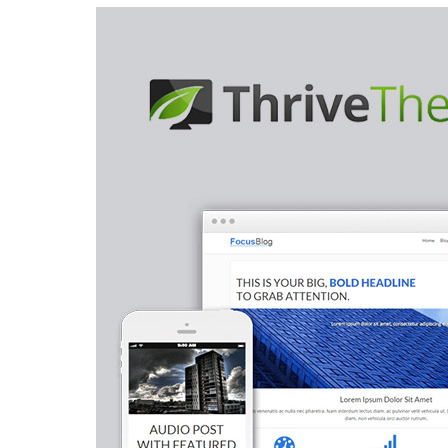
Aller au contenu