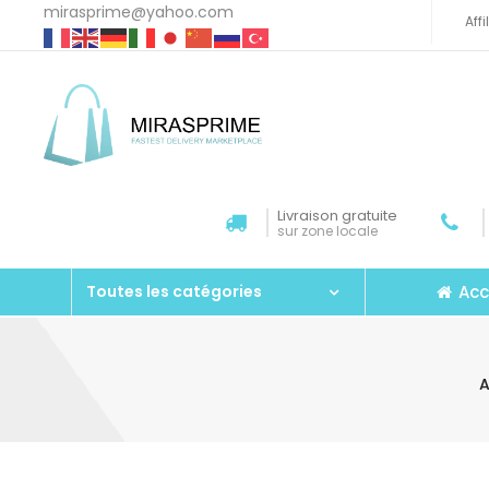
mirasprime@yahoo.com
Aff
Livraison gratuite
sur zone locale
Acc
Toutes les catégories
A