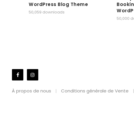
WordPress Blog Theme
Bookin
WordP
50,059 downloads
50,000 
À propos de nous
Conditions générale de Vente