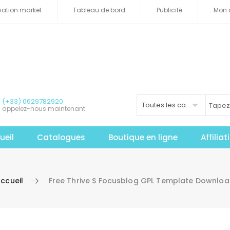
iliation market
Tableau de bord
Publicité
Mon 
(+33) 0629782920
Toutes les catégories
appelez-nous maintenant
ueil
Catalogues
Boutique en ligne
Affilia
ccueil
Free Thrive S Focusblog GPL Template Downlo