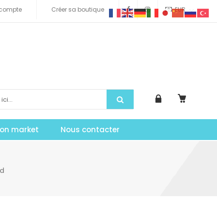
compte
Créer sa boutique
EUR
tion market
Nous contacter
ad