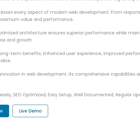
dresses every aspect of modern web development. From responsi
 maximum value and performance.
optimized architecture ensures superior performance while maintai
ss and growth.
 long-term benefits. Enhanced user experience, improved perf
alize.
innovation in web development. Its comprehensive capabilities a
Ready, SEO Optimized, Easy Setup, Well Documented, Regular Up
ow
Live Demo