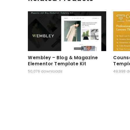
Wembley – Blog & Magazine
Counse
Elementor Template Kit
Templa
50,076 downloads
49,998 