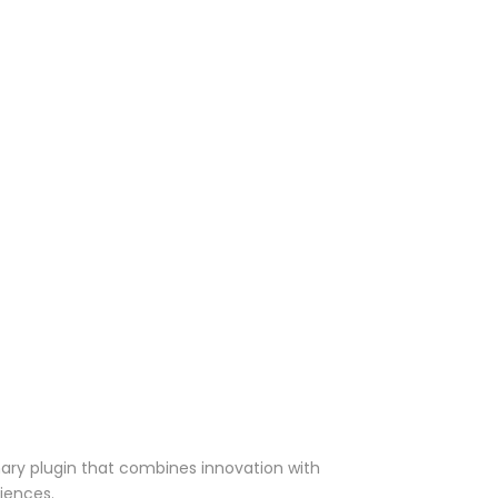
ry plugin that combines innovation with
riences.