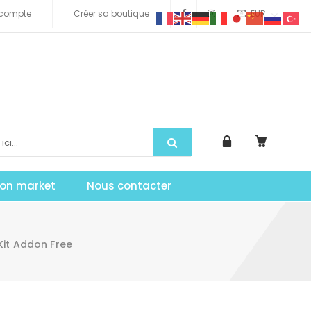
compte
Créer sa boutique
EUR
tion market
Nous contacter
it Addon Free