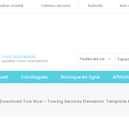
iliation market
Tableau de bord
Publicité
Mon 
(+33) 0629782920
Toutes les catégories
appelez-nous maintenant
ueil
Catalogues
Boutique en ligne
Affilia
Download Tow Now – Towing Services Elementor Template K