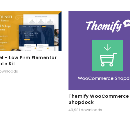
l – Law Firm Elementor
te Kit
downloads
Themify WooCommerce
Shopdock
49,981 downloads