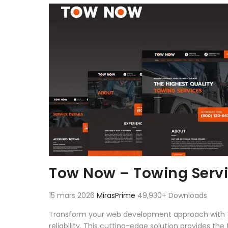
Aller au contenu
Tow Now – Towing Servi
15 mars 2026
MirasPrime
49,930+ Downloads
Transform your web development approach with To
reliability. This cutting-edge solution provides th