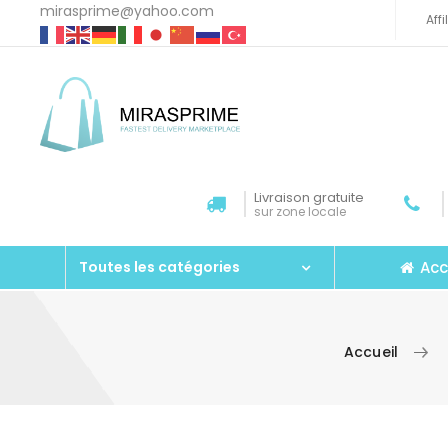
mirasprime@yahoo.com
Aff
Livraison gratuite
sur zone locale
Acc
Toutes les catégories
Accueil