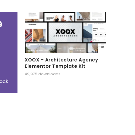
XOOX – Architecture Agency
Elementor Template Kit
49,975 downloads