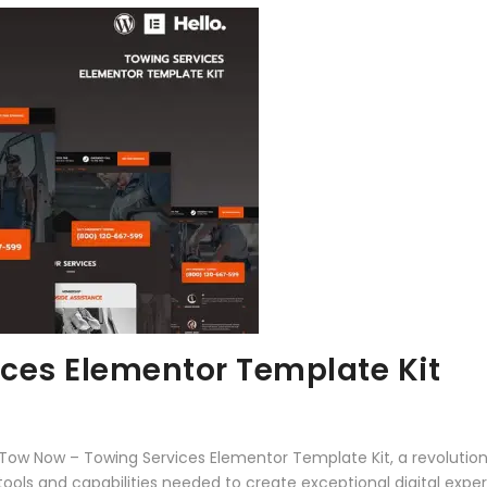
ces Elementor Template Kit
w Now – Towing Services Elementor Template Kit, a revolutiona
e tools and capabilities needed to create exceptional digital expe