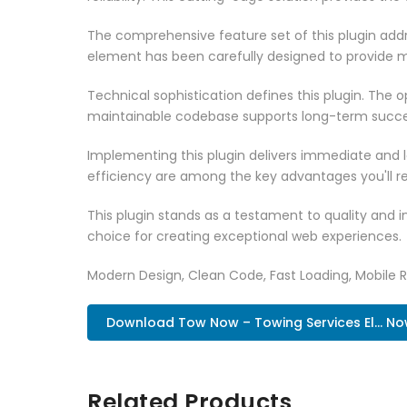
The comprehensive feature set of this plugin ad
element has been carefully designed to provide
Technical sophistication defines this plugin. The 
maintainable codebase supports long-term succe
Implementing this plugin delivers immediate and
efficiency are among the key advantages you'll re
This plugin stands as a testament to quality and 
choice for creating exceptional web experiences.
Modern Design, Clean Code, Fast Loading, Mobile 
Download Tow Now – Towing Services El... N
Related Products