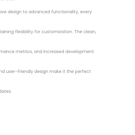
ve design to advanced functionality, every
ning flexibility for customization. The clean,
ormance metrics, and increased development
nd user-friendly design make it the perfect
dates.