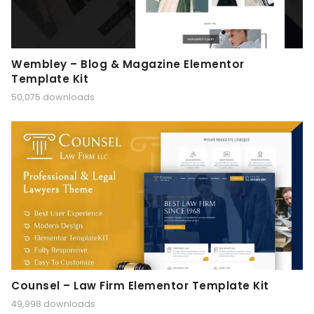
Wembley – Blog & Magazine Elementor
Template Kit
50,075 downloads
Counsel – Law Firm Elementor Template Kit
49,998 downloads