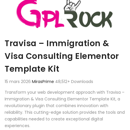
Travisa – Immigration &
Visa Consulting Elementor
Template Kit
15 mars 2026
MirasPrime
48,512+ Downloads
Transform your web development approach with Travisa –
Immigration & Visa Consulting Elementor Template Kit, a
revolutionary plugin that combines innovation with
reliability. This cutting-edge solution provides the tools and
capabilities needed to create exceptional digital
experiences.