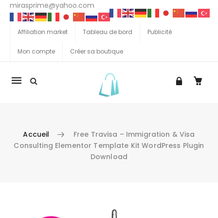
mirasprime@yahoo.com
Affiliation market
Tableau de bord
Publicité
Mon compte
Créer sa boutique
La
navigation
Mobile
Accueil
Free Travisa – Immigration & Visa
Consulting Elementor Template Kit WordPress Plugin
Download
Aller au contenu