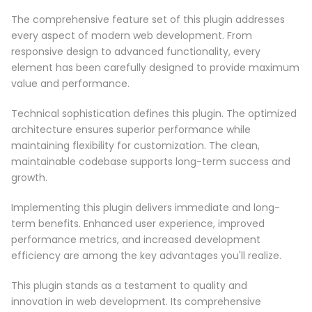
The comprehensive feature set of this plugin addresses
every aspect of modern web development. From
responsive design to advanced functionality, every
element has been carefully designed to provide maximum
value and performance.
Technical sophistication defines this plugin. The optimized
architecture ensures superior performance while
maintaining flexibility for customization. The clean,
maintainable codebase supports long-term success and
growth.
Implementing this plugin delivers immediate and long-
term benefits. Enhanced user experience, improved
performance metrics, and increased development
efficiency are among the key advantages you'll realize.
This plugin stands as a testament to quality and
innovation in web development. Its comprehensive