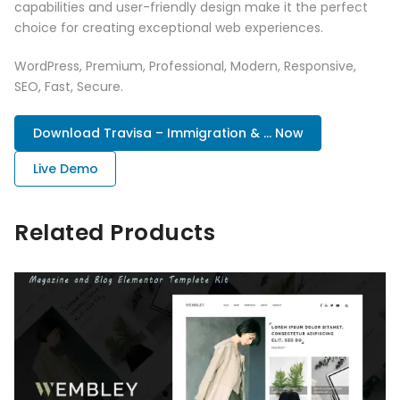
capabilities and user-friendly design make it the perfect
choice for creating exceptional web experiences.
WordPress, Premium, Professional, Modern, Responsive,
SEO, Fast, Secure.
Download Travisa – Immigration & ... Now
Live Demo
Related Products