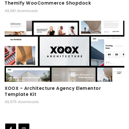
Themify WooCommerce Shopdock
49,981 downloads
XOOX – Architecture Agency Elementor
Template Kit
49,975 downloads