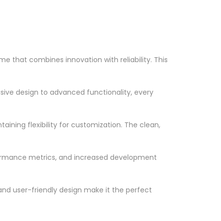
that combines innovation with reliability. This
ve design to advanced functionality, every
ining flexibility for customization. The clean,
formance metrics, and increased development
nd user-friendly design make it the perfect