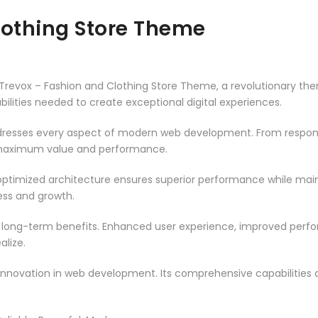
lothing Store Theme
vox – Fashion and Clothing Store Theme, a revolutionary theme 
ilities needed to create exceptional digital experiences.
resses every aspect of modern web development. From responsi
 maximum value and performance.
ptimized architecture ensures superior performance while mainta
ss and growth.
 long-term benefits. Enhanced user experience, improved per
alize.
innovation in web development. Its comprehensive capabilities a