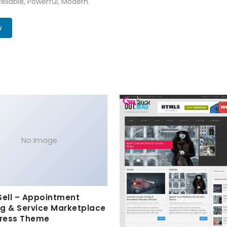
Reliable, Powerful, Modern.
w
No Image
Sell – Appointment
g & Service Marketplace
ress Theme