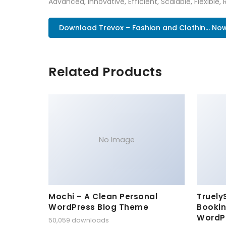
Advanced, Innovative, Efficient, Scalable, Flexible, 
Download Trevox – Fashion and Clothin... No
Related Products
No Image
Mochi – A Clean Personal
Truely
WordPress Blog Theme
Bookin
WordP
50,059 downloads