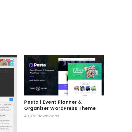
Pesta | Event Planner &
Organizer WordPress Theme
49,978 downloads