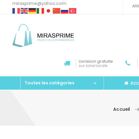
mirasprime@yahoo.com
Aff
Livraison gratuite
sur zone locale
Acc
Toutes les catégories
Accueil