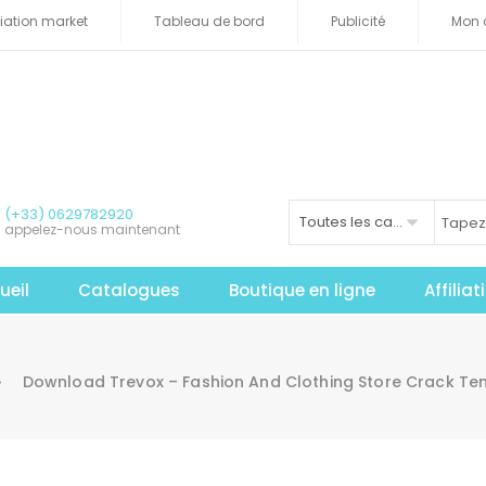
iliation market
Tableau de bord
Publicité
Mon 
(+33) 0629782920
Toutes les catégories
appelez-nous maintenant
ueil
Catalogues
Boutique en ligne
Affilia
Download Trevox – Fashion And Clothing Store Crack Te