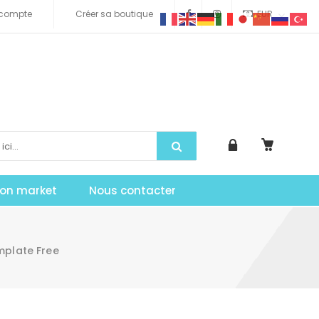
compte
Créer sa boutique
EUR
tion market
Nous contacter
mplate Free