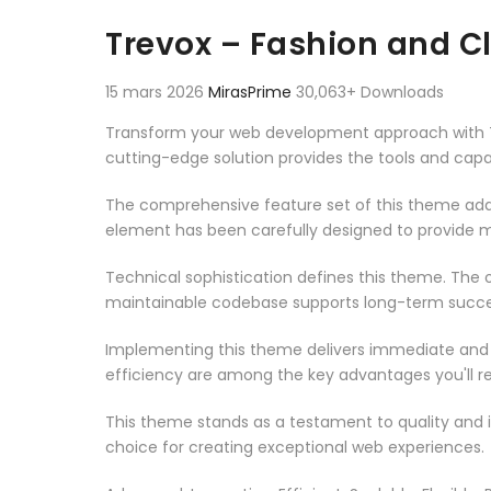
Aller au contenu
Trevox – Fashion and C
15 mars 2026
MirasPrime
30,063+ Downloads
Transform your web development approach with Tre
cutting-edge solution provides the tools and capab
The comprehensive feature set of this theme add
element has been carefully designed to provide
Technical sophistication defines this theme. The o
maintainable codebase supports long-term succe
Implementing this theme delivers immediate and
efficiency are among the key advantages you'll re
This theme stands as a testament to quality and 
choice for creating exceptional web experiences.