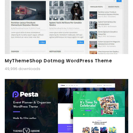
MyThemeShop Dotmag WordPress Theme
49,996 downloads