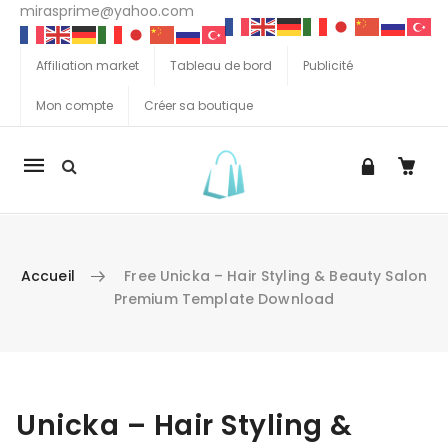
mirasprime@yahoo.com
Affiliation market
Tableau de bord
Publicité
Mon compte
Créer sa boutique
La
navigation
Mobile
Accueil
Free Unicka – Hair Styling & Beauty Salon
Premium Template Download
Aller au contenu
Unicka – Hair Styling &