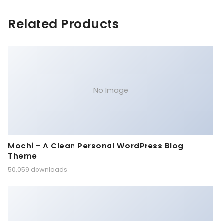
Related Products
No Image
Mochi – A Clean Personal WordPress Blog
Theme
50,059 downloads