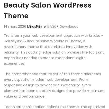
Beauty Salon WordPress
Theme
14 mars 2026
MirasPrime
15,536+ Downloads
Transform your web development approach with Unicka –
Hair Styling & Beauty Salon WordPress Theme, a
revolutionary theme that combines innovation with
reliability. This cutting-edge solution provides the tools and
capabilities needed to create exceptional digital
experiences.
The comprehensive feature set of this theme addresses
every aspect of modern web development. From
responsive design to advanced functionality, every
element has been carefully designed to provide maximum
value and performance.
Technical sophistication defines this theme. The optimized