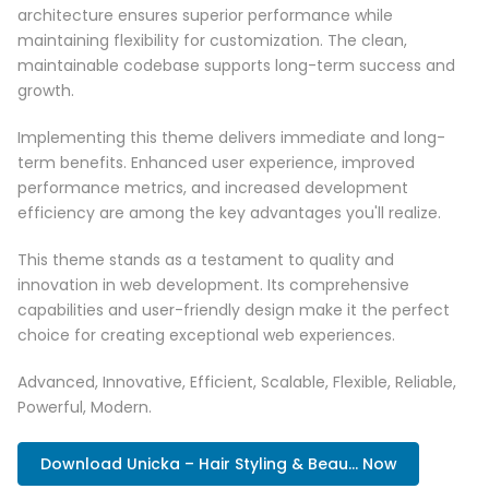
architecture ensures superior performance while
maintaining flexibility for customization. The clean,
maintainable codebase supports long-term success and
growth.
Implementing this theme delivers immediate and long-
term benefits. Enhanced user experience, improved
performance metrics, and increased development
efficiency are among the key advantages you'll realize.
This theme stands as a testament to quality and
innovation in web development. Its comprehensive
capabilities and user-friendly design make it the perfect
choice for creating exceptional web experiences.
Advanced, Innovative, Efficient, Scalable, Flexible, Reliable,
Powerful, Modern.
Download Unicka – Hair Styling & Beau... Now