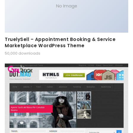
No Image
TruelySell – Appointment Booking & Service
Marketplace WordPress Theme
50,000 downloads