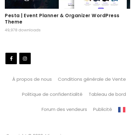
Pesta | Event Planner & Organizer WordPress
Theme
49,978 downloads
À propos de nous
Conditions générale de Vente
Politique de confidentialité
Tableau de bord
Forum des vendeurs
Publicité