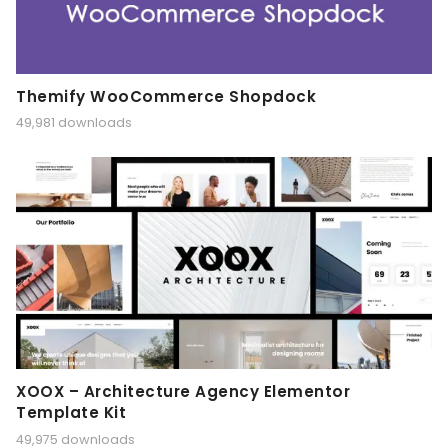
Themify WooCommerce Shopdock
49,981 downloads
XOOX – Architecture Agency Elementor
Template Kit
49,975 downloads