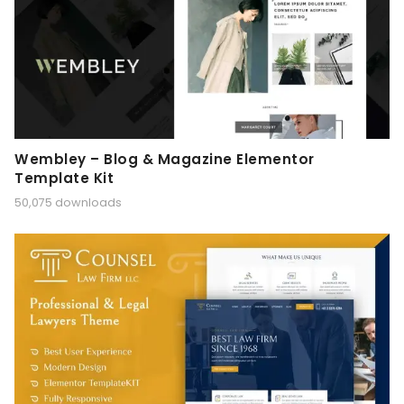
Wembley – Blog & Magazine Elementor
Template Kit
50,075 downloads