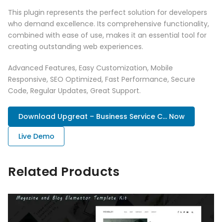
This plugin represents the perfect solution for developers
who demand excellence. Its comprehensive functionality,
combined with ease of use, makes it an essential tool for
creating outstanding web experiences.
Advanced Features, Easy Customization, Mobile
Responsive, SEO Optimized, Fast Performance, Secure
Code, Regular Updates, Great Support.
Download Upgreat – Business Service C... Now
Live Demo
Related Products