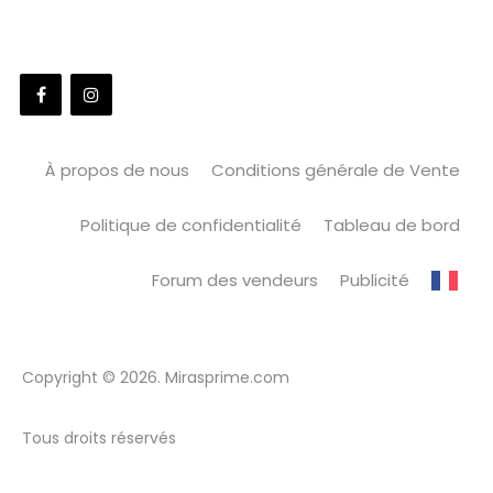
À propos de nous
Conditions générale de Vente
Politique de confidentialité
Tableau de bord
Forum des vendeurs
Publicité
Copyright © 2026. Mirasprime.com
Tous droits réservés