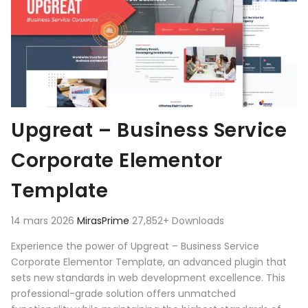
Upgreat – Business Service
Corporate Elementor
Template
14 mars 2026
MirasPrime
27,852+ Downloads
Experience the power of Upgreat – Business Service
Corporate Elementor Template, an advanced plugin that
sets new standards in web development excellence. This
professional-grade solution offers unmatched