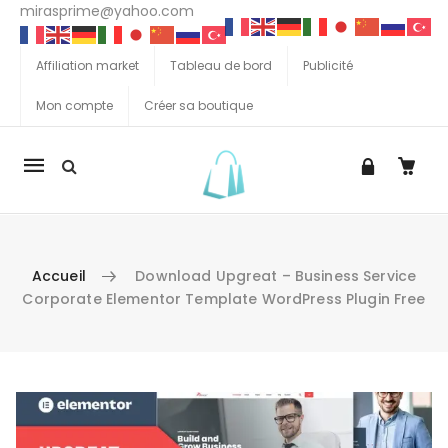
mirasprime@yahoo.com
Affiliation market
Tableau de bord
Publicité
Mon compte
Créer sa boutique
La
navigation
Mobile
Accueil
Download Upgreat – Business Service
Corporate Elementor Template WordPress Plugin Free
Aller au contenu