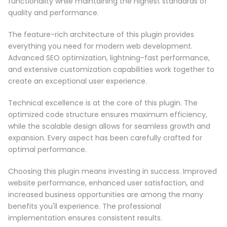
functionality while maintaining the highest standards of
quality and performance.
The feature-rich architecture of this plugin provides
everything you need for modern web development.
Advanced SEO optimization, lightning-fast performance,
and extensive customization capabilities work together to
create an exceptional user experience.
Technical excellence is at the core of this plugin. The
optimized code structure ensures maximum efficiency,
while the scalable design allows for seamless growth and
expansion. Every aspect has been carefully crafted for
optimal performance.
Choosing this plugin means investing in success. Improved
website performance, enhanced user satisfaction, and
increased business opportunities are among the many
benefits you'll experience. The professional
implementation ensures consistent results.