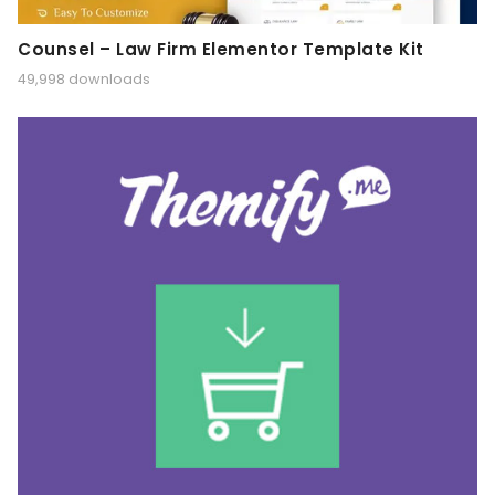
Counsel – Law Firm Elementor Template Kit
49,998 downloads