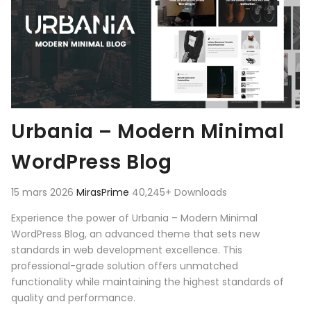
Urbania – Modern Minimal
WordPress Blog
15 mars 2026
MirasPrime
40,245+ Downloads
Experience the power of Urbania – Modern Minimal
WordPress Blog, an advanced theme that sets new
standards in web development excellence. This
professional-grade solution offers unmatched
functionality while maintaining the highest standards of
quality and performance.