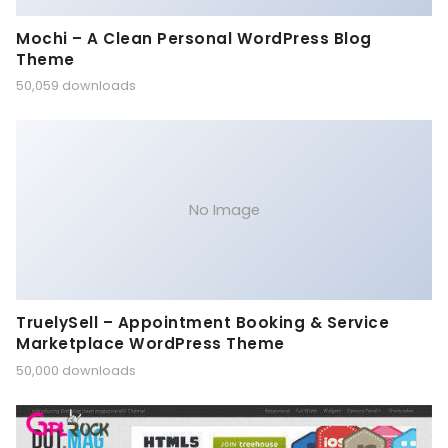
Mochi – A Clean Personal WordPress Blog
Theme
50,059 downloads
No Image
TruelySell – Appointment Booking & Service
Marketplace WordPress Theme
50,000 downloads