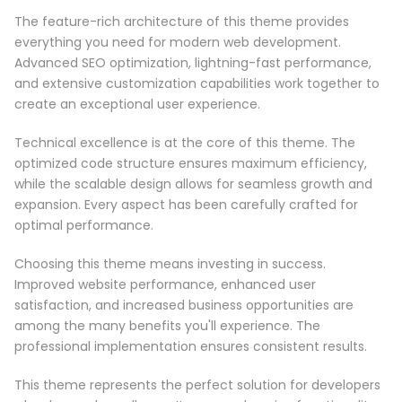
The feature-rich architecture of this theme provides
everything you need for modern web development.
Advanced SEO optimization, lightning-fast performance,
and extensive customization capabilities work together to
create an exceptional user experience.
Technical excellence is at the core of this theme. The
optimized code structure ensures maximum efficiency,
while the scalable design allows for seamless growth and
expansion. Every aspect has been carefully crafted for
optimal performance.
Choosing this theme means investing in success.
Improved website performance, enhanced user
satisfaction, and increased business opportunities are
among the many benefits you'll experience. The
professional implementation ensures consistent results.
This theme represents the perfect solution for developers