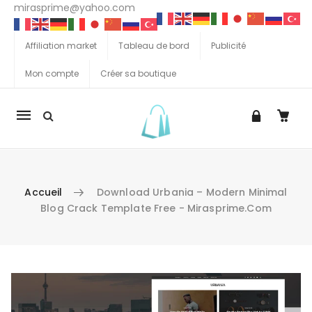
mirasprime@yahoo.com
Affiliation market
Tableau de bord
Publicité
Mon compte
Créer sa boutique
La
navigation
Mobile
Accueil
Download Urbania – Modern Minimal
Blog Crack Template Free - Mirasprime.com
Aller au contenu