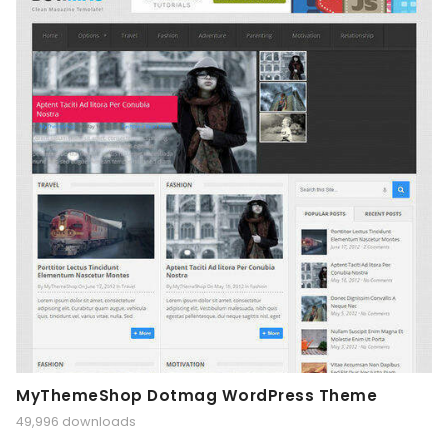
MyThemeShop Dotmag WordPress Theme
49,996 downloads