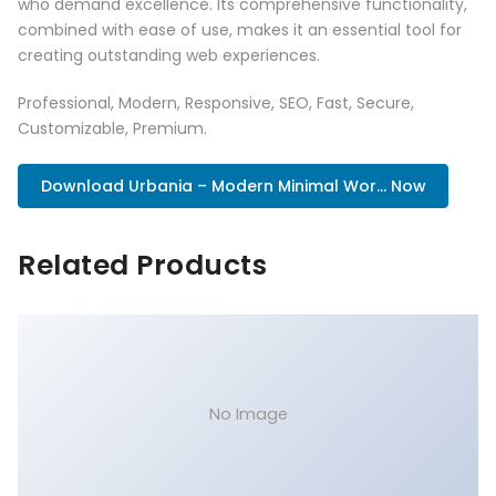
who demand excellence. Its comprehensive functionality,
combined with ease of use, makes it an essential tool for
creating outstanding web experiences.
Professional, Modern, Responsive, SEO, Fast, Secure,
Customizable, Premium.
Download Urbania – Modern Minimal Wor... Now
Related Products
No Image