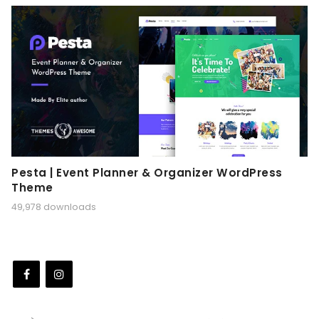
Pesta | Event Planner & Organizer WordPress
Theme
49,978 downloads