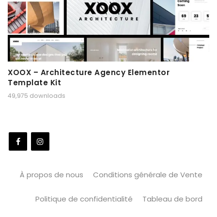
XOOX – Architecture Agency Elementor
Template Kit
49,975 downloads
À propos de nous
Conditions générale de Vente
Politique de confidentialité
Tableau de bord