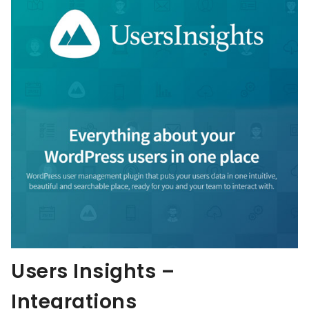
Users Insights –
Integrations