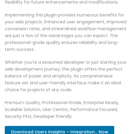
flexibility for future enhancements and modifications.
Implementing this plugin provides numerous benefits for
your web projects. Enhanced user engagement, improved
conversion rates, and streamlined workflow management
are just a few of the advantages you can expect. The
professional-grade quality ensures reliability and long-
term success.
Whether you're a seasoned developer or just starting your
web development journey, this plugin offers the perfect
balance of power and simplicity. Its comprehensive
feature set and user-friendly interface make it an ideal
choice for projects of any scale.
Premium Quality, Professional Grade, Enterprise Ready,
Scalable Solution, User Centric, Performance Focused,
Security First, Developer Friendly.
Download Users Insights – Integration... Now