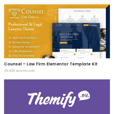
Counsel – Law Firm Elementor Template Kit
49,998 downloads