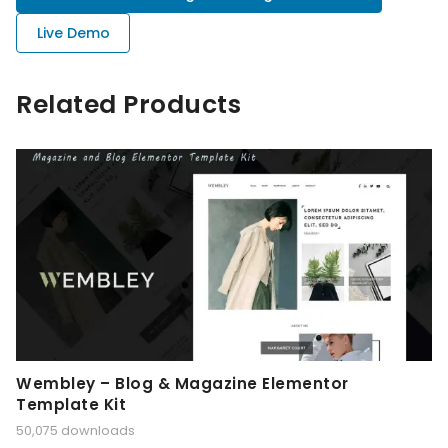
Live Demo
Related Products
Wembley – Blog & Magazine Elementor
Template Kit
50,075 downloads