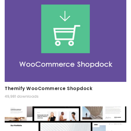
Themify WooCommerce Shopdock
49,981 downloads