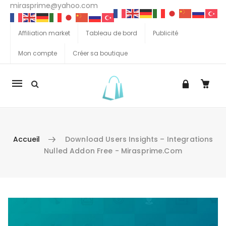
mirasprime@yahoo.com
Affiliation market
Tableau de bord
Publicité
Mon compte
Créer sa boutique
La
navigation
Mobile
Accueil
Download Users Insights – Integrations
Nulled Addon Free - Mirasprime.com
Aller au contenu