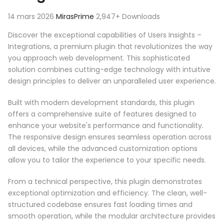
14 mars 2026
MirasPrime
2,947+ Downloads
Discover the exceptional capabilities of Users Insights –
Integrations, a premium plugin that revolutionizes the way
you approach web development. This sophisticated
solution combines cutting-edge technology with intuitive
design principles to deliver an unparalleled user experience.
Built with modern development standards, this plugin
offers a comprehensive suite of features designed to
enhance your website's performance and functionality.
The responsive design ensures seamless operation across
all devices, while the advanced customization options
allow you to tailor the experience to your specific needs.
From a technical perspective, this plugin demonstrates
exceptional optimization and efficiency. The clean, well-
structured codebase ensures fast loading times and
smooth operation, while the modular architecture provides