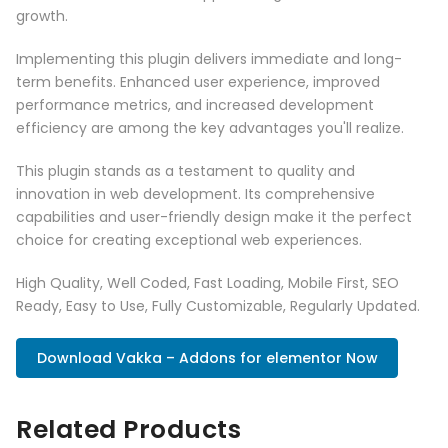
growth.
Implementing this plugin delivers immediate and long-
term benefits. Enhanced user experience, improved
performance metrics, and increased development
efficiency are among the key advantages you'll realize.
This plugin stands as a testament to quality and
innovation in web development. Its comprehensive
capabilities and user-friendly design make it the perfect
choice for creating exceptional web experiences.
High Quality, Well Coded, Fast Loading, Mobile First, SEO
Ready, Easy to Use, Fully Customizable, Regularly Updated.
Download Vakka – Addons for elementor Now
Related Products