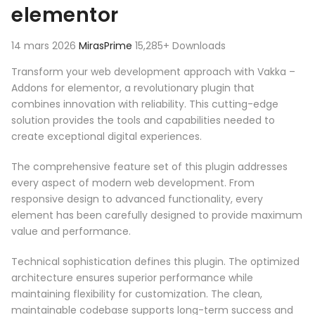
elementor
14 mars 2026
MirasPrime
15,285+ Downloads
Transform your web development approach with Vakka –
Addons for elementor, a revolutionary plugin that
combines innovation with reliability. This cutting-edge
solution provides the tools and capabilities needed to
create exceptional digital experiences.
The comprehensive feature set of this plugin addresses
every aspect of modern web development. From
responsive design to advanced functionality, every
element has been carefully designed to provide maximum
value and performance.
Technical sophistication defines this plugin. The optimized
architecture ensures superior performance while
maintaining flexibility for customization. The clean,
maintainable codebase supports long-term success and