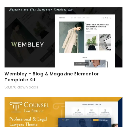
Wembley – Blog & Magazine Elementor
Template Kit
50,076 downloads