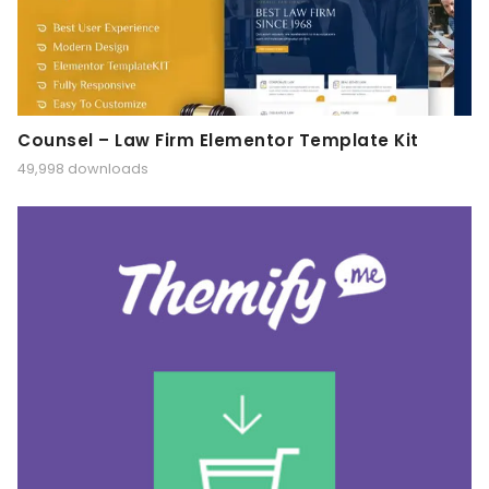
Counsel – Law Firm Elementor Template Kit
49,998 downloads