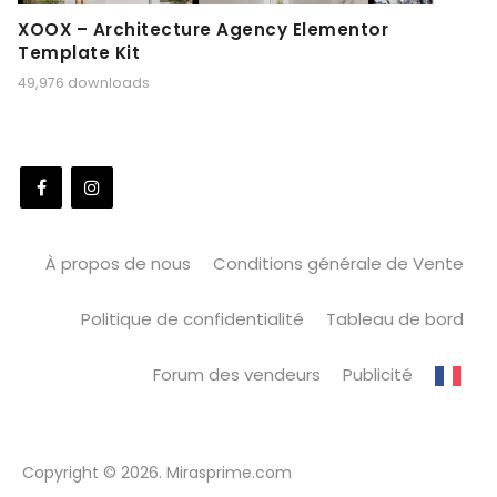
XOOX – Architecture Agency Elementor
Template Kit
49,976 downloads
À propos de nous
Conditions générale de Vente
Politique de confidentialité
Tableau de bord
Forum des vendeurs
Publicité
Copyright © 2026. Mirasprime.com