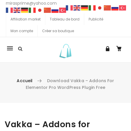
mirasprime@yahoo.com
Affiliation market
Tableau de bord
Publicité
Mon compte
Créer sa boutique
La
navigation
Mobile
Accueil
Download Vakka – Addons For
Elementor Pro WordPress Plugin Free
Aller au contenu
Vakka – Addons for