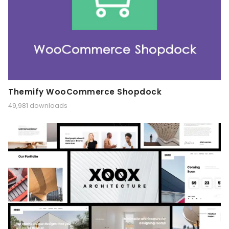
Themify WooCommerce Shopdock
49,981 downloads