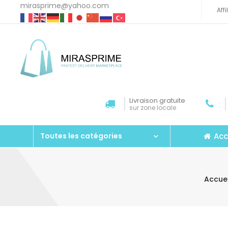
mirasprime@yahoo.com
Aff
Livraison gratuite
sur zone locale
Acc
Toutes les catégories
Accuei