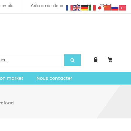
compte
Créer sa boutique
EUR
tion market
Nous contacter
ownload