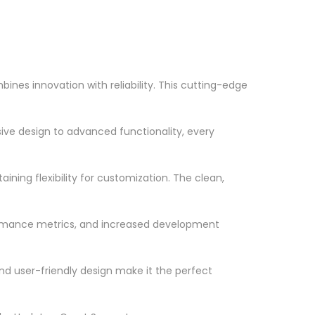
nes innovation with reliability. This cutting-edge
ve design to advanced functionality, every
ning flexibility for customization. The clean,
ormance metrics, and increased development
nd user-friendly design make it the perfect