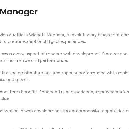
s Manager
or Affiliate Widgets Manager, a revolutionary plugin that combi
d to create exceptional digital experiences.
dresses every aspect of modern web development. From responsi
 maximum value and performance.
optimized architecture ensures superior performance while maintai
ss and growth.
 long-term benefits. Enhanced user experience, improved perf
alize.
innovation in web development. Its comprehensive capabilities a