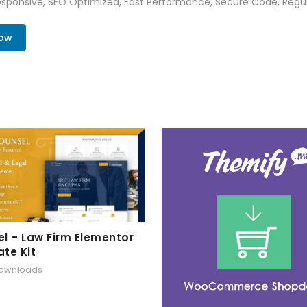
sponsive, SEO Optimized, Fast Performance, Secure Code, Regul
Now
l – Law Firm Elementor
te Kit
downloads