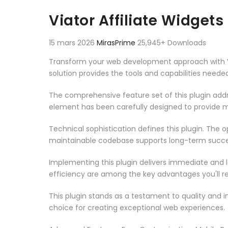
Aller au contenu
Viator Affiliate Widget
15 mars 2026
MirasPrime
25,945+ Downloads
Transform your web development approach with Viat
solution provides the tools and capabilities neede
The comprehensive feature set of this plugin ad
element has been carefully designed to provide
Technical sophistication defines this plugin. The 
maintainable codebase supports long-term succe
Implementing this plugin delivers immediate and
efficiency are among the key advantages you'll re
This plugin stands as a testament to quality and 
choice for creating exceptional web experiences.