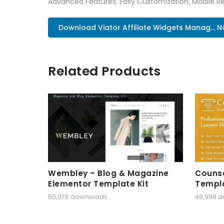
Advanced Features, Easy Customization, Mobile Re
Download Viator Affiliate Widgets Manag... 
Related Products
Wembley – Blog & Magazine
Counse
Elementor Template Kit
Templa
50,076 downloads
49,998 