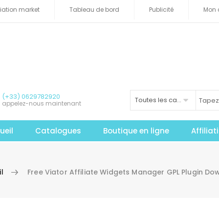
iliation market
Tableau de bord
Publicité
Mon 
(+33) 0629782920
Toutes les catégories
appelez-nous maintenant
ueil
Catalogues
Boutique en ligne
Affilia
l
Free Viator Affiliate Widgets Manager GPL Plugin D