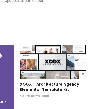
ar Updates, Great Support.
XOOX – Architecture Agency
Elementor Template Kit
49,976 downloads