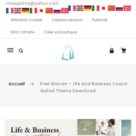
mirasprime@yahoo.com
Affiliation market
Tableau de bord
Publicité
Mon compte
Créer sa boutique
La
navigation
Mobile
Accueil
Free Warren – Life And Business Coach
Nulled Theme Download
Aller au contenu