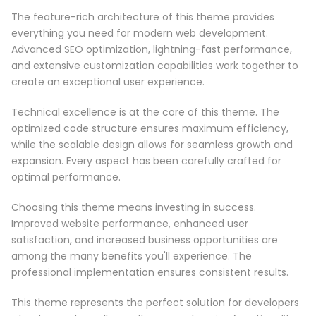
The feature-rich architecture of this theme provides
everything you need for modern web development.
Advanced SEO optimization, lightning-fast performance,
and extensive customization capabilities work together to
create an exceptional user experience.
Technical excellence is at the core of this theme. The
optimized code structure ensures maximum efficiency,
while the scalable design allows for seamless growth and
expansion. Every aspect has been carefully crafted for
optimal performance.
Choosing this theme means investing in success.
Improved website performance, enhanced user
satisfaction, and increased business opportunities are
among the many benefits you'll experience. The
professional implementation ensures consistent results.
This theme represents the perfect solution for developers