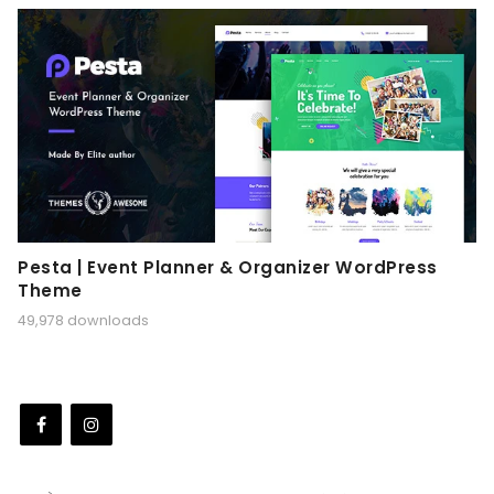
Pesta | Event Planner & Organizer WordPress
Theme
49,978 downloads