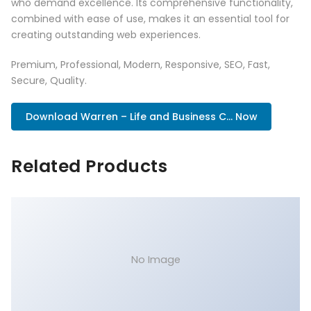
who demand excellence. Its comprehensive functionality,
combined with ease of use, makes it an essential tool for
creating outstanding web experiences.
Premium, Professional, Modern, Responsive, SEO, Fast,
Secure, Quality.
Download Warren – Life and Business C... Now
Related Products
No Image