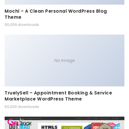
Mochi – A Clean Personal WordPress Blog
Theme
50,059 downloads
No Image
TruelySell – Appointment Booking & Service
Marketplace WordPress Theme
50,000 downloads