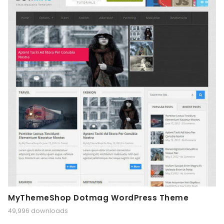
MyThemeShop Dotmag WordPress Theme
49,996 downloads