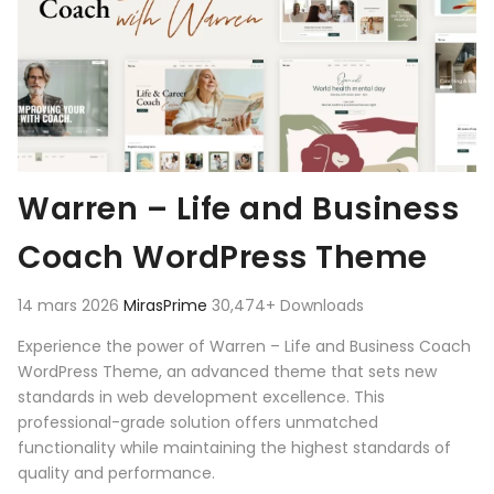
Warren – Life and Business
Coach WordPress Theme
14 mars 2026
MirasPrime
30,474+ Downloads
Experience the power of Warren – Life and Business Coach
WordPress Theme, an advanced theme that sets new
standards in web development excellence. This
professional-grade solution offers unmatched
functionality while maintaining the highest standards of
quality and performance.