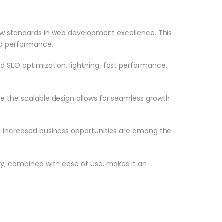
w standards in web development excellence. This
nd performance.
d SEO optimization, lightning-fast performance,
le the scalable design allows for seamless growth
d increased business opportunities are among the
ty, combined with ease of use, makes it an