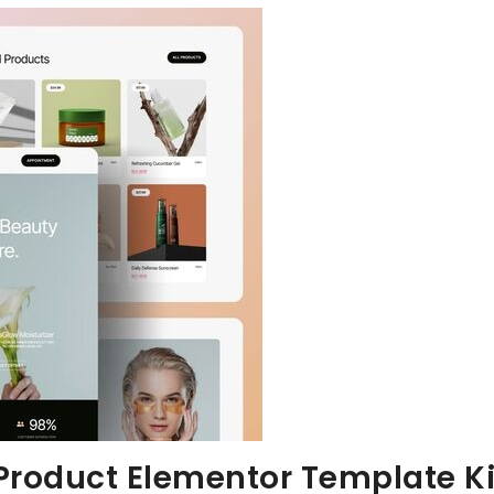
roduct Elementor Template Ki