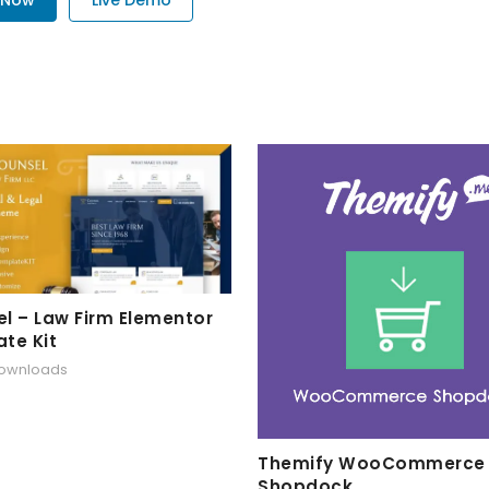
l – Law Firm Elementor
te Kit
downloads
Themify WooCommerce
Shopdock