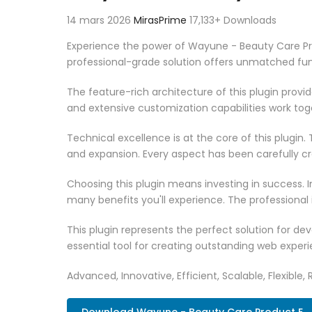
14 mars 2026
MirasPrime
17,133+ Downloads
Experience the power of Wayune - Beauty Care Pr
professional-grade solution offers unmatched fun
The feature-rich architecture of this plugin pro
and extensive customization capabilities work tog
Technical excellence is at the core of this plugi
and expansion. Every aspect has been carefully c
Choosing this plugin means investing in success.
many benefits you'll experience. The professional
This plugin represents the perfect solution for d
essential tool for creating outstanding web experi
Advanced, Innovative, Efficient, Scalable, Flexible, 
Download Wayune - Beauty Care Product E..