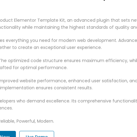
oduct Elementor Template Kit, an advanced plugin that sets ne
ctionality while maintaining the highest standards of quality a
vides everything you need for modern web development. Advance
ether to create an exceptional user experience.
n. The optimized code structure ensures maximum efficiency, whi
rafted for optimal performance.
 Improved website performance, enhanced user satisfaction, an
 implementation ensures consistent results.
evelopers who demand excellence. Its comprehensive functionali
ences.
Reliable, Powerful, Modern.
. Now
Live Demo