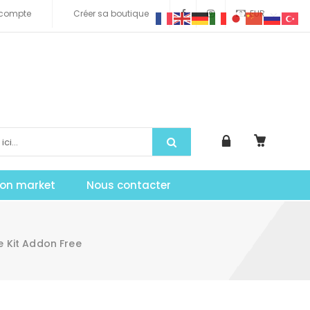
compte
Créer sa boutique
EUR
tion market
Nous contacter
 Kit Addon Free