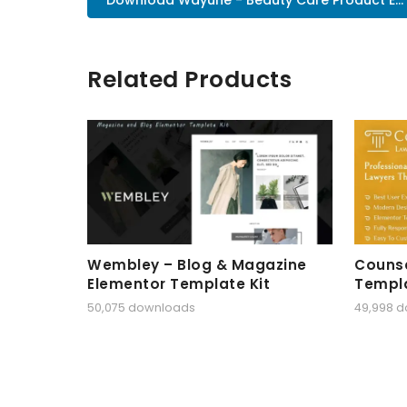
Related Products
Wembley – Blog & Magazine
Counse
Elementor Template Kit
Templa
50,075 downloads
49,998 