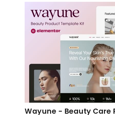
Aller au contenu
Wayune - Beauty Care P