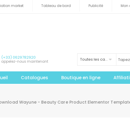
iliation market
Tableau de bord
Publicité
Mon 
(+33) 0629782920
Toutes les catégories
appelez-nous maintenant
ueil
Catalogues
Boutique en ligne
Affilia
ownload Wayune - Beauty Care Product Elementor Template