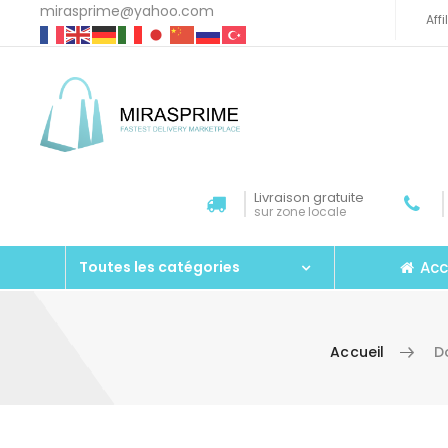
mirasprime@yahoo.com
Aff
Livraison gratuite
sur zone locale
Acc
Toutes les catégories
Accueil
D