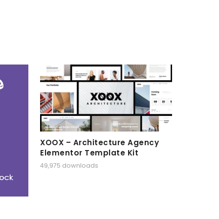
XOOX – Architecture Agency
Elementor Template Kit
49,975 downloads