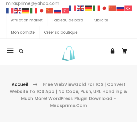
mirasprime@yahoo.com
Affiliation market
Tableau de bord
Publicité
Mon compte
Créer sa boutique
La
navigation
Mobile
Accueil
Free WebViewGold For IOS | Convert
Website To IOS App | No Code, Push, URL Handling &
Much More! WordPress Plugin Download -
Mirasprime.com