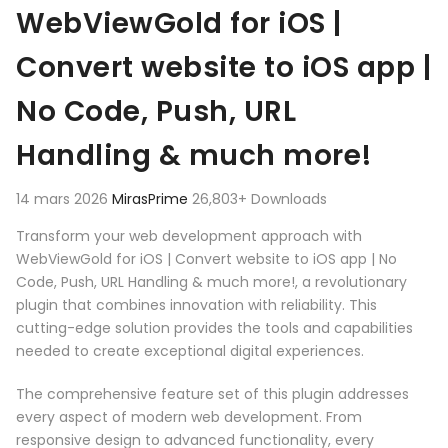
Aller au contenu
WebViewGold for iOS |
Convert website to iOS app |
No Code, Push, URL
Handling & much more!
14 mars 2026
MirasPrime
26,803+ Downloads
Transform your web development approach with
WebViewGold for iOS | Convert website to iOS app | No
Code, Push, URL Handling & much more!, a revolutionary
plugin that combines innovation with reliability. This
cutting-edge solution provides the tools and capabilities
needed to create exceptional digital experiences.
The comprehensive feature set of this plugin addresses
every aspect of modern web development. From
responsive design to advanced functionality, every