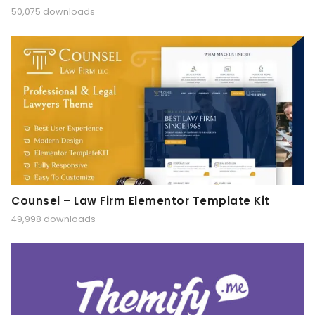
50,075 downloads
Counsel – Law Firm Elementor Template Kit
49,998 downloads