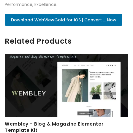
Performance, Excellence.
Download WebViewGold for iOS | Convert ... Now
Related Products
Wembley – Blog & Magazine Elementor
Template Kit