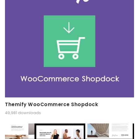
Themify WooCommerce Shopdock
49,981 downloads