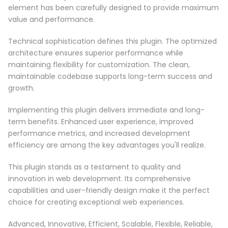
element has been carefully designed to provide maximum
value and performance.
Technical sophistication defines this plugin. The optimized
architecture ensures superior performance while
maintaining flexibility for customization. The clean,
maintainable codebase supports long-term success and
growth.
Implementing this plugin delivers immediate and long-
term benefits. Enhanced user experience, improved
performance metrics, and increased development
efficiency are among the key advantages you'll realize.
This plugin stands as a testament to quality and
innovation in web development. Its comprehensive
capabilities and user-friendly design make it the perfect
choice for creating exceptional web experiences.
Advanced, Innovative, Efficient, Scalable, Flexible, Reliable,