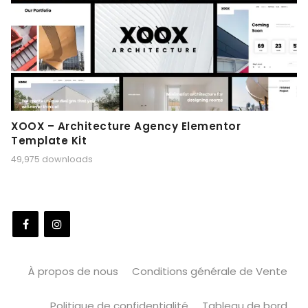
XOOX – Architecture Agency Elementor
Template Kit
49,975 downloads
À propos de nous
Conditions générale de Vente
Politique de confidentialité
Tableau de bord