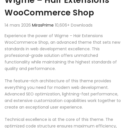
Wigme – Hair Extensions
WooCommerce Shop
14 mars 2026
MirasPrime
10,606+ Downloads
Experience the power of Wigme – Hair Extensions
WooCommerce Shop, an advanced theme that sets new
standards in web development excellence. This
professional-grade solution offers unmatched
functionality while maintaining the highest standards of
quality and performance.
The feature-rich architecture of this theme provides
everything you need for modern web development.
Advanced SEO optimization, lightning-fast performance,
and extensive customization capabilities work together to
create an exceptional user experience.
Technical excellence is at the core of this theme. The
optimized code structure ensures maximum efficiency,