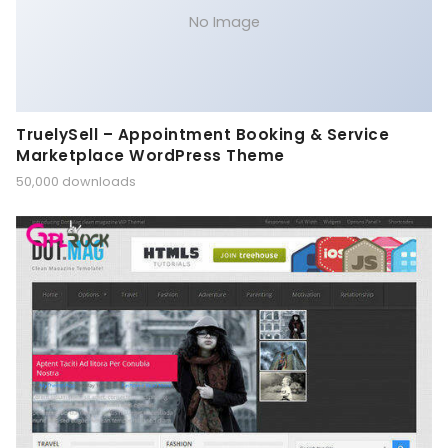
No Image
TruelySell – Appointment Booking & Service
Marketplace WordPress Theme
50,000 downloads