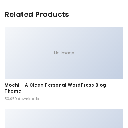
Related Products
No Image
Mochi – A Clean Personal WordPress Blog
Theme
50,059 downloads