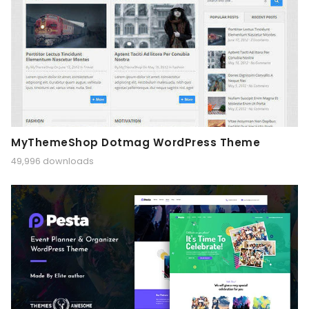
MyThemeShop Dotmag WordPress Theme
49,996 downloads