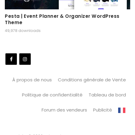
Pesta | Event Planner & Organizer WordPress
Theme
49,978 downloads
À propos de nous
Conditions générale de Vente
Politique de confidentialité
Tableau de bord
Forum des vendeurs
Publicité