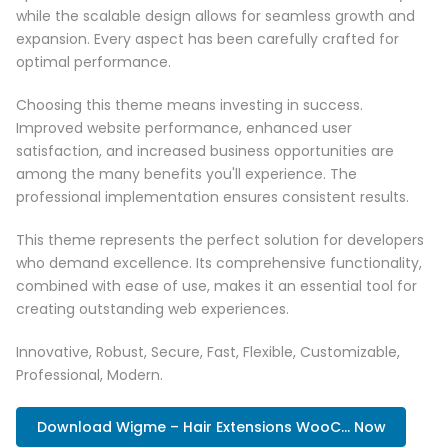
while the scalable design allows for seamless growth and
expansion. Every aspect has been carefully crafted for
optimal performance.
Choosing this theme means investing in success.
Improved website performance, enhanced user
satisfaction, and increased business opportunities are
among the many benefits you'll experience. The
professional implementation ensures consistent results.
This theme represents the perfect solution for developers
who demand excellence. Its comprehensive functionality,
combined with ease of use, makes it an essential tool for
creating outstanding web experiences.
Innovative, Robust, Secure, Fast, Flexible, Customizable,
Professional, Modern.
Download Wigme – Hair Extensions WooC... Now