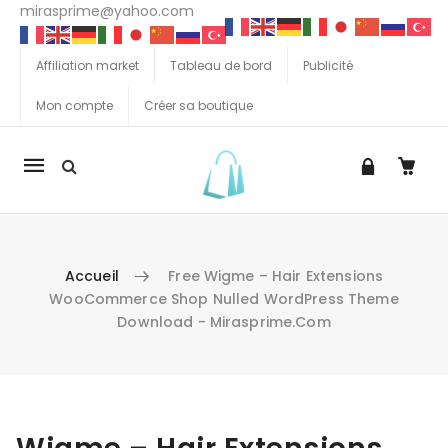
mirasprime@yahoo.com
Affiliation market
Tableau de bord
Publicité
Mon compte
Créer sa boutique
La
navigation
Mobile
Accueil
Free Wigme – Hair Extensions
WooCommerce Shop Nulled WordPress Theme
Download - Mirasprime.com
Aller au contenu