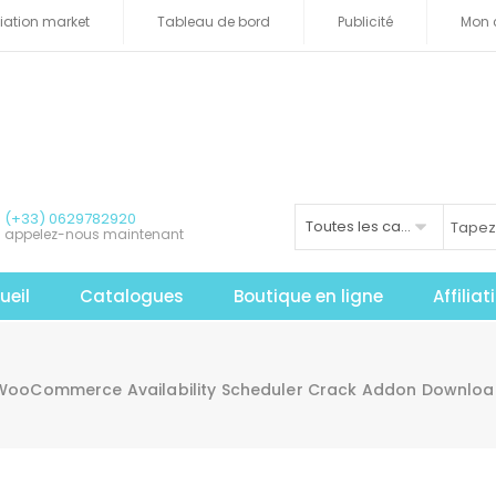
iliation market
Tableau de bord
Publicité
Mon 
(+33) 0629782920
Toutes les catégories
appelez-nous maintenant
ueil
Catalogues
Boutique en ligne
Affilia
WooCommerce Availability Scheduler Crack Addon Downloa