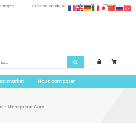
compte
Créer sa boutique
EUR
tion market
Nous contacter
d - Mirasprime.com