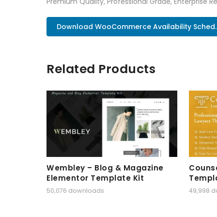
Premium Quality, Professional Grade, Enterprise Re
Download WooCommerce Availability Sched.
Related Products
Wembley – Blog & Magazine
Counse
Elementor Template Kit
Templa
50,076 downloads
49,998 