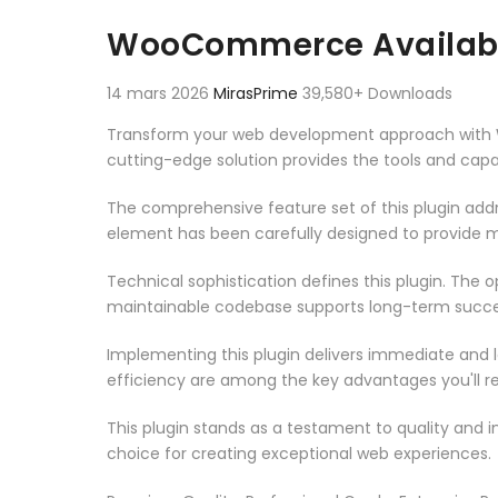
Aller au contenu
WooCommerce Availabil
14 mars 2026
MirasPrime
39,580+ Downloads
Transform your web development approach with Woo
cutting-edge solution provides the tools and capab
The comprehensive feature set of this plugin ad
element has been carefully designed to provide
Technical sophistication defines this plugin. The 
maintainable codebase supports long-term succe
Implementing this plugin delivers immediate and
efficiency are among the key advantages you'll re
This plugin stands as a testament to quality and 
choice for creating exceptional web experiences.