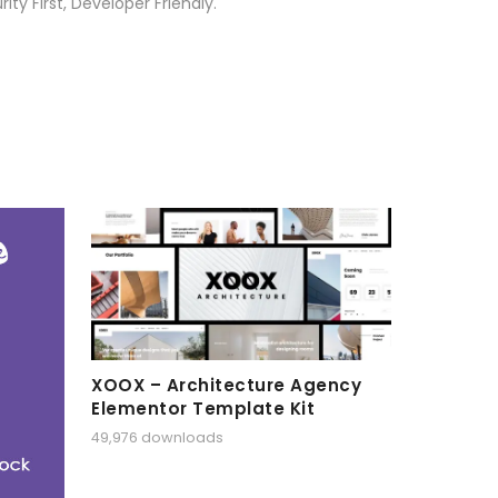
ty First, Developer Friendly.
XOOX – Architecture Agency
Elementor Template Kit
49,976 downloads