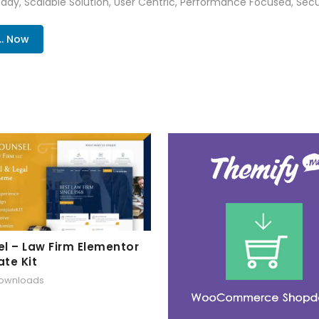
ady, Scalable Solution, User Centric, Performance Focused, Securi
.. Now
l – Law Firm Elementor
te Kit
downloads