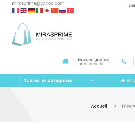
mirasprime@yahoo.com
Aff
Livraison gratuite
sur zone locale
Acc
Toutes les catégories
Accueil
Free 