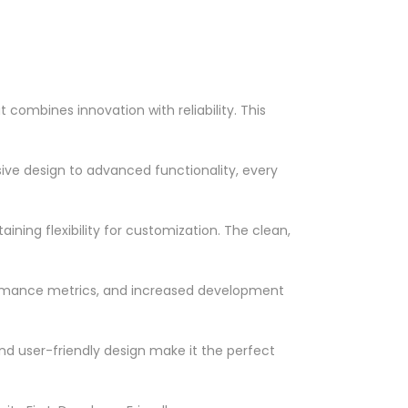
ombines innovation with reliability. This
ve design to advanced functionality, every
ning flexibility for customization. The clean,
ormance metrics, and increased development
nd user-friendly design make it the perfect