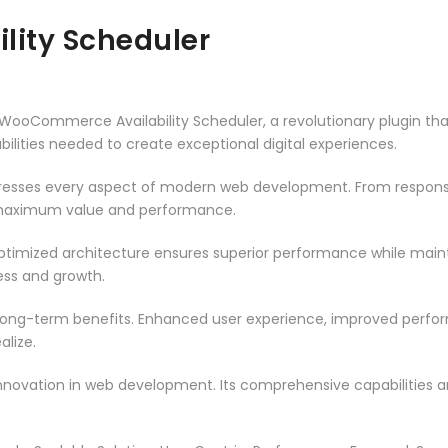
ity Scheduler
Commerce Availability Scheduler, a revolutionary plugin that c
ilities needed to create exceptional digital experiences.
dresses every aspect of modern web development. From responsi
 maximum value and performance.
optimized architecture ensures superior performance while maintai
ss and growth.
 long-term benefits. Enhanced user experience, improved perf
alize.
innovation in web development. Its comprehensive capabilities a