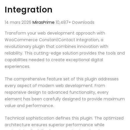
Integration
14 mars 2026
MirasPrime
10,487+ Downloads
Transform your web development approach with
WooCommerce ConstantContact Integration, a
revolutionary plugin that combines innovation with
reliability. This cutting-edge solution provides the tools and
capabilities needed to create exceptional digital
experiences.
The comprehensive feature set of this plugin addresses
every aspect of modern web development. From
responsive design to advanced functionality, every
element has been carefully designed to provide maximum
value and performance.
Technical sophistication defines this plugin. The optimized
architecture ensures superior performance while