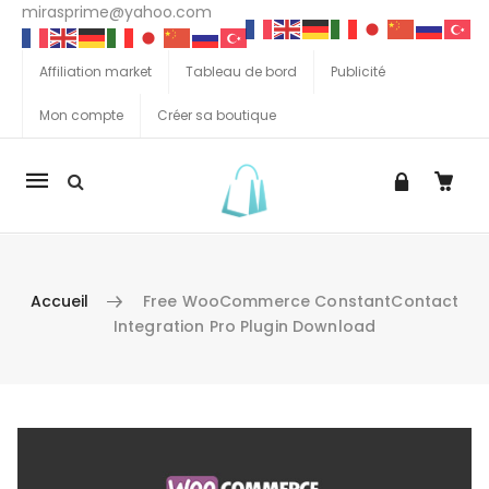
mirasprime@yahoo.com
Affiliation market
Tableau de bord
Publicité
Mon compte
Créer sa boutique
La
navigation
Mobile
Accueil
Free WooCommerce ConstantContact
Integration Pro Plugin Download
Aller au contenu