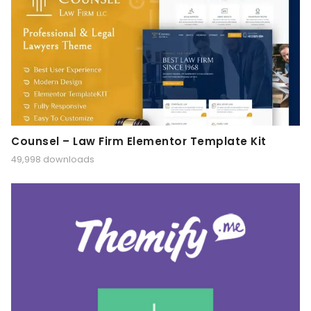
Counsel – Law Firm Elementor Template Kit
49,998 downloads