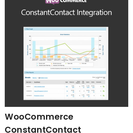
WooCommerce
ConstantContact