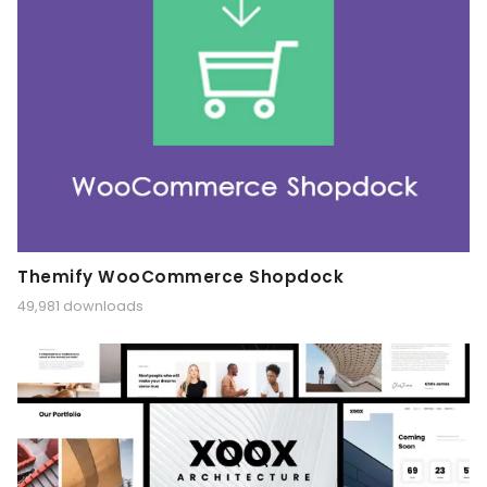
Themify WooCommerce Shopdock
49,981 downloads