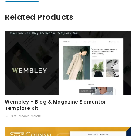
Related Products
Wembley – Blog & Magazine Elementor
Template Kit
50,075 downloads