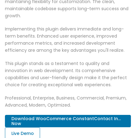
maintaining flexibility for customization. The clean,
maintainable codebase supports long-term success and
growth.
Implementing this plugin delivers immediate and long-
term benefits. Enhanced user experience, improved
performance metrics, and increased development
efficiency are among the key advantages you'll realize.
This plugin stands as a testament to quality and
innovation in web development. Its comprehensive
capabilities and user-friendly design make it the perfect
choice for creating exceptional web experiences.
Professional, Enterprise, Business, Commercial, Premium,
Advanced, Modern, Optimized.
Download WooCommerce ConstantContact In...
Now
Live Demo