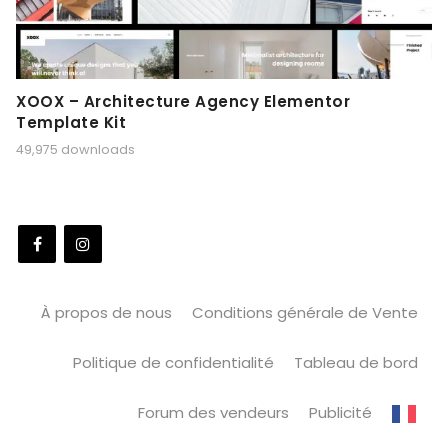
XOOX – Architecture Agency Elementor
Template Kit
49,975 downloads
À propos de nous
Conditions générale de Vente
Politique de confidentialité
Tableau de bord
Forum des vendeurs
Publicité