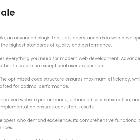
ale
 an advanced plugin that sets new standards in web developme
 the highest standards of quality and performance.
vides everything you need for modern web development. Advance
ether to create an exceptional user experience.
n. The optimized code structure ensures maximum efficiency, whi
rafted for optimal performance.
 Improved website performance, enhanced user satisfaction, an
 implementation ensures consistent results.
evelopers who demand excellence. Its comprehensive functionali
ences.