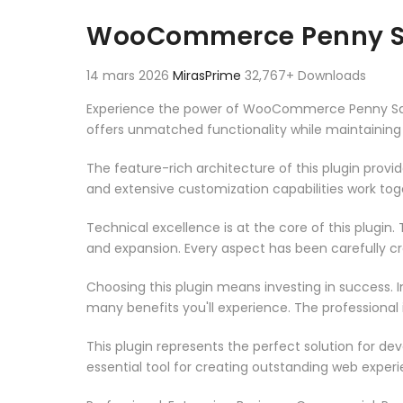
Aller au contenu
WooCommerce Penny S
14 mars 2026
MirasPrime
32,767+ Downloads
Experience the power of WooCommerce Penny Sale,
offers unmatched functionality while maintaining
The feature-rich architecture of this plugin pro
and extensive customization capabilities work tog
Technical excellence is at the core of this plugi
and expansion. Every aspect has been carefully c
Choosing this plugin means investing in success.
many benefits you'll experience. The professional
This plugin represents the perfect solution for d
essential tool for creating outstanding web experi