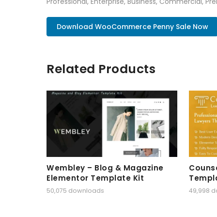
Professional, Enterprise, Business, Commercial, 
Download WooCommerce Penny Sale Now
Related Products
Wembley – Blog & Magazine
Counse
Elementor Template Kit
Templa
50,075 downloads
49,998 