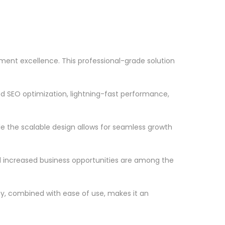
nt excellence. This professional-grade solution
d SEO optimization, lightning-fast performance,
le the scalable design allows for seamless growth
d increased business opportunities are among the
ty, combined with ease of use, makes it an