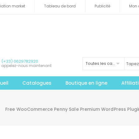
iliation market
Tableau de bord
Publicité
Mon 
(+33) 0629782920
Toutes les catégories
appelez-nous maintenant
ueil
Catalogues
Boutique en ligne
Affilia
Free WooCommerce Penny Sale Premium WordPress Plug