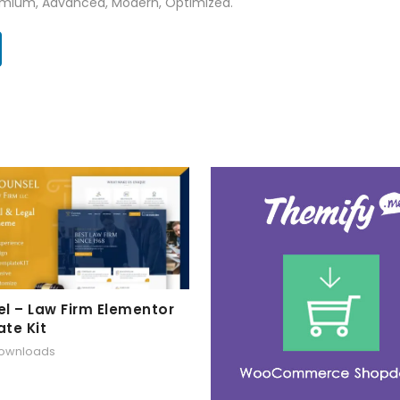
Premium, Advanced, Modern, Optimized.
l – Law Firm Elementor
te Kit
downloads