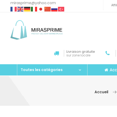
mirasprime@yahoo.com
Aff
Livraison gratuite
sur zone locale
Acc
Toutes les catégories
Accueil