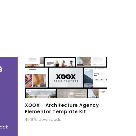
XOOX – Architecture Agency
Elementor Template Kit
49,975 downloads