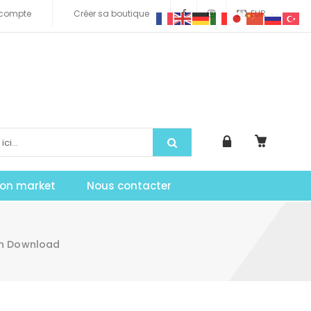
compte
Créer sa boutique
EUR
tion market
Nous contacter
in Download