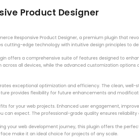
ve Product Designer
merce Responsive Product Designer, a premium plugin that rev
 cutting-edge technology with intuitive design principles to del
ugin offers a comprehensive suite of features designed to enha
across all devices, while the advanced customization options al
rates exceptional optimization and efficiency. The clean, well-
ure provides flexibility for future enhancements and modificat
fits for your web projects. Enhanced user engagement, improve
can expect. The professional-grade quality ensures reliability
ng your web development journey, this plugin offers the perfect
face make it an ideal choice for projects of any scale.