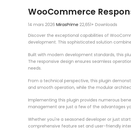
Aller au contenu
WooCommerce Responsi
14 mars 2026
MirasPrime
22,651+ Downloads
Discover the exceptional capabilities of WooCom
development. This sophisticated solution combines
Built with modern development standards, this pl
The responsive design ensures seamless operation 
needs.
From a technical perspective, this plugin demonst
and smooth operation, while the modular architect
Implementing this plugin provides numerous bene
management are just a few of the advantages you 
Whether you're a seasoned developer or just starti
comprehensive feature set and user-friendly inter