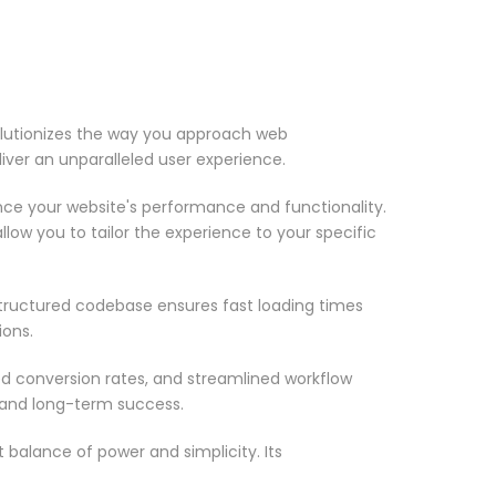
olutionizes the way you approach web
iver an unparalleled user experience.
nce your website's performance and functionality.
low you to tailor the experience to your specific
structured codebase ensures fast loading times
ions.
d conversion rates, and streamlined workflow
 and long-term success.
 balance of power and simplicity. Its