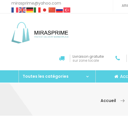
mirasprime@yahoo.com
Aff
Livraison gratuite
sur zone locale
Acc
Toutes les catégories
Accueil