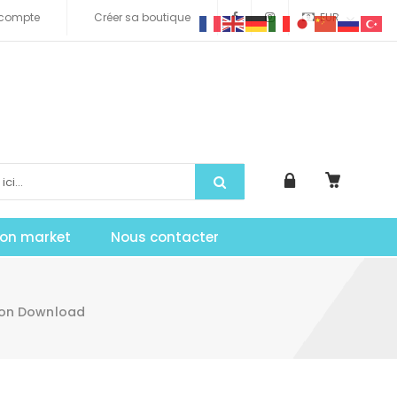
compte
Créer sa boutique
EUR
tion market
Nous contacter
don Download