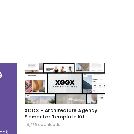
XOOX – Architecture Agency
Elementor Template Kit
49,975 downloads