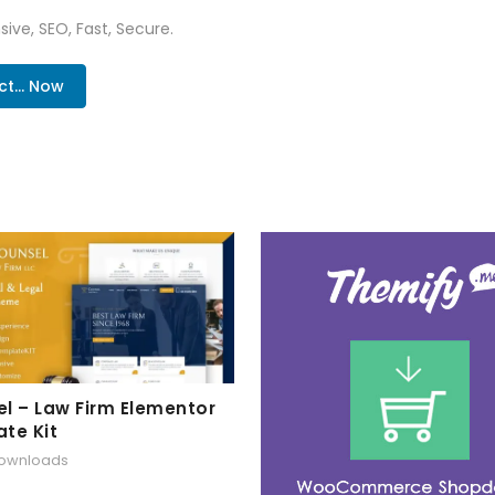
ive, SEO, Fast, Secure.
... Now
l – Law Firm Elementor
te Kit
downloads