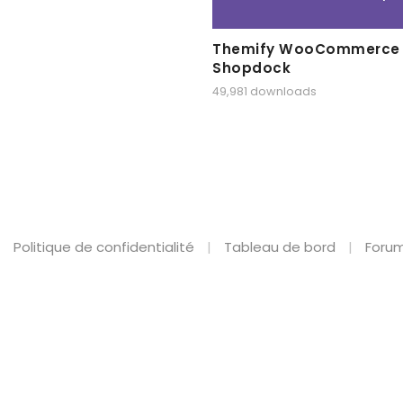
Themify WooCommerce
Shopdock
49,981 downloads
Politique de confidentialité
Tableau de bord
Forum