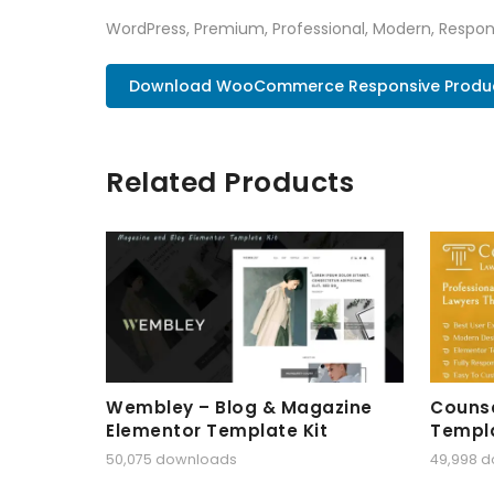
WordPress, Premium, Professional, Modern, Respons
Download WooCommerce Responsive Product
Related Products
Wembley – Blog & Magazine
Counse
Elementor Template Kit
Templa
50,075 downloads
49,998 