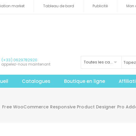
iliation market
Tableau de bord
Publicité
Mon 
(+33) 0629782920
Toutes les catégories
appelez-nous maintenant
ueil
Catalogues
Boutique en ligne
Affilia
Free WooCommerce Responsive Product Designer Pro Ad