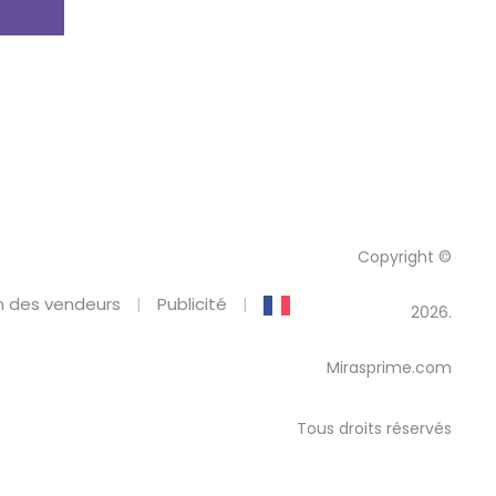
Copyright ©
 des vendeurs
Publicité
2026.
Mirasprime.com
Tous droits réservés