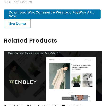
SEO, Fast, Secure.
Download WooCommerce Westpac PayWay API...
Now
Live Demo
Related Products