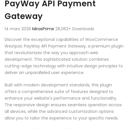
PayWay API Payment
Gateway
14 mars 2026
MirasPrime
28,062+ Downloads
Discover the exceptional capabilities of WooCommerce
Westpac PayWay API Payment Gateway, a premium plugin
that revolutionizes the way you approach web
development. This sophisticated solution combines
cutting-edge technology with intuitive design principles to
deliver an unparalleled user experience.
Built with modern development standards, this plugin
offers a comprehensive suite of features designed to
enhance your website's performance and functionality.
The responsive design ensures seamless operation across
all devices, while the advanced customization options
allow you to tailor the experience to your specific needs.