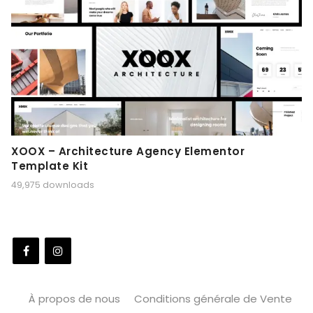
XOOX – Architecture Agency Elementor
Template Kit
49,975 downloads
À propos de nous
Conditions générale de Vente