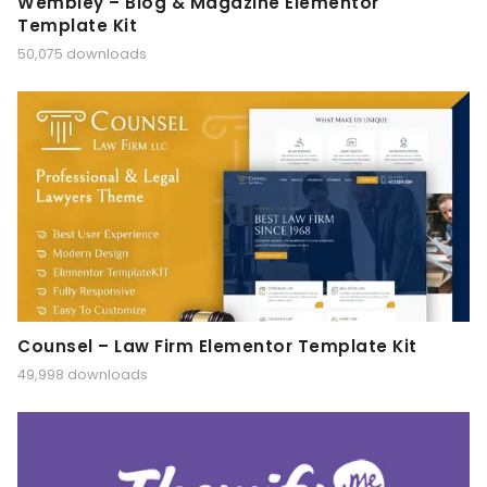
Wembley – Blog & Magazine Elementor
Template Kit
50,075 downloads
Counsel – Law Firm Elementor Template Kit
49,998 downloads