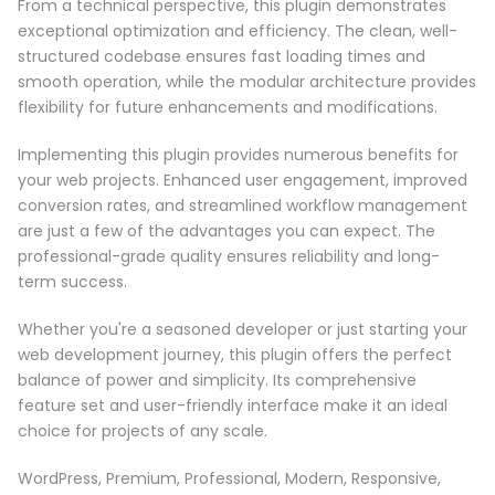
From a technical perspective, this plugin demonstrates
exceptional optimization and efficiency. The clean, well-
structured codebase ensures fast loading times and
smooth operation, while the modular architecture provides
flexibility for future enhancements and modifications.
Implementing this plugin provides numerous benefits for
your web projects. Enhanced user engagement, improved
conversion rates, and streamlined workflow management
are just a few of the advantages you can expect. The
professional-grade quality ensures reliability and long-
term success.
Whether you're a seasoned developer or just starting your
web development journey, this plugin offers the perfect
balance of power and simplicity. Its comprehensive
feature set and user-friendly interface make it an ideal
choice for projects of any scale.
WordPress, Premium, Professional, Modern, Responsive,