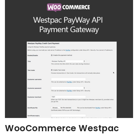
WooCommerce Westpac