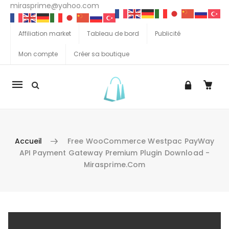
mirasprime@yahoo.com
Affiliation market
Tableau de bord
Publicité
Mon compte
Créer sa boutique
La
navigation
Mobile
Accueil
Free WooCommerce Westpac PayWay
API Payment Gateway Premium Plugin Download -
Mirasprime.com
Aller au contenu