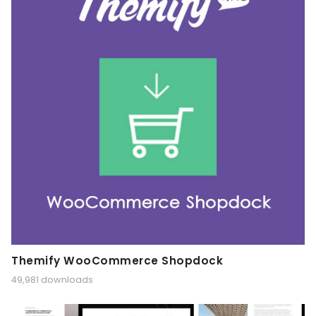
Themify WooCommerce Shopdock
49,981 downloads