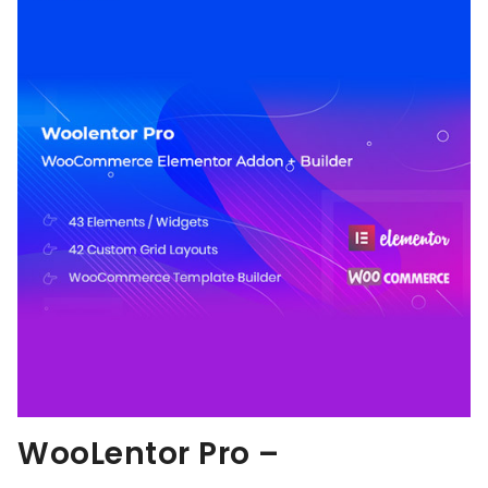
WooLentor Pro –