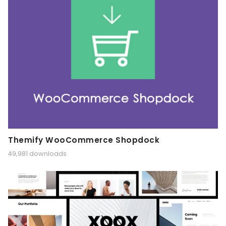
Themify WooCommerce Shopdock
49,981 downloads