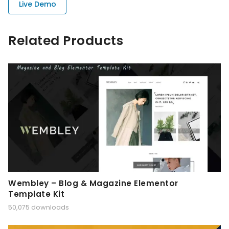
Live Demo
Related Products
Wembley – Blog & Magazine Elementor
Template Kit
50,075 downloads