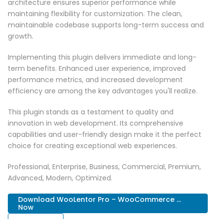
architecture ensures superior performance while
maintaining flexibility for customization. The clean,
maintainable codebase supports long-term success and
growth.
Implementing this plugin delivers immediate and long-
term benefits. Enhanced user experience, improved
performance metrics, and increased development
efficiency are among the key advantages you'll realize.
This plugin stands as a testament to quality and
innovation in web development. Its comprehensive
capabilities and user-friendly design make it the perfect
choice for creating exceptional web experiences.
Professional, Enterprise, Business, Commercial, Premium,
Advanced, Modern, Optimized.
Download WooLentor Pro – WooCommerce ...
Now