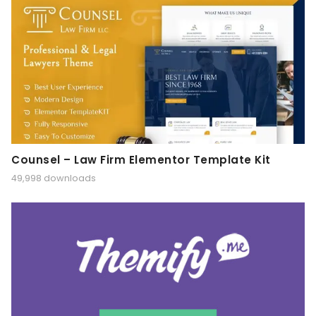
Counsel – Law Firm Elementor Template Kit
49,998 downloads