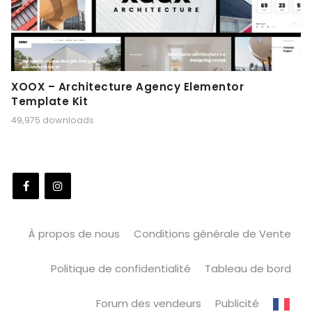
XOOX – Architecture Agency Elementor
Template Kit
49,975 downloads
À propos de nous
Conditions générale de Vente
Politique de confidentialité
Tableau de bord
Forum des vendeurs
Publicité