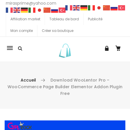
mirasprime@yahoo.com
Affiliation market
Tableau de bord
Publicité
Mon compte
Créer sa boutique
La
navigation
Mobile
Accueil
Download WooLentor Pro –
WooCommerce Page Builder Elementor Addon Plugin
Free
Aller au contenu