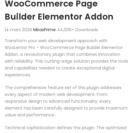
WooCommerce Page
Builder Elementor Addon
14 mars 2026
MirasPrime
44,005+ Downloads
Transform your web development approach with
WooLentor Pro – WooCommerce Page Builder Elementor
Addon, a revolutionary plugin that combines innovation
with reliability. This cutting-edge solution provides the tools
and capabilities needed to create exceptional digital
experiences.
The comprehensive feature set of this plugin addresses
every aspect of modern web development. From
responsive design to advanced functionality, every
element has been carefully designed to provide maximum
value and performance.
Technical sophistication defines this plugin. The optimized