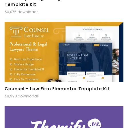
Template Kit
50,075 downloads
Counsel – Law Firm Elementor Template Kit
49,998 downloads