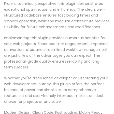
From a technical perspective, this plugin demonstrates
exceptional optimization and efficiency. The clean, well-
structured codebase ensures fast loading times and
smooth operation, while the modular architecture provides
flexibility for future enhancements and modifications.
Implementing this plugin provides numerous benefits for
your web projects. Enhanced user engagement, improved
conversion rates, and streamlined workflow management
are just a few of the advantages you can expect. The
professional-grade quality ensures reliability and long-
term success.
Whether you're a seasoned developer or just starting your
web development journey, this plugin offers the perfect
balance of power and simplicity. Its comprehensive
feature set and user-friendly interface make it an ideal
choice for projects of any scale.
Modern Design, Clean Code, Fast Loading, Mobile Ready,