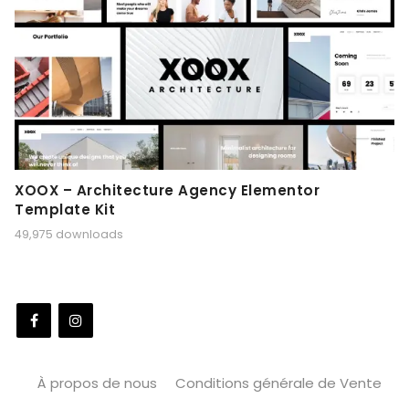
XOOX – Architecture Agency Elementor
Template Kit
49,975 downloads
À propos de nous
Conditions générale de Vente