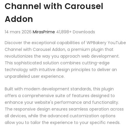
Channel with Carousel
Addon
14 mars 2026
MirasPrime
41,898+ Downloads
Discover the exceptional capabilities of WPBakery YouTube
Channel with Carousel Addon, a premium plugin that
revolutionizes the way you approach web development.
This sophisticated solution combines cutting-edge
technology with intuitive design principles to deliver an
unparalleled user experience.
Built with modern development standards, this plugin
offers a comprehensive suite of features designed to
enhance your website's performance and functionality.
The responsive design ensures seamless operation across
all devices, while the advanced customization options
allow you to tailor the experience to your specific needs.