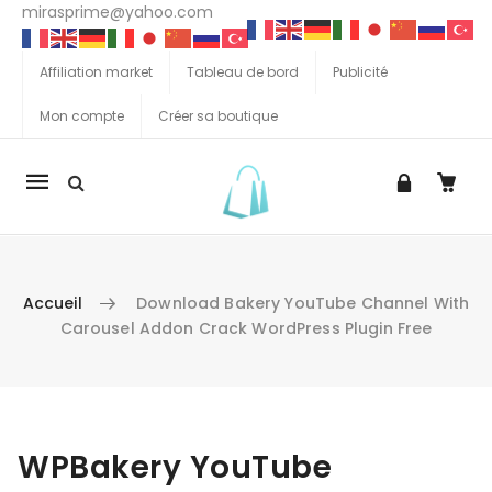
mirasprime@yahoo.com
Affiliation market
Tableau de bord
Publicité
Mon compte
Créer sa boutique
La
navigation
Mobile
Accueil
Download Bakery YouTube Channel With
Carousel Addon Crack WordPress Plugin Free
Aller au contenu
WPBakery YouTube