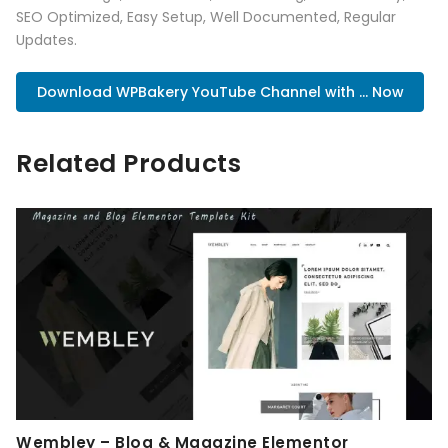
SEO Optimized, Easy Setup, Well Documented, Regular
Updates.
Download WPBakery YouTube Channel with ... Now
Related Products
Wembley – Blog & Magazine Elementor