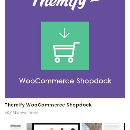
Themify WooCommerce Shopdock
49,981 downloads