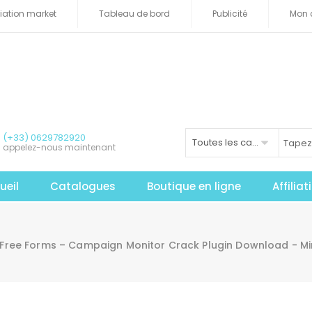
iliation market
Tableau de bord
Publicité
Mon 
(+33) 0629782920
Toutes les catégories
appelez-nous maintenant
ueil
Catalogues
Boutique en ligne
Affilia
Free Forms – Campaign Monitor Crack Plugin Download - M