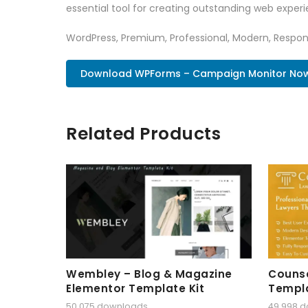
essential tool for creating outstanding web experi
WordPress, Premium, Professional, Modern, Respons
Download WPForms – Campaign Monitor No
Related Products
Wembley – Blog & Magazine
Counse
Elementor Template Kit
Templa
50,075 downloads
49,998 