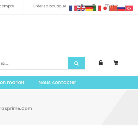
compte
Créer sa boutique
EUR
tion market
Nous contacter
irasprime.com