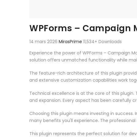
WPForms – Campaign M
14 mars 2026
MirasPrime
11,534+ Downloads
Experience the power of WPForms – Campaign Moni
solution offers unmatched functionality while ma
The feature-rich architecture of this plugin pro
and extensive customization capabilities work tog
Technical excellence is at the core of this plugi
and expansion. Every aspect has been carefully c
Choosing this plugin means investing in success.
many benefits you'll experience. The professional
This plugin represents the perfect solution for d