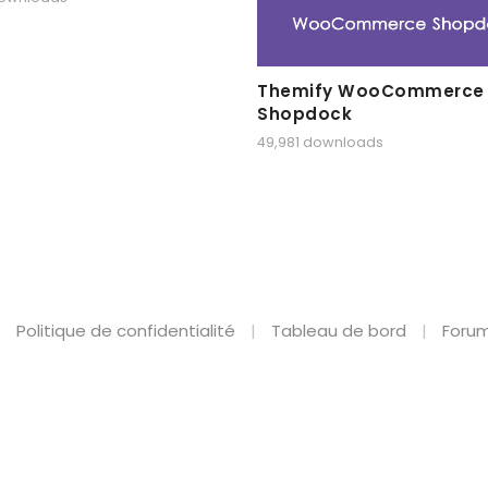
Themify WooCommerce
Shopdock
49,981 downloads
Politique de confidentialité
Tableau de bord
Forum