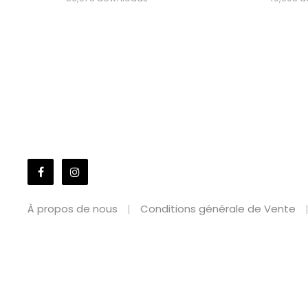
À propos de nous
Conditions générale de Vente