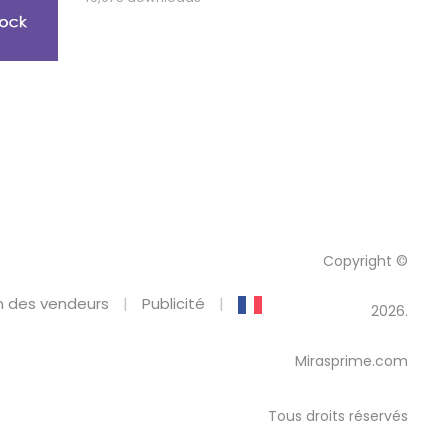
Copyright ©
 des vendeurs
Publicité
2026.
Mirasprime.com
Tous droits réservés