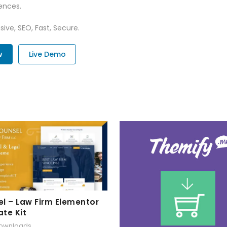
ences.
ive, SEO, Fast, Secure.
w
Live Demo
l – Law Firm Elementor
te Kit
downloads