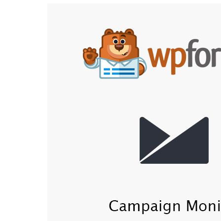
Aller au contenu