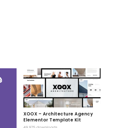
XOOX – Architecture Agency
Elementor Template Kit
49,975 downloads