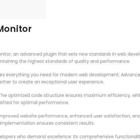
onitor
tor, an advanced plugin that sets new standards in web devel
intaining the highest standards of quality and performance.
vides everything you need for modern web development. Advance
ether to create an exceptional user experience.
n. The optimized code structure ensures maximum efficiency, whi
rafted for optimal performance.
 Improved website performance, enhanced user satisfaction, an
 implementation ensures consistent results.
evelopers who demand excellence. Its comprehensive functionali