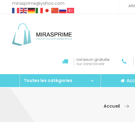
mirasprime@yahoo.com
Aff
Livraison gratuite
sur zone locale
Acc
Toutes les catégories
Accueil