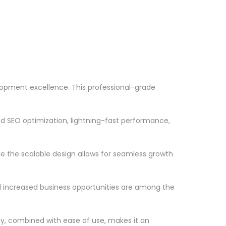
opment excellence. This professional-grade
d SEO optimization, lightning-fast performance,
le the scalable design allows for seamless growth
d increased business opportunities are among the
ty, combined with ease of use, makes it an