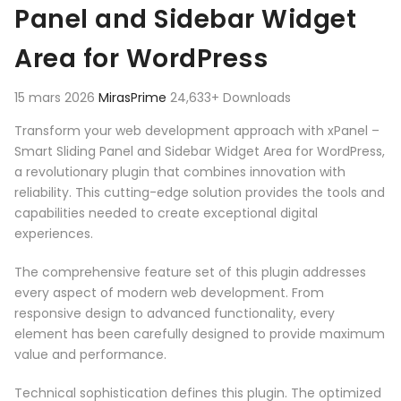
Panel and Sidebar Widget
Area for WordPress
15 mars 2026
MirasPrime
24,633+ Downloads
Transform your web development approach with xPanel –
Smart Sliding Panel and Sidebar Widget Area for WordPress,
a revolutionary plugin that combines innovation with
reliability. This cutting-edge solution provides the tools and
capabilities needed to create exceptional digital
experiences.
The comprehensive feature set of this plugin addresses
every aspect of modern web development. From
responsive design to advanced functionality, every
element has been carefully designed to provide maximum
value and performance.
Technical sophistication defines this plugin. The optimized