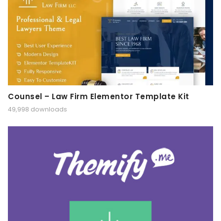
Counsel – Law Firm Elementor Template Kit
49,998 downloads