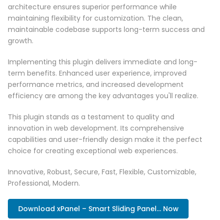
architecture ensures superior performance while
maintaining flexibility for customization. The clean,
maintainable codebase supports long-term success and
growth.
Implementing this plugin delivers immediate and long-
term benefits. Enhanced user experience, improved
performance metrics, and increased development
efficiency are among the key advantages you'll realize.
This plugin stands as a testament to quality and
innovation in web development. Its comprehensive
capabilities and user-friendly design make it the perfect
choice for creating exceptional web experiences.
Innovative, Robust, Secure, Fast, Flexible, Customizable,
Professional, Modern.
Download xPanel – Smart Sliding Panel... Now