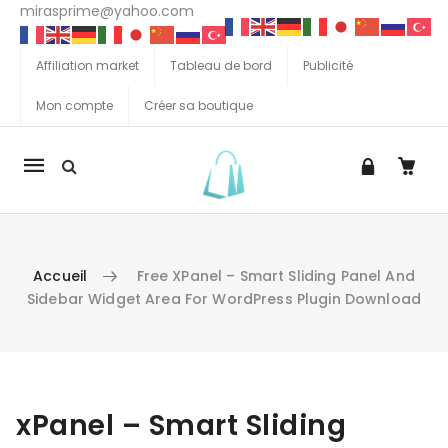
mirasprime@yahoo.com
Affiliation market
Tableau de bord
Publicité
Mon compte
Créer sa boutique
La
navigation
Mobile
Accueil
Free XPanel – Smart Sliding Panel And
Sidebar Widget Area For WordPress Plugin Download
Aller au contenu
xPanel – Smart Sliding