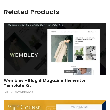
Related Products
Wembley – Blog & Magazine Elementor
Template Kit
50,076 downloads