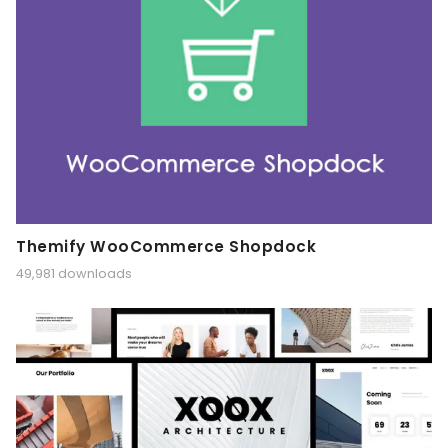
Themify WooCommerce Shopdock
49,981 downloads