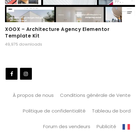
XOOX – Architecture Agency Elementor
Template Kit
49,975 downloads
À propos de nous
Conditions générale de Vente
Politique de confidentialité
Tableau de bord
Forum des vendeurs
Publicité