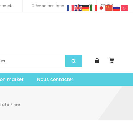
compte
Créer sa boutique
EUR
tion market
Nous contacter
ate Free