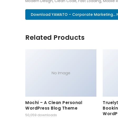
Modern Design, Clean Code, Fast Loading, Mobile 
Download YAMATO – Corporate Marketing...
Related Products
No Image
Mochi – A Clean Personal
Truely
WordPress Blog Theme
Bookin
WordP
50,059 downloads