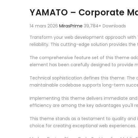
Aller au contenu
YAMATO – Corporate M
14 mars 2026
MirasPrime
39,784+ Downloads
Transform your web development approach with 
reliability. This cutting-edge solution provides th
The comprehensive feature set of this theme add
element has been carefully designed to provide
Technical sophistication defines this theme. The o
maintainable codebase supports long-term succe
Implementing this theme delivers immediate and
efficiency are among the key advantages you'll re
This theme stands as a testament to quality and 
choice for creating exceptional web experiences.