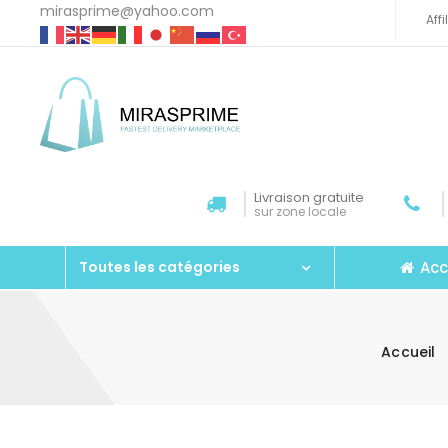
mirasprime@yahoo.com
Aff
Livraison gratuite
sur zone locale
Acc
Toutes les catégories
Accueil