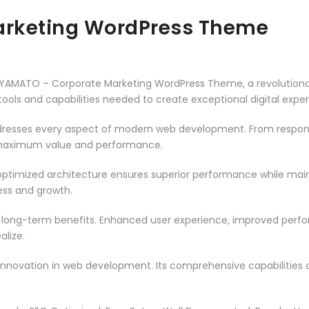
arketing WordPress Theme
YAMATO – Corporate Marketing WordPress Theme, a revolutiona
e tools and capabilities needed to create exceptional digital expe
resses every aspect of modern web development. From responsi
 maximum value and performance.
ptimized architecture ensures superior performance while mainta
ss and growth.
 long-term benefits. Enhanced user experience, improved per
alize.
innovation in web development. Its comprehensive capabilities a