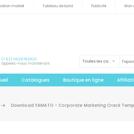
iliation market
Tableau de bord
Publicité
Mon 
(+33) 0629782920
Toutes les catégories
appelez-nous maintenant
ueil
Catalogues
Boutique en ligne
Affilia
Download YAMATO – Corporate Marketing Crack Templ