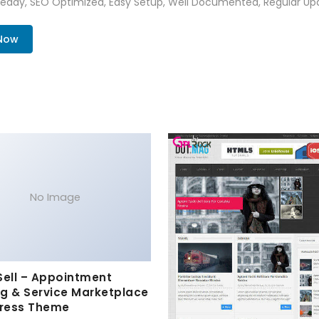
Ready, SEO Optimized, Easy Setup, Well Documented, Regular Up
 Now
No Image
Sell – Appointment
g & Service Marketplace
ress Theme