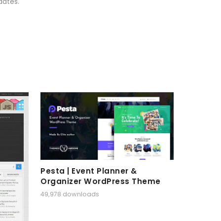
dates.
Pesta | Event Planner &
Organizer WordPress Theme
49,978 downloads