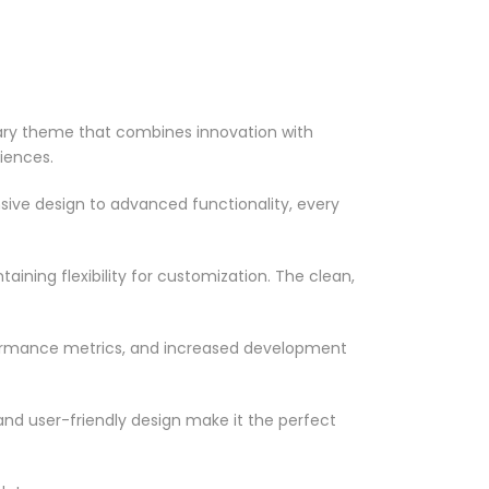
ry theme that combines innovation with
riences.
ve design to advanced functionality, every
ining flexibility for customization. The clean,
formance metrics, and increased development
nd user-friendly design make it the perfect