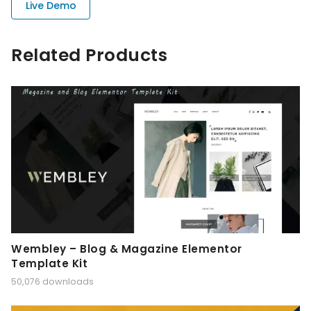
Live Demo
Related Products
Wembley – Blog & Magazine Elementor
Template Kit
50,076 downloads