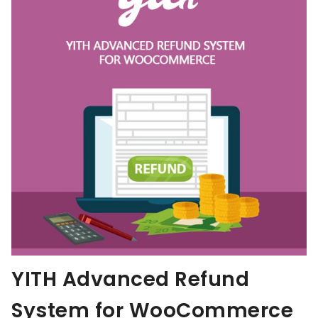
YITH Advanced Refund
System for WooCommerce