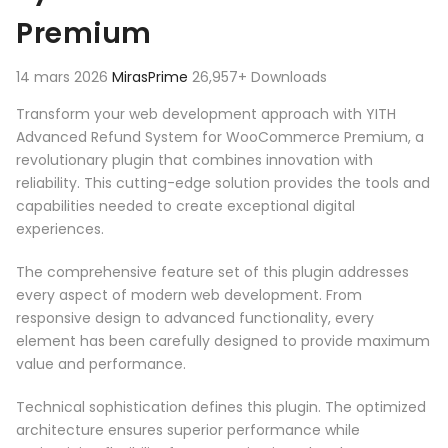
Premium
14 mars 2026
MirasPrime
26,957+ Downloads
Transform your web development approach with YITH
Advanced Refund System for WooCommerce Premium, a
revolutionary plugin that combines innovation with
reliability. This cutting-edge solution provides the tools and
capabilities needed to create exceptional digital
experiences.
The comprehensive feature set of this plugin addresses
every aspect of modern web development. From
responsive design to advanced functionality, every
element has been carefully designed to provide maximum
value and performance.
Technical sophistication defines this plugin. The optimized
architecture ensures superior performance while