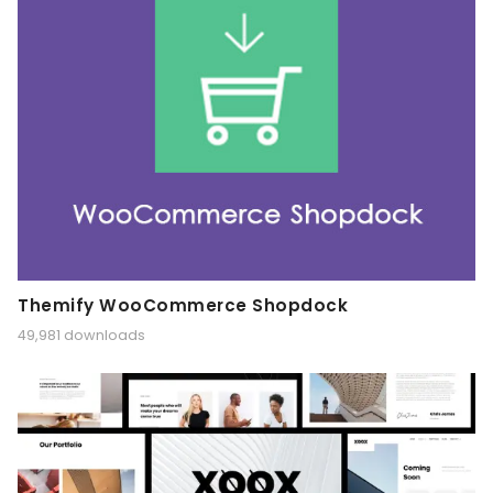
Themify WooCommerce Shopdock
49,981 downloads