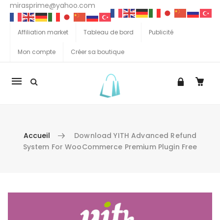
mirasprime@yahoo.com
Affiliation market
Tableau de bord
Publicité
Mon compte
Créer sa boutique
La
navigation
Mobile
Accueil
Download YITH Advanced Refund
System For WooCommerce Premium Plugin Free
Aller au contenu