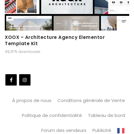
XOOX – Architecture Agency Elementor
Template Kit
49,975 downloads
À propos de nous
Conditions générale de Vente
Politique de confidentialité
Tableau de bord
Forum des vendeurs
Publicité