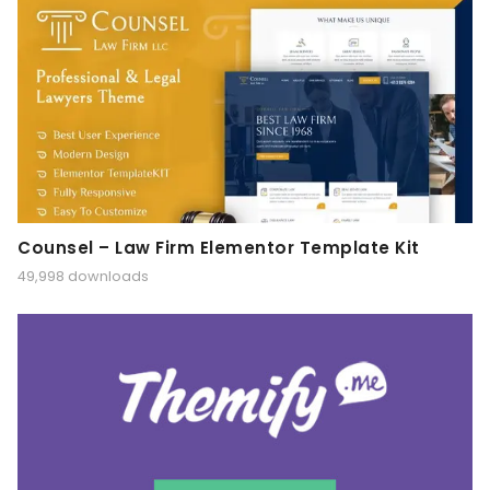
Counsel – Law Firm Elementor Template Kit
49,998 downloads