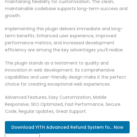
maintaining flexibility for customization. The clean,
maintainable codebase supports long-term success and
growth.
Implementing this plugin delivers immediate and long-
term benefits. Enhanced user experience, improved
performance metrics, and increased development
efficiency are among the key advantages you'll realize.
This plugin stands as a testament to quality and
innovation in web development. Its comprehensive
capabilities and user-friendly design make it the perfect
choice for creating exceptional web experiences.
Advanced Features, Easy Customization, Mobile
Responsive, SEO Optimized, Fast Performance, Secure
Code, Regular Updates, Great Support.
Download YITH Advanced Refund System fo... Now