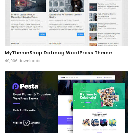
MyThemeShop Dotmag WordPress Theme
49,996 downloads