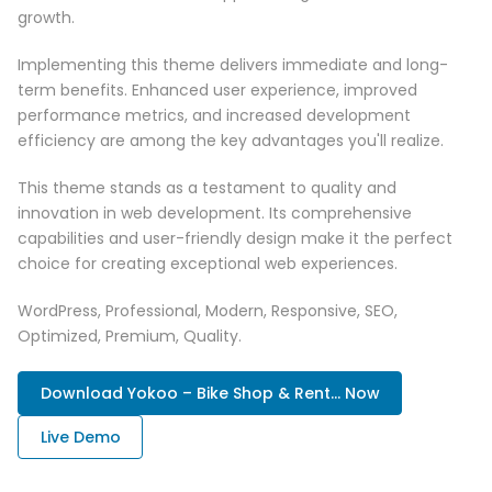
growth.
Implementing this theme delivers immediate and long-
term benefits. Enhanced user experience, improved
performance metrics, and increased development
efficiency are among the key advantages you'll realize.
This theme stands as a testament to quality and
innovation in web development. Its comprehensive
capabilities and user-friendly design make it the perfect
choice for creating exceptional web experiences.
WordPress, Professional, Modern, Responsive, SEO,
Optimized, Premium, Quality.
Download Yokoo – Bike Shop & Rent... Now
Live Demo