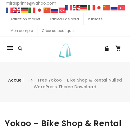
mirasprime@yahoo.com
Affiliation market
Tableau de bord
Publicité
Mon compte
Créer sa boutique
La
navigation
Mobile
Accueil
Free Yokoo – Bike Shop & Rental Nulled
WordPress Theme Download
Aller au contenu
Yokoo – Bike Shop & Rental