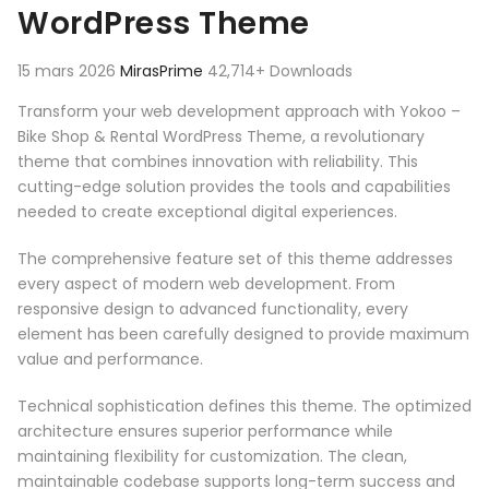
WordPress Theme
15 mars 2026
MirasPrime
42,714+ Downloads
Transform your web development approach with Yokoo –
Bike Shop & Rental WordPress Theme, a revolutionary
theme that combines innovation with reliability. This
cutting-edge solution provides the tools and capabilities
needed to create exceptional digital experiences.
The comprehensive feature set of this theme addresses
every aspect of modern web development. From
responsive design to advanced functionality, every
element has been carefully designed to provide maximum
value and performance.
Technical sophistication defines this theme. The optimized
architecture ensures superior performance while
maintaining flexibility for customization. The clean,
maintainable codebase supports long-term success and