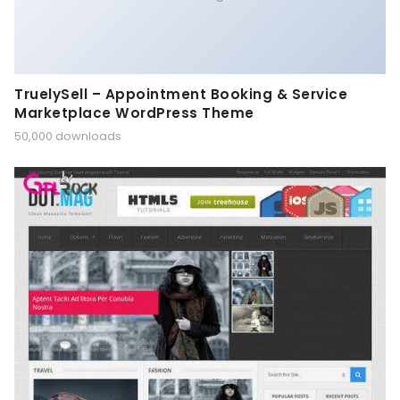
TruelySell – Appointment Booking & Service
Marketplace WordPress Theme
50,000 downloads