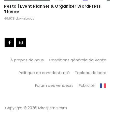
Pesta | Event Planner & Organizer WordPress
Theme
49,978 downloads
À propos de nous
Conditions générale de Vente
Politique de confidentialité
Tableau de bord
Forum des vendeurs
Publicité
Copyright © 2026. Mirasprime.com