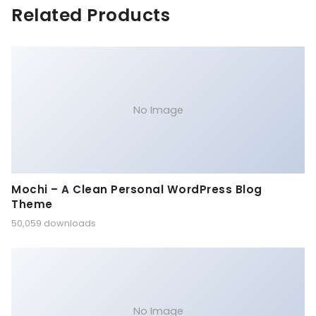
Related Products
No Image
Mochi – A Clean Personal WordPress Blog
Theme
50,059 downloads
No Image