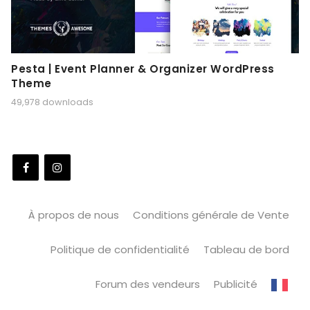
Pesta | Event Planner & Organizer WordPress
Theme
49,978 downloads
À propos de nous
Conditions générale de Vente
Politique de confidentialité
Tableau de bord
Forum des vendeurs
Publicité