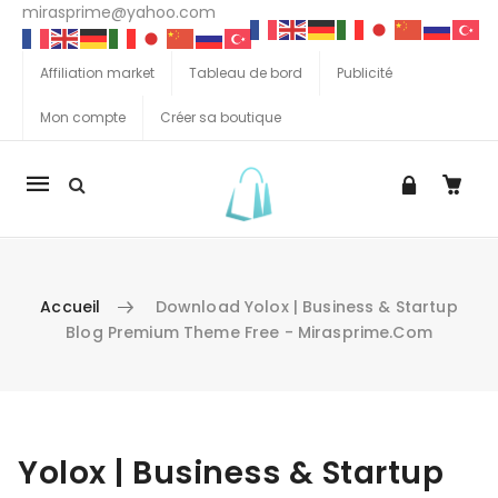
mirasprime@yahoo.com
Affiliation market
Tableau de bord
Publicité
Mon compte
Créer sa boutique
La
navigation
Mobile
Accueil
Download Yolox | Business & Startup
Blog Premium Theme Free - Mirasprime.com
Aller au contenu
Yolox | Business & Startup