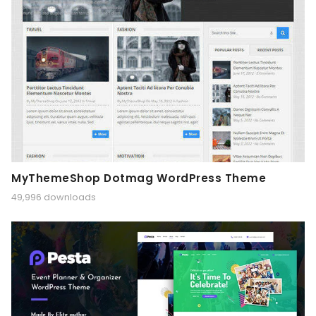
MyThemeShop Dotmag WordPress Theme
49,996 downloads