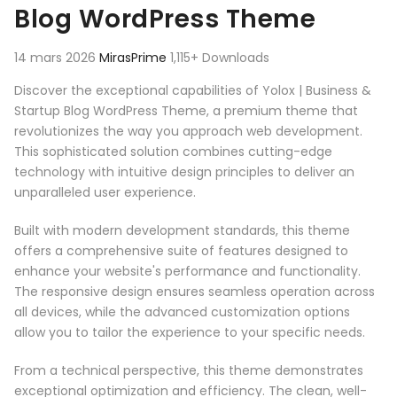
Blog WordPress Theme
14 mars 2026
MirasPrime
1,115+ Downloads
Discover the exceptional capabilities of Yolox | Business &
Startup Blog WordPress Theme, a premium theme that
revolutionizes the way you approach web development.
This sophisticated solution combines cutting-edge
technology with intuitive design principles to deliver an
unparalleled user experience.
Built with modern development standards, this theme
offers a comprehensive suite of features designed to
enhance your website's performance and functionality.
The responsive design ensures seamless operation across
all devices, while the advanced customization options
allow you to tailor the experience to your specific needs.
From a technical perspective, this theme demonstrates
exceptional optimization and efficiency. The clean, well-