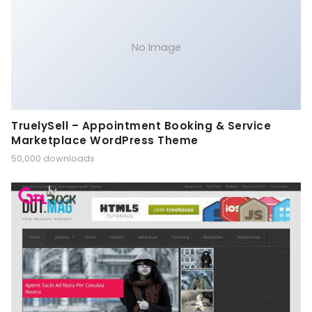
No Image
TruelySell – Appointment Booking & Service
Marketplace WordPress Theme
50,000 downloads