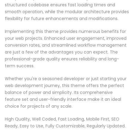
structured codebase ensures fast loading times and
smooth operation, while the modular architecture provides
flexibility for future enhancements and modifications.
Implementing this theme provides numerous benefits for
your web projects. Enhanced user engagement, improved
conversion rates, and streamlined workflow management
are just a few of the advantages you can expect. The
professional-grade quality ensures reliability and long-
term success.
Whether you're a seasoned developer or just starting your
web development journey, this theme offers the perfect
balance of power and simplicity. Its comprehensive
feature set and user-friendly interface make it an ideal
choice for projects of any scale.
High Quality, Well Coded, Fast Loading, Mobile First, SEO
Ready, Easy to Use, Fully Customizable, Regularly Updated.