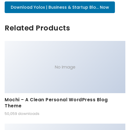
Download Yolox | Business & Startup Blo... Now
Related Products
No Image
Mochi – A Clean Personal WordPress Blog
Theme
50,059 downloads