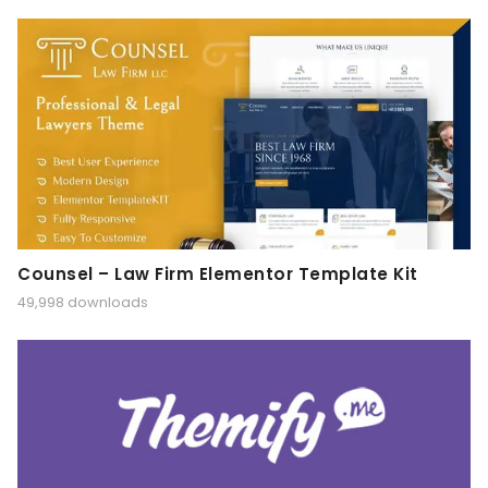
Counsel – Law Firm Elementor Template Kit
49,998 downloads