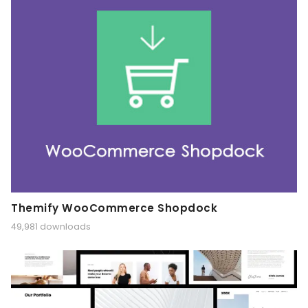
Themify WooCommerce Shopdock
49,981 downloads