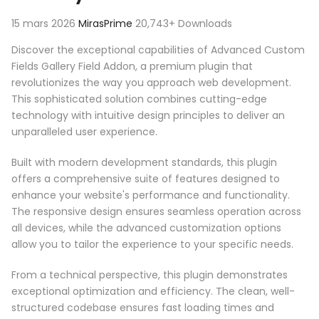
15 mars 2026
MirasPrime
20,743+ Downloads
Discover the exceptional capabilities of Advanced Custom
Fields Gallery Field Addon, a premium plugin that
revolutionizes the way you approach web development.
This sophisticated solution combines cutting-edge
technology with intuitive design principles to deliver an
unparalleled user experience.
Built with modern development standards, this plugin
offers a comprehensive suite of features designed to
enhance your website's performance and functionality.
The responsive design ensures seamless operation across
all devices, while the advanced customization options
allow you to tailor the experience to your specific needs.
From a technical perspective, this plugin demonstrates
exceptional optimization and efficiency. The clean, well-
structured codebase ensures fast loading times and