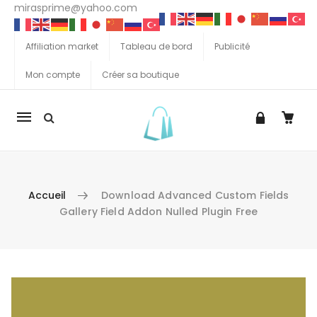
mirasprime@yahoo.com
Affiliation market
Tableau de bord
Publicité
Mon compte
Créer sa boutique
La
navigation
Mobile
Accueil
Download Advanced Custom Fields
Gallery Field Addon Nulled Plugin Free
Aller au contenu