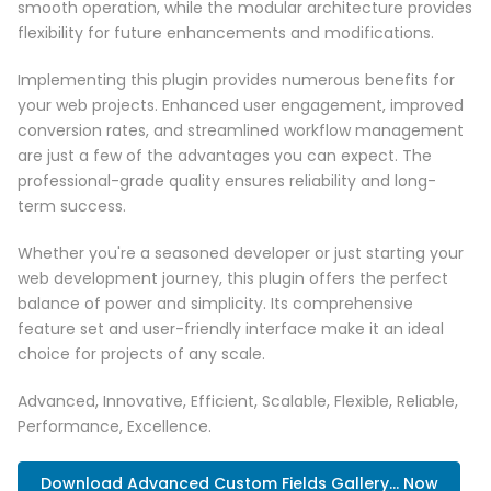
smooth operation, while the modular architecture provides
flexibility for future enhancements and modifications.
Implementing this plugin provides numerous benefits for
your web projects. Enhanced user engagement, improved
conversion rates, and streamlined workflow management
are just a few of the advantages you can expect. The
professional-grade quality ensures reliability and long-
term success.
Whether you're a seasoned developer or just starting your
web development journey, this plugin offers the perfect
balance of power and simplicity. Its comprehensive
feature set and user-friendly interface make it an ideal
choice for projects of any scale.
Advanced, Innovative, Efficient, Scalable, Flexible, Reliable,
Performance, Excellence.
Download Advanced Custom Fields Gallery... Now