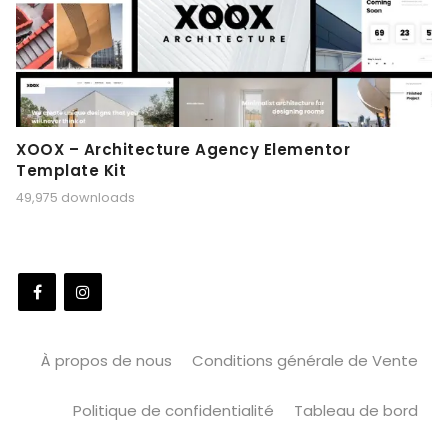
XOOX – Architecture Agency Elementor
Template Kit
49,975 downloads
À propos de nous
Conditions générale de Vente
Politique de confidentialité
Tableau de bord