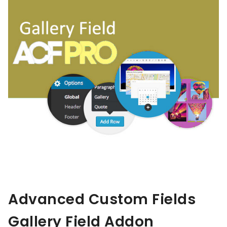
Advanced Custom Fields
Gallery Field Addon