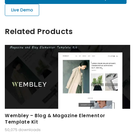
Live Demo
Related Products
Wembley – Blog & Magazine Elementor
Template Kit
50,075 downloads