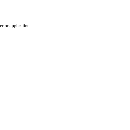
r or application.