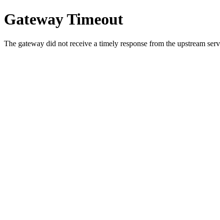
Gateway Timeout
The gateway did not receive a timely response from the upstream serve