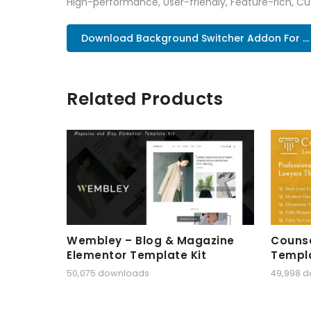
High-performance, User-friendly, Feature-rich, Cus
Download Background Switcher Addon For ..
Related Products
Wembley – Blog & Magazine
Counse
Elementor Template Kit
Templa
50,075 downloads
49,998 