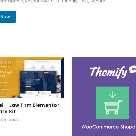
tomizable, Responsive, SEO-friendly, Fast, Secure.
. Now
l – Law Firm Elementor
te Kit
downloads