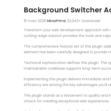
Aller au contenu
Background Switcher A
15 mars 2026
MirasPrime
23,043+ Downloads
Transform your web development approach with Bac
cutting-edge solution provides the tools and capab
The comprehensive feature set of this plugin ad
element has been carefully designed to provide
Technical sophistication defines this plugin. The 
maintainable codebase supports long-term succe
Implementing this plugin delivers immediate and
efficiency are among the key advantages you'll re
This plugin stands as a testament to quality and 
choice for creating exceptional web experiences.