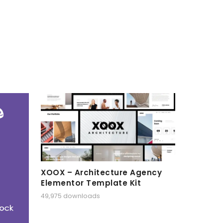
XOOX – Architecture Agency
Elementor Template Kit
49,975 downloads