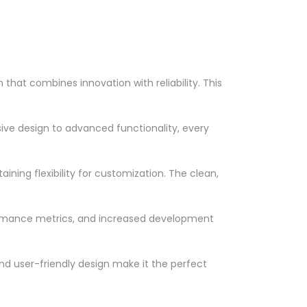
at combines innovation with reliability. This
ve design to advanced functionality, every
ning flexibility for customization. The clean,
ormance metrics, and increased development
nd user-friendly design make it the perfect