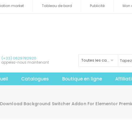
iliation market
Tableau de bord
Publicité
Mon 
(+33) 0629782920
Toutes les catégories
appelez-nous maintenant
ueil
Catalogues
Boutique en ligne
Affilia
Download Background Switcher Addon For Elementor Premiu