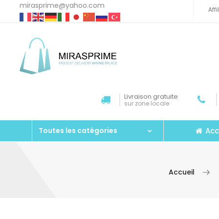
mirasprime@yahoo.com
Aff
Livraison gratuite
sur zone locale
Acc
Toutes les catégories
Accueil