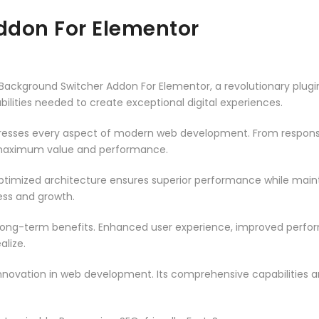
ddon For Elementor
kground Switcher Addon For Elementor, a revolutionary plugin th
ilities needed to create exceptional digital experiences.
dresses every aspect of modern web development. From responsi
 maximum value and performance.
optimized architecture ensures superior performance while maintai
ss and growth.
 long-term benefits. Enhanced user experience, improved perf
alize.
innovation in web development. Its comprehensive capabilities a