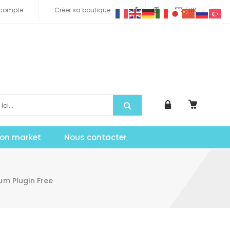
compte
Créer sa boutique
EUR
tion market
Nous contacter
m Plugin Free