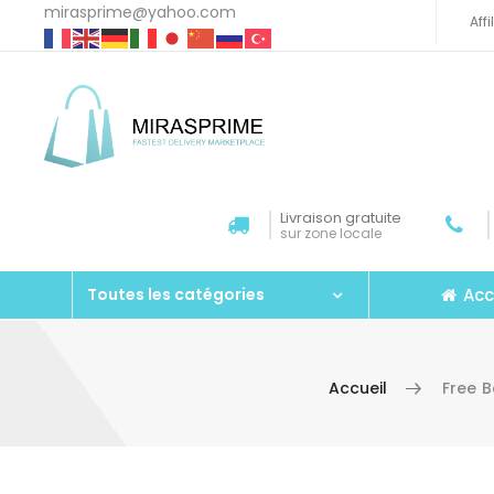
mirasprime@yahoo.com
Aff
Livraison gratuite
sur zone locale
Acc
Toutes les catégories
Accueil
Free 