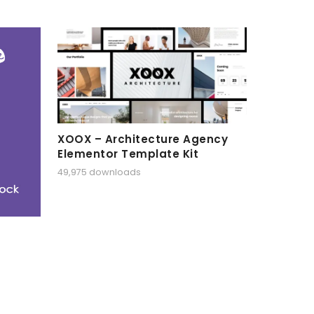
XOOX – Architecture Agency
Elementor Template Kit
49,975 downloads