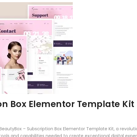
on Box Elementor Template Kit
autyBox – Subscription Box Elementor Template Kit, a revoluti
e tools and capabilities needed to create exceptional digital expe