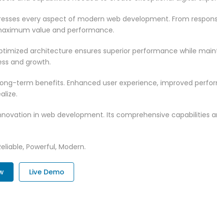
dresses every aspect of modern web development. From responsi
 maximum value and performance.
optimized architecture ensures superior performance while maintai
ss and growth.
 long-term benefits. Enhanced user experience, improved perf
alize.
innovation in web development. Its comprehensive capabilities a
Reliable, Powerful, Modern.
w
Live Demo