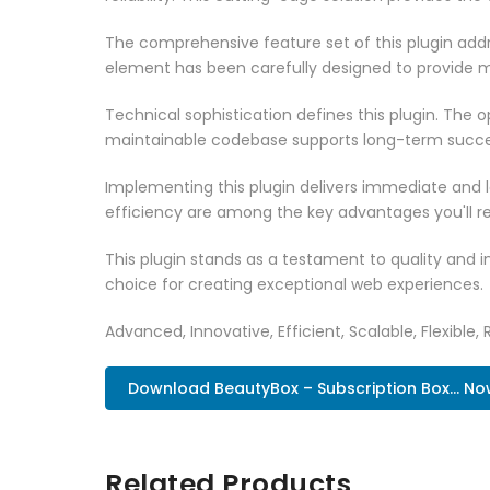
The comprehensive feature set of this plugin ad
element has been carefully designed to provide
Technical sophistication defines this plugin. The 
maintainable codebase supports long-term succe
Implementing this plugin delivers immediate and
efficiency are among the key advantages you'll re
This plugin stands as a testament to quality and 
choice for creating exceptional web experiences.
Advanced, Innovative, Efficient, Scalable, Flexible, 
Download BeautyBox – Subscription Box... No
Related Products