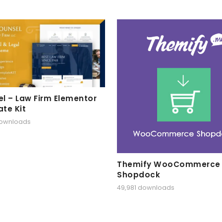
l – Law Firm Elementor
te Kit
downloads
Themify WooCommerce
Shopdock
49,981 downloads