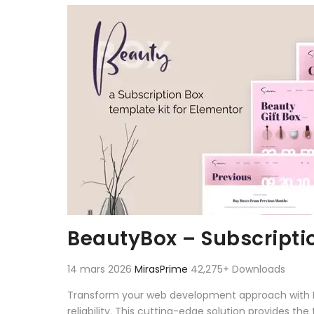
Aller au contenu
BeautyBox – Subscripti
14 mars 2026
MirasPrime
42,275+ Downloads
Transform your web development approach with Be
reliability. This cutting-edge solution provides th