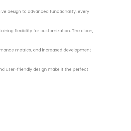
ve design to advanced functionality, every
ning flexibility for customization. The clean,
ormance metrics, and increased development
nd user-friendly design make it the perfect