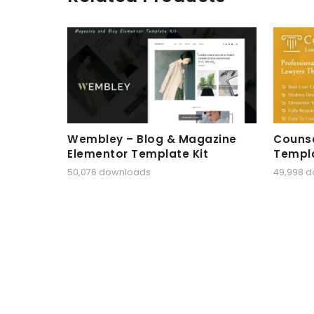
Wembley – Blog & Magazine
Counse
Elementor Template Kit
Templa
50,076 downloads
49,998 