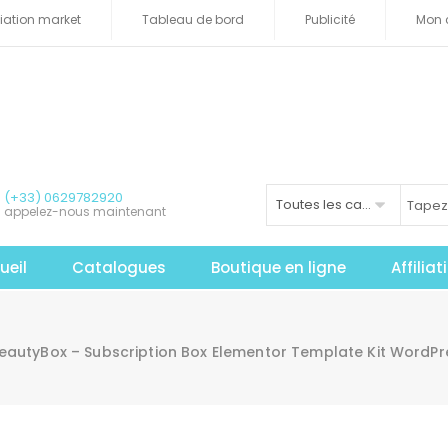
iliation market
Tableau de bord
Publicité
Mon 
(+33) 0629782920
Toutes les catégories
appelez-nous maintenant
ueil
Catalogues
Boutique en ligne
Affilia
BeautyBox – Subscription Box Elementor Template Kit WordP