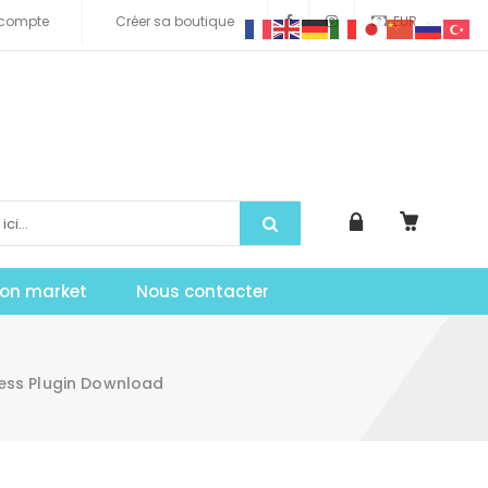
compte
Créer sa boutique
EUR
tion market
Nous contacter
ress Plugin Download