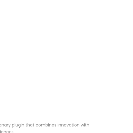
onary plugin that combines innovation with
riences.