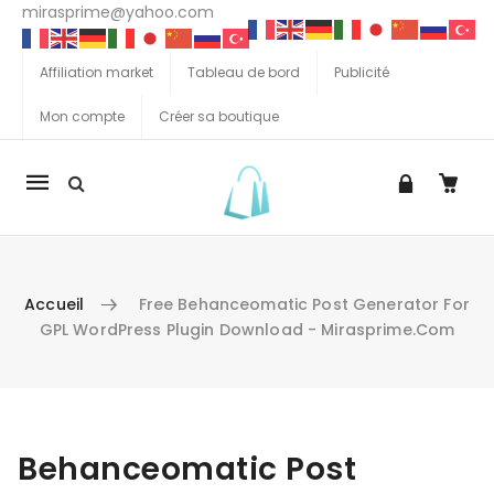
mirasprime@yahoo.com
Affiliation market
Tableau de bord
Publicité
Mon compte
Créer sa boutique
La
navigation
Mobile
Accueil
Free Behanceomatic Post Generator For
GPL WordPress Plugin Download - Mirasprime.com
Aller au contenu
Behanceomatic Post