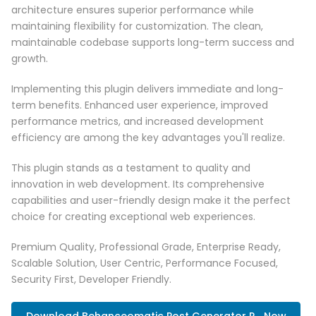
architecture ensures superior performance while
maintaining flexibility for customization. The clean,
maintainable codebase supports long-term success and
growth.
Implementing this plugin delivers immediate and long-
term benefits. Enhanced user experience, improved
performance metrics, and increased development
efficiency are among the key advantages you'll realize.
This plugin stands as a testament to quality and
innovation in web development. Its comprehensive
capabilities and user-friendly design make it the perfect
choice for creating exceptional web experiences.
Premium Quality, Professional Grade, Enterprise Ready,
Scalable Solution, User Centric, Performance Focused,
Security First, Developer Friendly.