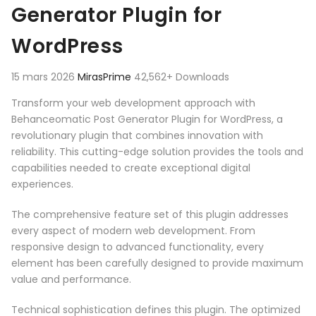
Generator Plugin for
WordPress
15 mars 2026
MirasPrime
42,562+ Downloads
Transform your web development approach with
Behanceomatic Post Generator Plugin for WordPress, a
revolutionary plugin that combines innovation with
reliability. This cutting-edge solution provides the tools and
capabilities needed to create exceptional digital
experiences.
The comprehensive feature set of this plugin addresses
every aspect of modern web development. From
responsive design to advanced functionality, every
element has been carefully designed to provide maximum
value and performance.
Technical sophistication defines this plugin. The optimized