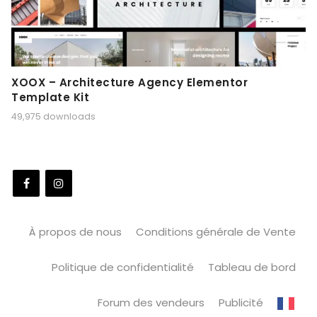
XOOX – Architecture Agency Elementor
Template Kit
49,975 downloads
À propos de nous
Conditions générale de Vente
Politique de confidentialité
Tableau de bord
Forum des vendeurs
Publicité