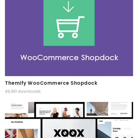
Themify WooCommerce Shopdock
49,981 downloads