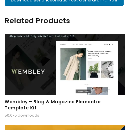
Download Behanceomatic Post Generator P... Now
Related Products
Wembley – Blog & Magazine Elementor
Template Kit
50,075 downloads