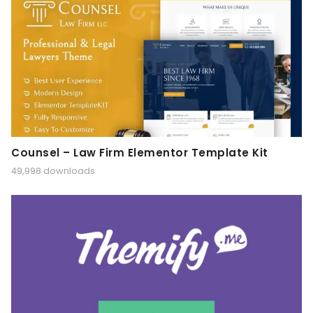
Counsel – Law Firm Elementor Template Kit
49,998 downloads