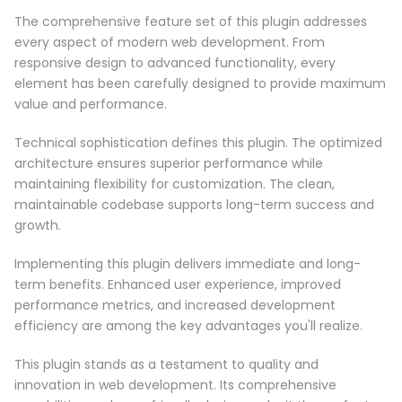
The comprehensive feature set of this plugin addresses
every aspect of modern web development. From
responsive design to advanced functionality, every
element has been carefully designed to provide maximum
value and performance.
Technical sophistication defines this plugin. The optimized
architecture ensures superior performance while
maintaining flexibility for customization. The clean,
maintainable codebase supports long-term success and
growth.
Implementing this plugin delivers immediate and long-
term benefits. Enhanced user experience, improved
performance metrics, and increased development
efficiency are among the key advantages you'll realize.
This plugin stands as a testament to quality and
innovation in web development. Its comprehensive