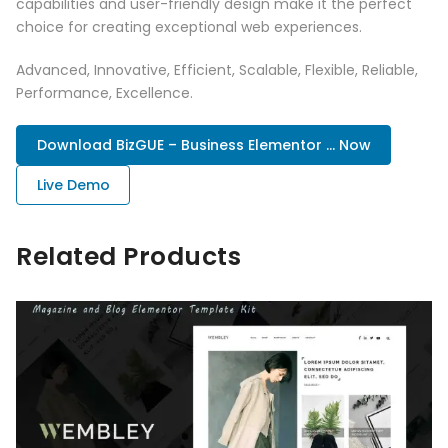
capabilities and user-friendly design make it the perfect
choice for creating exceptional web experiences.
Advanced, Innovative, Efficient, Scalable, Flexible, Reliable,
Performance, Excellence.
Download BizGUE – Business Elementor ... Now
Live Demo
Related Products