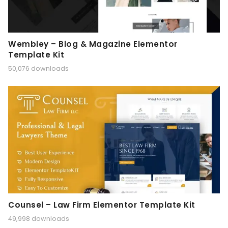
Wembley – Blog & Magazine Elementor
Template Kit
50,076 downloads
Counsel – Law Firm Elementor Template Kit
49,998 downloads