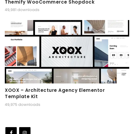
Themify WooCommerce Shopdock
49,981 downloads
XOOX – Architecture Agency Elementor
Template Kit
49,975 downloads