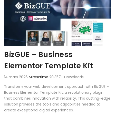
BizGUE – Business
Elementor Template Kit
14 mars 2026
MirasPrime
20,357+ Downloads
Transform your web development approach with BizGUE –
Business Elementor Template Kit, a revolutionary plugin
that combines innovation with reliability. This cutting-edge
solution provides the tools and capabilities needed to
create exceptional digital experiences.