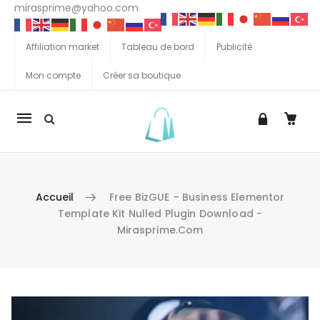
mirasprime@yahoo.com
Affiliation market
Tableau de bord
Publicité
Mon compte
Créer sa boutique
La
navigation
Mobile
Accueil
Free BizGUE – Business Elementor
Template Kit Nulled Plugin Download -
Mirasprime.com
Aller au contenu