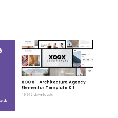
XOOX – Architecture Agency
Elementor Template Kit
49,976 downloads