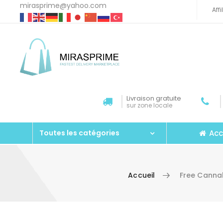
mirasprime@yahoo.com
Aff
Livraison gratuite
sur zone locale
Acc
Toutes les catégories
Accueil
Free Cannab