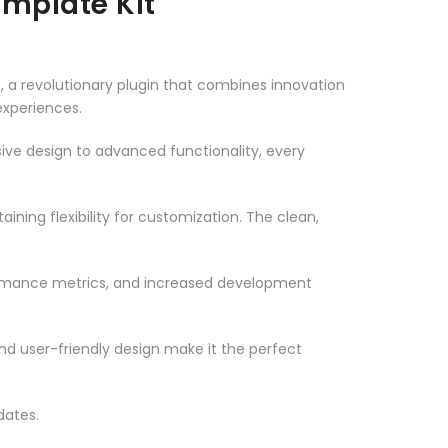
mplate Kit
a revolutionary plugin that combines innovation
 experiences.
ve design to advanced functionality, every
ning flexibility for customization. The clean,
ormance metrics, and increased development
nd user-friendly design make it the perfect
dates.