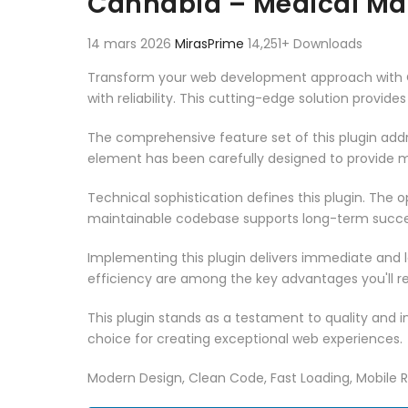
Cannabia – Medical Mar
14 mars 2026
MirasPrime
14,251+ Downloads
Transform your web development approach with Ca
with reliability. This cutting-edge solution provid
The comprehensive feature set of this plugin ad
element has been carefully designed to provide
Technical sophistication defines this plugin. The 
maintainable codebase supports long-term succe
Implementing this plugin delivers immediate and
efficiency are among the key advantages you'll re
This plugin stands as a testament to quality and 
choice for creating exceptional web experiences.
Modern Design, Clean Code, Fast Loading, Mobile 