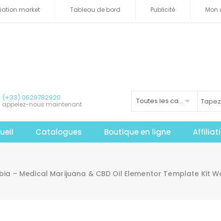
iliation market
Tableau de bord
Publicité
Mon 
(+33) 0629782920
Toutes les catégories
appelez-nous maintenant
ueil
Catalogues
Boutique en ligne
Affilia
ia – Medical Marijuana & CBD Oil Elementor Template Kit 