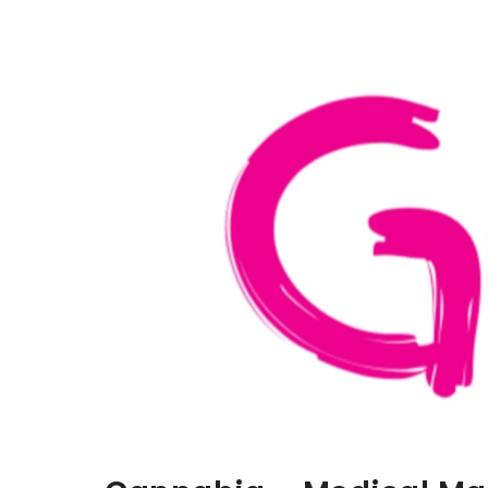
Aller au contenu