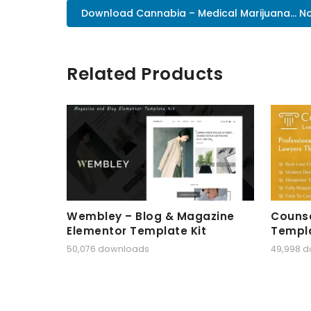
Download Cannabia – Medical Marijuana... N
Related Products
Wembley – Blog & Magazine
Counse
Elementor Template Kit
Templa
50,076 downloads
49,998 