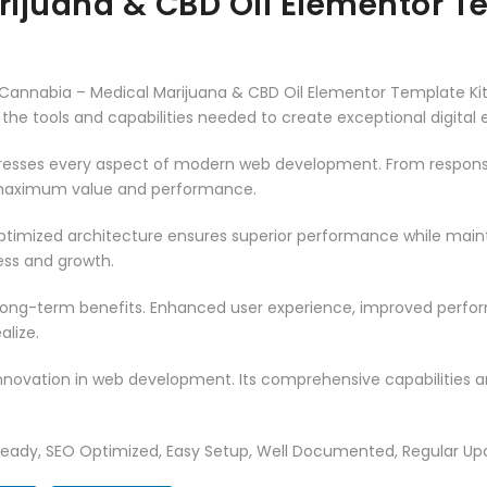
ijuana & CBD Oil Elementor Te
nnabia – Medical Marijuana & CBD Oil Elementor Template Kit, 
es the tools and capabilities needed to create exceptional digital
dresses every aspect of modern web development. From responsi
 maximum value and performance.
optimized architecture ensures superior performance while maintai
ss and growth.
 long-term benefits. Enhanced user experience, improved perf
alize.
innovation in web development. Its comprehensive capabilities a
Ready, SEO Optimized, Easy Setup, Well Documented, Regular Up