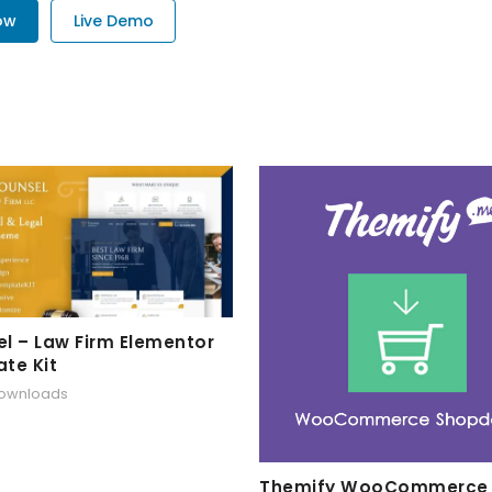
ow
Live Demo
l – Law Firm Elementor
te Kit
downloads
Themify WooCommerce