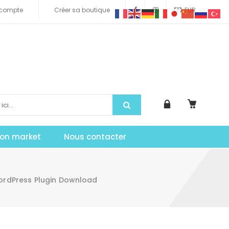
compte
Créer sa boutique
EUR
tion market
Nous contacter
WordPress Plugin Download