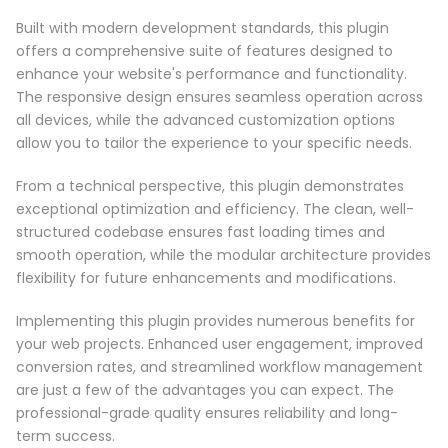
Built with modern development standards, this plugin
offers a comprehensive suite of features designed to
enhance your website's performance and functionality.
The responsive design ensures seamless operation across
all devices, while the advanced customization options
allow you to tailor the experience to your specific needs.
From a technical perspective, this plugin demonstrates
exceptional optimization and efficiency. The clean, well-
structured codebase ensures fast loading times and
smooth operation, while the modular architecture provides
flexibility for future enhancements and modifications.
Implementing this plugin provides numerous benefits for
your web projects. Enhanced user engagement, improved
conversion rates, and streamlined workflow management
are just a few of the advantages you can expect. The
professional-grade quality ensures reliability and long-
term success.