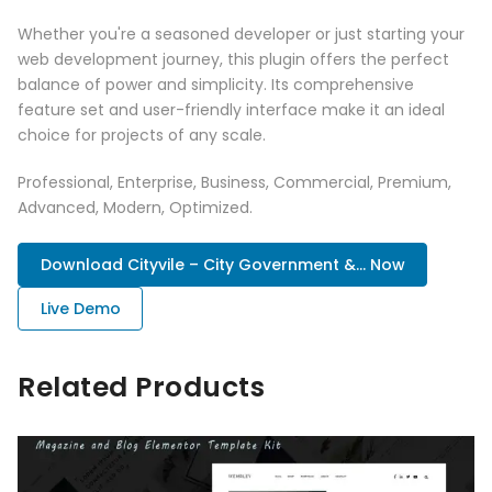
Whether you're a seasoned developer or just starting your
web development journey, this plugin offers the perfect
balance of power and simplicity. Its comprehensive
feature set and user-friendly interface make it an ideal
choice for projects of any scale.
Professional, Enterprise, Business, Commercial, Premium,
Advanced, Modern, Optimized.
Download Cityvile – City Government &... Now
Live Demo
Related Products