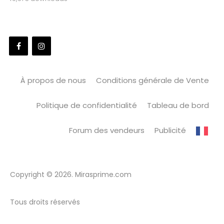
À propos de nous
Conditions générale de Vente
Politique de confidentialité
Tableau de bord
Forum des vendeurs
Publicité
Copyright © 2026. Mirasprime.com
Tous droits réservés