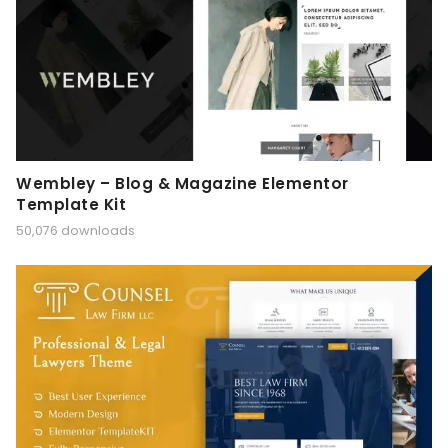
Wembley – Blog & Magazine Elementor
Template Kit
50,076 downloads