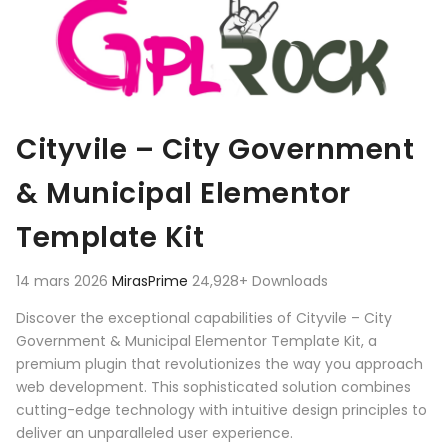
Cityvile – City Government
& Municipal Elementor
Template Kit
14 mars 2026
MirasPrime
24,928+ Downloads
Discover the exceptional capabilities of Cityvile – City
Government & Municipal Elementor Template Kit, a
premium plugin that revolutionizes the way you approach
web development. This sophisticated solution combines
cutting-edge technology with intuitive design principles to
deliver an unparalleled user experience.