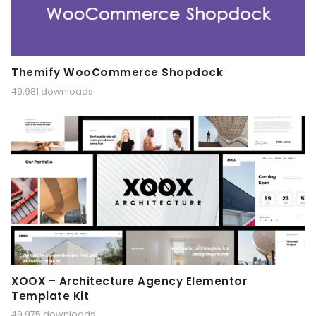
Themify WooCommerce Shopdock
49,981 downloads
XOOX – Architecture Agency Elementor
Template Kit
49,975 downloads