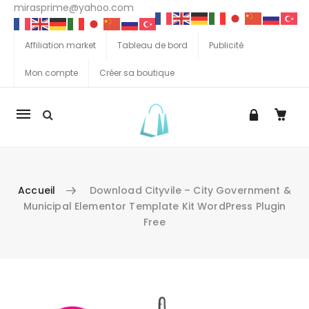
mirasprime@yahoo.com
Affiliation market
Tableau de bord
Publicité
Mon compte
Créer sa boutique
La
navigation
Mobile
Accueil
Download Cityvile – City Government &
Municipal Elementor Template Kit WordPress Plugin
Free
Aller au contenu