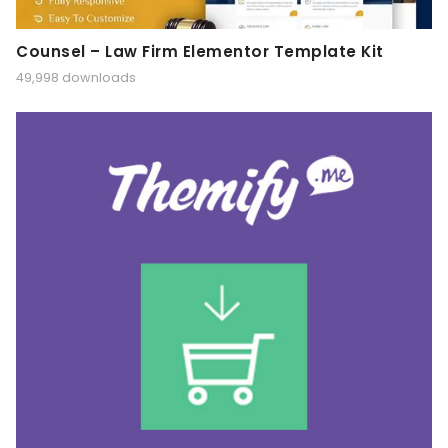
Counsel – Law Firm Elementor Template Kit
49,998 downloads