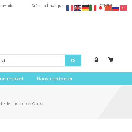
compte
Créer sa boutique
EUR
tion market
Nous contacter
ad - Mirasprime.com