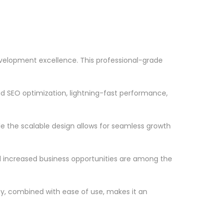
velopment excellence. This professional-grade
d SEO optimization, lightning-fast performance,
le the scalable design allows for seamless growth
d increased business opportunities are among the
ty, combined with ease of use, makes it an