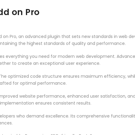
dd on Pro
 on Pro, an advanced plugin that sets new standards in web de
intaining the highest standards of quality and performance.
vides everything you need for modern web development. Advance
ether to create an exceptional user experience.
n. The optimized code structure ensures maximum efficiency, whi
rafted for optimal performance.
 Improved website performance, enhanced user satisfaction, an
 implementation ensures consistent results.
evelopers who demand excellence. Its comprehensive functionali
ences.