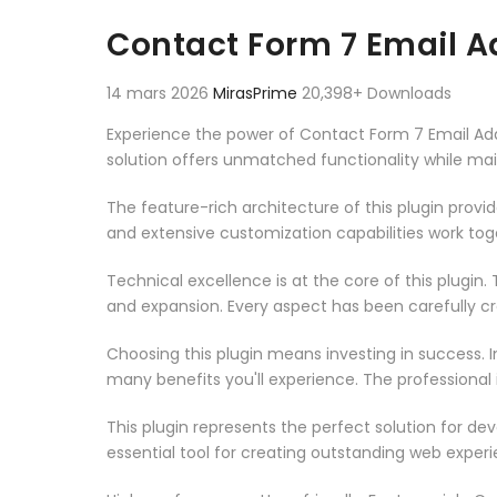
Aller au contenu
Contact Form 7 Email A
14 mars 2026
MirasPrime
20,398+ Downloads
Experience the power of Contact Form 7 Email Add
solution offers unmatched functionality while ma
The feature-rich architecture of this plugin pro
and extensive customization capabilities work tog
Technical excellence is at the core of this plugi
and expansion. Every aspect has been carefully c
Choosing this plugin means investing in success.
many benefits you'll experience. The professional
This plugin represents the perfect solution for d
essential tool for creating outstanding web experi