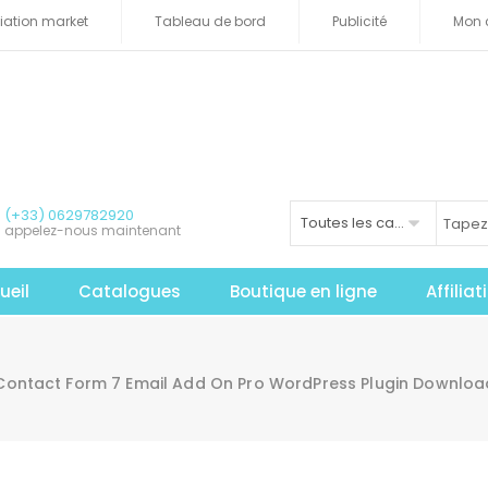
iliation market
Tableau de bord
Publicité
Mon 
(+33) 0629782920
Toutes les catégories
appelez-nous maintenant
ueil
Catalogues
Boutique en ligne
Affilia
Contact Form 7 Email Add On Pro WordPress Plugin Downlo