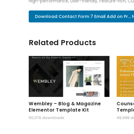
High-performance, User-friendly, Feature-rich, Cus
Download Contact Form 7 Email Add on Pr...
Related Products
Wembley – Blog & Magazine
Counse
Elementor Template Kit
Templa
50,076 downloads
49,998 