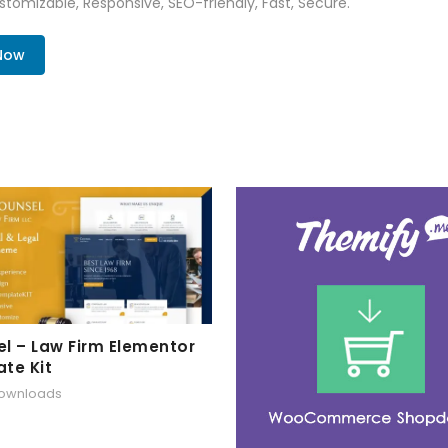
tomizable, Responsive, SEO-friendly, Fast, Secure.
 Now
l – Law Firm Elementor
te Kit
downloads