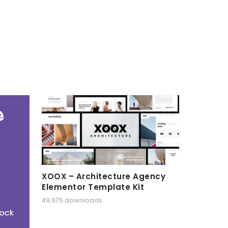
XOOX – Architecture Agency
Elementor Template Kit
49,975 downloads