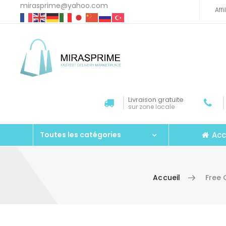
mirasprime@yahoo.com
Aff
Livraison gratuite
sur zone locale
Acc
Toutes les catégories
Accueil
Free 