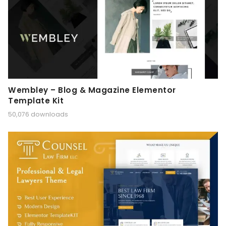
Wembley – Blog & Magazine Elementor
Template Kit
50,076 downloads