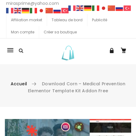
mirasprime@yahoo.com
Affiliation market
Tableau de bord
Publicité
Mon compte
Créer sa boutique
La
navigation
Mobile
Accueil
Download Corn – Medical Prevention
Elementor Template Kit Addon Free
Aller au contenu