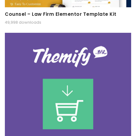
Counsel – Law Firm Elementor Template Kit
49,998 downloads