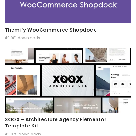
Themify WooCommerce Shopdock
49,981 downloads
XOOX – Architecture Agency Elementor
Template Kit
49,975 downloads