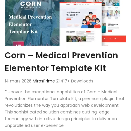
Corn – Medical Prevention
Elementor Template Kit
14 mars 2026
MirasPrime
21,417+ Downloads
Discover the exceptional capabilities of Corn – Medical
Prevention Elementor Template Kit, a premium plugin that
revolutionizes the way you approach web development.
This sophisticated solution combines cutting-edge
technology with intuitive design principles to deliver an
unparalleled user experience.