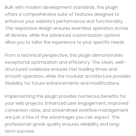
Built with modern development standards, this plugin
offers a comprehensive suite of features designed to
enhance your website's performance and functionality.
The responsive design ensures seamless operation across
all devices, while the advanced customization options
allow you to tailor the experience to your specific needs.
From a technical perspective, this plugin demonstrates
exceptional optimization and efficiency. The clean, well-
structured codebase ensures fast loading times and
smooth operation, while the modular architecture provides
flexibility for future enhancements and modifications.
Implementing this plugin provides numerous benefits for
your web projects. Enhanced user engagement, improved
conversion rates, and streamlined workflow management
are just a few of the advantages you can expect. The
professional-grade quality ensures reliability and long-
term success.