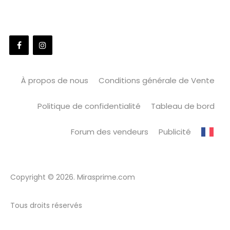
À propos de nous
Conditions générale de Vente
Politique de confidentialité
Tableau de bord
Forum des vendeurs
Publicité
Copyright © 2026. Mirasprime.com
Tous droits réservés