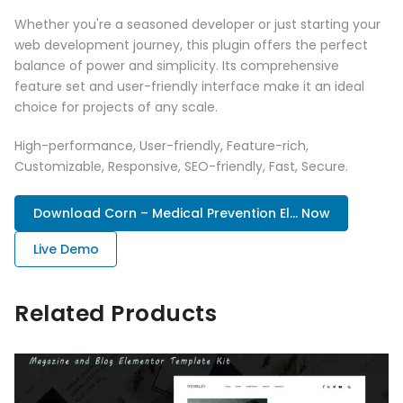
Whether you're a seasoned developer or just starting your
web development journey, this plugin offers the perfect
balance of power and simplicity. Its comprehensive
feature set and user-friendly interface make it an ideal
choice for projects of any scale.
High-performance, User-friendly, Feature-rich,
Customizable, Responsive, SEO-friendly, Fast, Secure.
Download Corn – Medical Prevention El... Now
Live Demo
Related Products