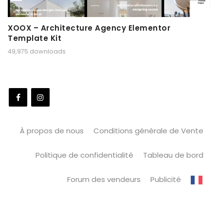
XOOX – Architecture Agency Elementor
Template Kit
49,975 downloads
À propos de nous
Conditions générale de Vente
Politique de confidentialité
Tableau de bord
Forum des vendeurs
Publicité