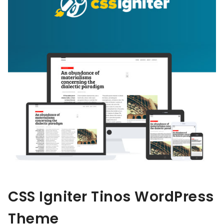
CSS Igniter Tinos WordPress
Theme