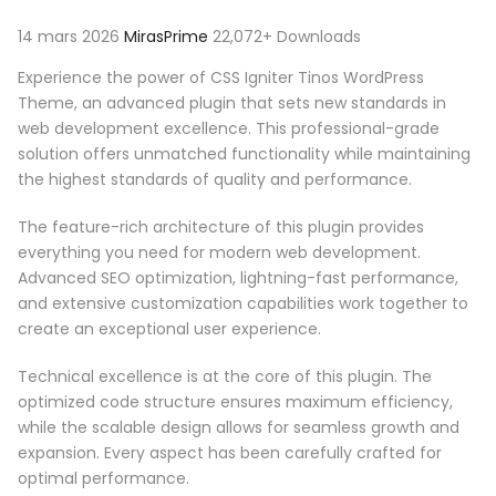
14 mars 2026
MirasPrime
22,072+ Downloads
Experience the power of CSS Igniter Tinos WordPress
Theme, an advanced plugin that sets new standards in
web development excellence. This professional-grade
solution offers unmatched functionality while maintaining
the highest standards of quality and performance.
The feature-rich architecture of this plugin provides
everything you need for modern web development.
Advanced SEO optimization, lightning-fast performance,
and extensive customization capabilities work together to
create an exceptional user experience.
Technical excellence is at the core of this plugin. The
optimized code structure ensures maximum efficiency,
while the scalable design allows for seamless growth and
expansion. Every aspect has been carefully crafted for
optimal performance.