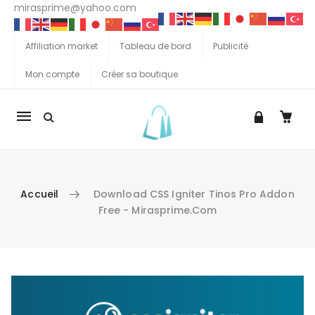
mirasprime@yahoo.com
Affiliation market
Tableau de bord
Publicité
Mon compte
Créer sa boutique
La
navigation
Mobile
Accueil
Download CSS Igniter Tinos Pro Addon
Free - Mirasprime.com
Aller au contenu