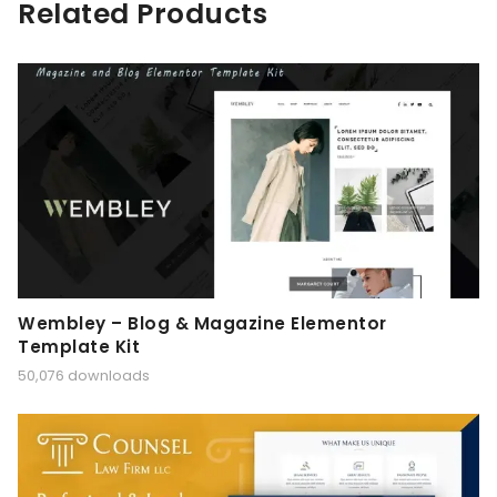
Related Products
Wembley – Blog & Magazine Elementor
Template Kit
50,076 downloads