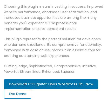
Choosing this plugin means investing in success. Improved
website performance, enhanced user satisfaction, and
increased business opportunities are among the many
benefits you'll experience. The professional
implementation ensures consistent results.
This plugin represents the perfect solution for developers
who demand excellence. Its comprehensive functionality,
combined with ease of use, makes it an essential tool for
creating outstanding web experiences.
Cutting-edge, Sophisticated, Comprehensive, Intuitive,
Powerful, Streamlined, Enhanced, Superior.
Download CSS Igniter Tinos WordPress Th... Now
Live Demo