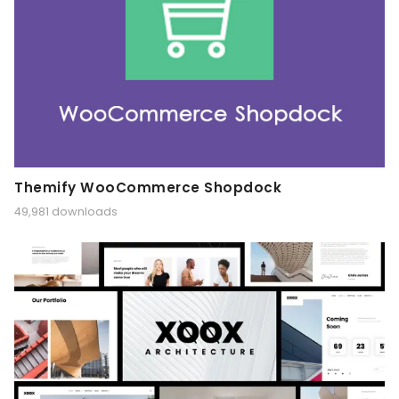
Themify WooCommerce Shopdock
49,981 downloads