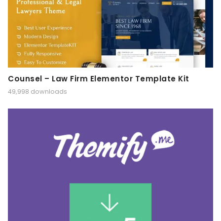
Counsel – Law Firm Elementor Template Kit
49,998 downloads